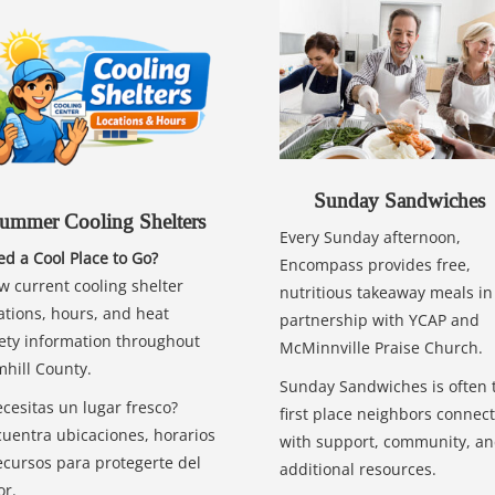
Sunday Sandwiches
ummer Cooling Shelters
Every Sunday afternoon,
d a Cool Place to Go?
Encompass provides free,
w current cooling shelter
nutritious takeaway meals in
ations, hours, and heat
partnership with YCAP and
ety information throughout
McMinnville Praise Church.
hill County.
Sunday Sandwiches is often 
cesitas un lugar fresco?
first place neighbors connect
uentra ubicaciones, horarios
with support, community, a
ecursos para protegerte del
additional resources.
or.