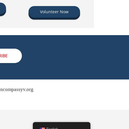
Volunteer Now
RIBE
ncompassyv.org