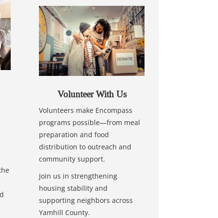
Volunteer With Us
Volunteers make Encompass
programs possible—from meal
preparation and food
distribution to outreach and
community support.
the
Join us in strengthening
housing stability and
nd
supporting neighbors across
Yamhill County.