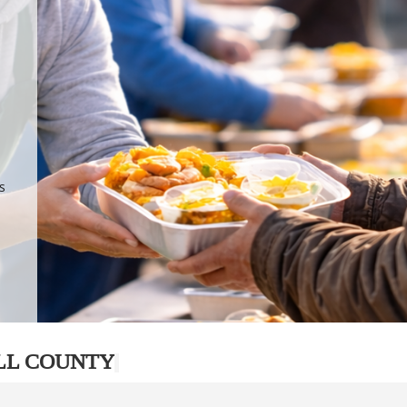
.
p
s
LL COUNTY