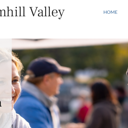
hill Valley
HOME
n