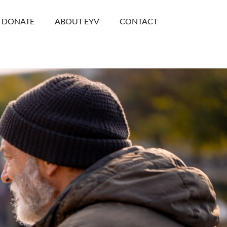
DONATE
ABOUT EYV
CONTACT