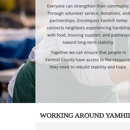
Everyone can strengthen their community
Through volunteer service, donations, and
partnerships, Encompass Yamhill Valley
connects neighbors experiencing hardshi
with food, housing support, and pathways
toward long-term stability.
Together we can ensure that people in
Yamhill County have access to the resource
they need to rebuild stability and hope.
WORKING AROUND YAMHI