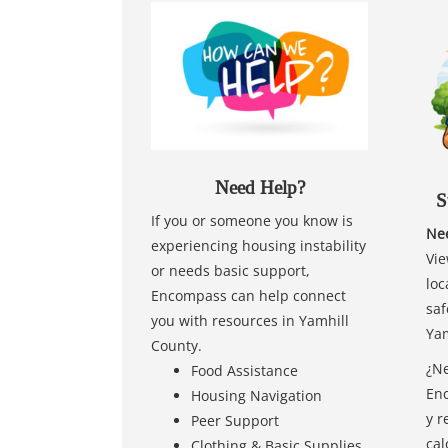
Need Help?
S
If you or someone you know is
Nee
experiencing housing instability
Vie
or needs basic support,
loc
Encompass can help connect
saf
you with resources in Yamhill
Yam
County.
¿Ne
Food Assistance
Enc
Housing Navigation
y r
Peer Support
cal
Clothing & Basic Supplies