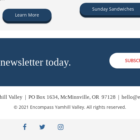
Sunday Sandwiches
Learn More
 newsletter today.
SUBSC
ill Valley | PO Box 1634, McMinnville, OR 97128 |
hello@e
© 2021 Encompass Yamhill Valley. All rights reserved.
facebook
twitter
instagram