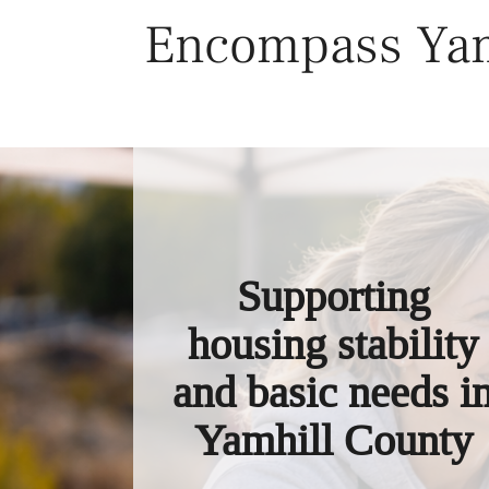
Skip
Encompass Yam
to
content
Supporting
housing stability
and basic needs i
Yamhill County