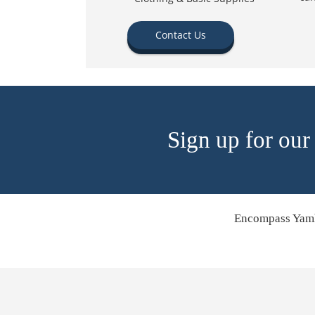
Contact Us
Sign up for our
Encompass Yamh