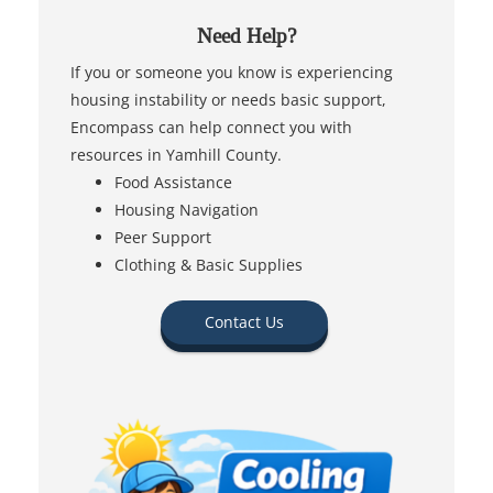
Need Help?
If you or someone you know is experiencing
housing instability or needs basic support,
Encompass can help connect you with
resources in Yamhill County.
Food Assistance
Housing Navigation
Peer Support
Clothing & Basic Supplies
Contact Us