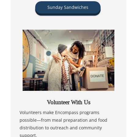
Sunday Sandwiches
Volunteer With Us
Volunteers make Encompass programs
possible—from meal preparation and food
distribution to outreach and community
support.