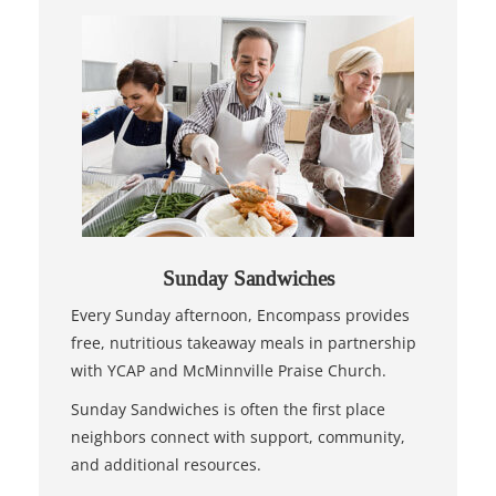
Sunday Sandwiches
Every Sunday afternoon, Encompass provides
free, nutritious takeaway meals in partnership
with YCAP and McMinnville Praise Church.
Sunday Sandwiches is often the first place
neighbors connect with support, community,
and additional resources.