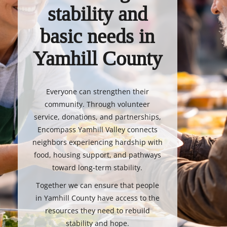
stability and
basic needs in
Yamhill County
Everyone can strengthen their
community. Through volunteer
service, donations, and partnerships,
Encompass Yamhill Valley connects
neighbors experiencing hardship with
food, housing support, and pathways
toward long-term stability.
Together we can ensure that people
in Yamhill County have access to the
resources they need to rebuild
stability and hope.