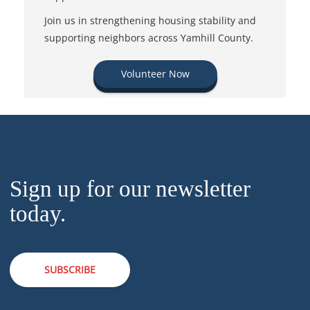
Join us in strengthening housing stability and
supporting neighbors across Yamhill County.
Volunteer Now
Sign up for our newsletter
today.
SUBSCRIBE