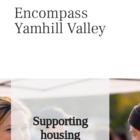
Skip
Encompass
to
content
Yamhill Valley
Toggl
Supporting
housing