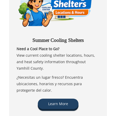
Summer Cooling Shelters
Need a Cool Place to Go?
View current cooling shelter locations, hours,
and heat safety information throughout
Yamhill County.
¿Necesitas un lugar fresco? Encuentra
ubicaciones, horarios y recursos para
protegerte del calor.
Learn More