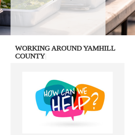
WORKING AROUND YAMHILL
COUNTY