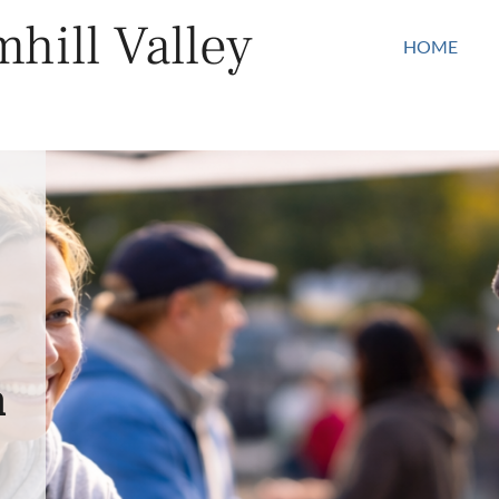
hill Valley
HOME
n