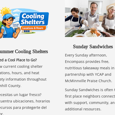
Sunday Sandwiches
ummer Cooling Shelters
Every Sunday afternoon,
d a Cool Place to Go?
Encompass provides free,
w current cooling shelter
nutritious takeaway meals in
ations, hours, and heat
partnership with YCAP and
ety information throughout
McMinnville Praise Church.
hill County.
Sunday Sandwiches is often 
cesitas un lugar fresco?
first place neighbors connect
uentra ubicaciones, horarios
with support, community, a
ecursos para protegerte del
additional resources.
or.