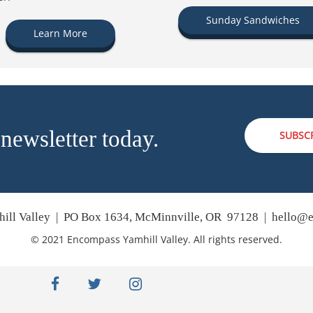
Sunday Sandwiches
Learn More
 newsletter today.
SUBSC
ill Valley | PO Box 1634, McMinnville, OR 97128 |
hello@e
© 2021 Encompass Yamhill Valley. All rights reserved.
facebook
twitter
instagram