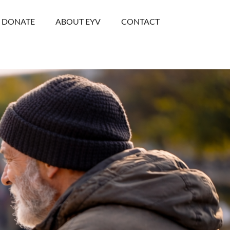
DONATE
ABOUT EYV
CONTACT