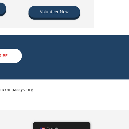
Volunteer Now
RIBE
ncompassyv.org