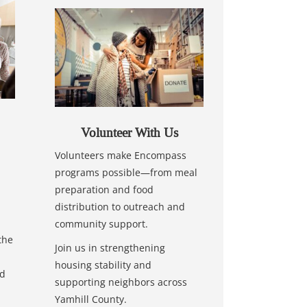
Volunteer With Us
Volunteers make Encompass
programs possible—from meal
preparation and food
distribution to outreach and
community support.
the
Join us in strengthening
housing stability and
nd
supporting neighbors across
Yamhill County.