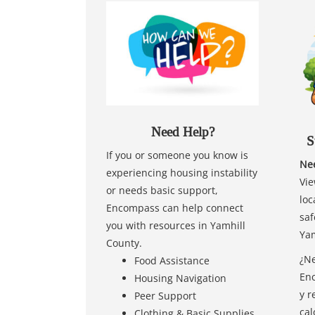
Need Help?
S
If you or someone you know is
Nee
experiencing housing instability
Vie
or needs basic support,
loc
Encompass can help connect
saf
you with resources in Yamhill
Yam
County.
¿Ne
Food Assistance
Enc
Housing Navigation
y r
Peer Support
cal
Clothing & Basic Supplies