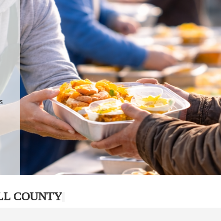
.
p
s
LL COUNTY