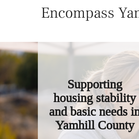
Skip
Encompass Yam
to
content
Supporting
housing stability
and basic needs i
Yamhill County