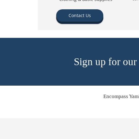
Contact Us
Sign up for our
Encompass Yamh