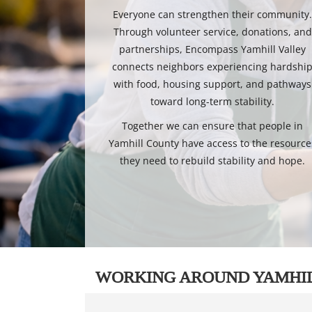
Everyone can strengthen their community
Through volunteer service, donations, and
partnerships, Encompass Yamhill Valley
connects neighbors experiencing hardshi
with food, housing support, and pathways
toward long-term stability.
Together we can ensure that people in
Yamhill County have access to the resource
they need to rebuild stability and hope.
WORKING AROUND YAMHI