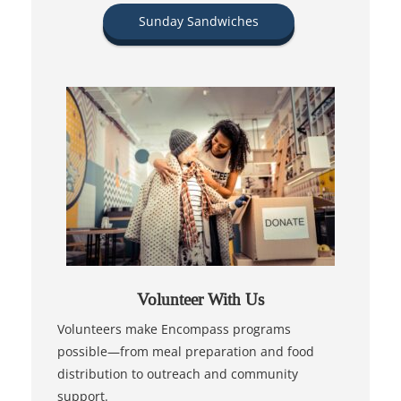
Sunday Sandwiches
Volunteer With Us
Volunteers make Encompass programs
possible—from meal preparation and food
distribution to outreach and community
support.