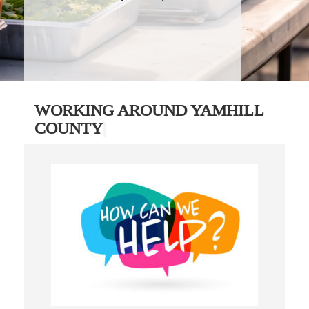
WORKING AROUND YAMHILL
COUNTY