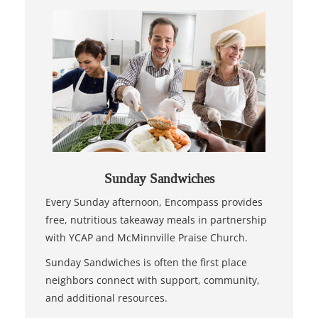
Sunday Sandwiches
Every Sunday afternoon, Encompass provides
free, nutritious takeaway meals in partnership
with YCAP and McMinnville Praise Church.
Sunday Sandwiches is often the first place
neighbors connect with support, community,
and additional resources.