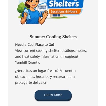
Summer Cooling Shelters
Need a Cool Place to Go?
View current cooling shelter locations, hours,
and heat safety information throughout
Yamhill County.
¿Necesitas un lugar fresco? Encuentra
ubicaciones, horarios y recursos para
protegerte del calor.
Learn More