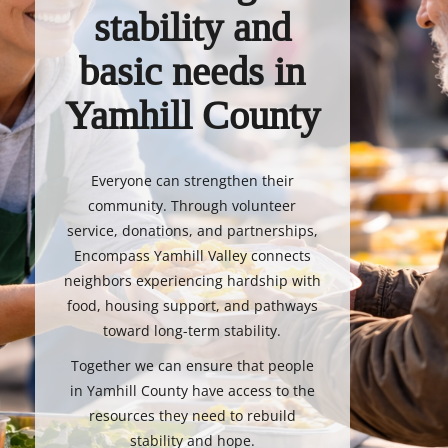
stability and
basic needs in
Yamhill County
Everyone can strengthen their
community. Through volunteer
service, donations, and partnerships,
Encompass Yamhill Valley connects
neighbors experiencing hardship with
food, housing support, and pathways
toward long-term stability.
Together we can ensure that people
in Yamhill County have access to the
resources they need to rebuild
stability and hope.