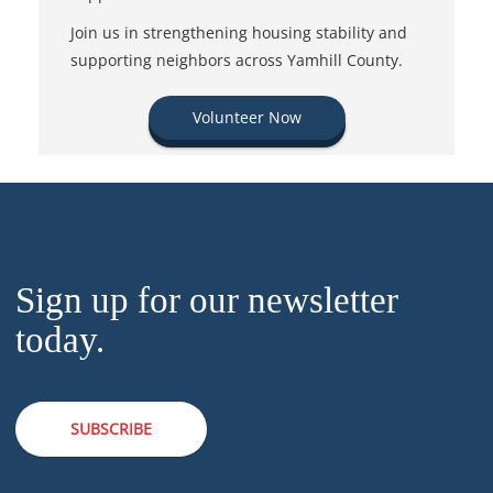
Join us in strengthening housing stability and
supporting neighbors across Yamhill County.
Volunteer Now
Sign up for our newsletter
today.
SUBSCRIBE