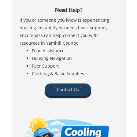
Need Help?
If you or someone you know is experiencing
housing instability or needs basic support,
Encompass can help connect you with
resources in Yamhill County.
Food Assistance
Housing Navigation
Peer Support
Clothing & Basic Supplies
Contact Us