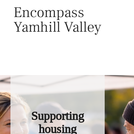
Skip
Encompass
to
content
Yamhill Valley
Toggl
Supporting
housing