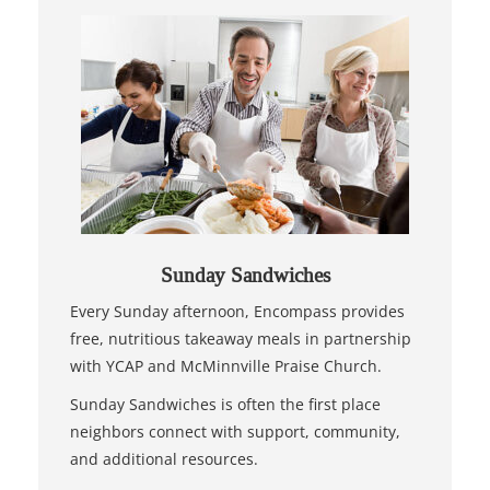
Sunday Sandwiches
Every Sunday afternoon, Encompass provides
free, nutritious takeaway meals in partnership
with YCAP and McMinnville Praise Church.
Sunday Sandwiches is often the first place
neighbors connect with support, community,
and additional resources.