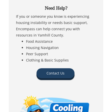
Need Help?
If you or someone you know is experiencing
housing instability or needs basic support,
Encompass can help connect you with
resources in Yamhill County.
Food Assistance
Housing Navigation
Peer Support
Clothing & Basic Supplies
Contact Us