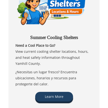
Summer Cooling Shelters
Need a Cool Place to Go?
View current cooling shelter locations, hours,
and heat safety information throughout
Yamhill County.
¿Necesitas un lugar fresco? Encuentra
ubicaciones, horarios y recursos para
protegerte del calor.
Learn More