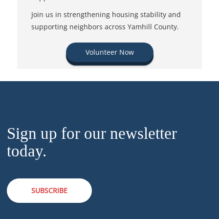
Join us in strengthening housing stability and
supporting neighbors across Yamhill County.
Volunteer Now
Sign up for our newsletter
today.
SUBSCRIBE