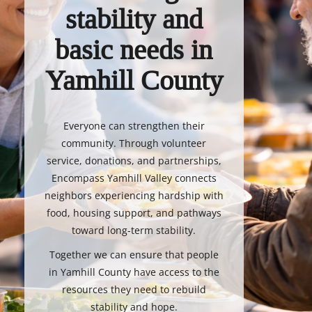
stability and
basic needs in
Yamhill County
Everyone can strengthen their
community. Through volunteer
service, donations, and partnerships,
Encompass Yamhill Valley connects
neighbors experiencing hardship with
food, housing support, and pathways
toward long-term stability.
Together we can ensure that people
in Yamhill County have access to the
resources they need to rebuild
stability and hope.