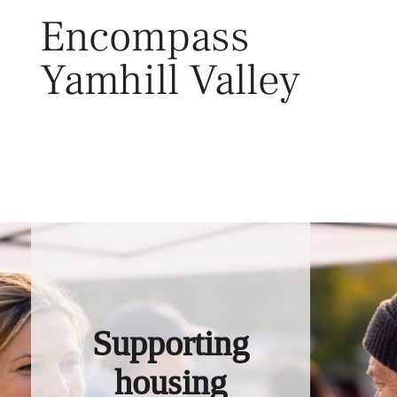
Skip
Encompass
to
content
Yamhill Valley
Toggl
Supporting
housing