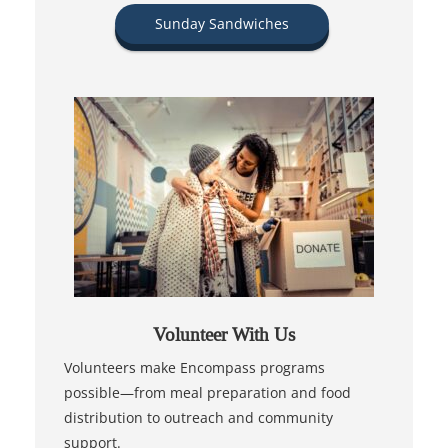
Sunday Sandwiches
Volunteer With Us
Volunteers make Encompass programs
possible—from meal preparation and food
distribution to outreach and community
support.