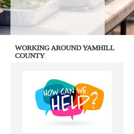
WORKING AROUND YAMHILL
COUNTY