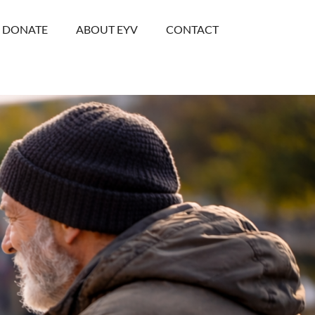
DONATE
ABOUT EYV
CONTACT