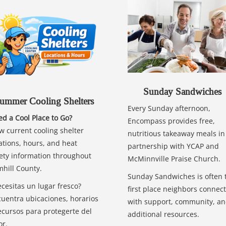
Sunday Sandwiches
ummer Cooling Shelters
Every Sunday afternoon,
d a Cool Place to Go?
Encompass provides free,
w current cooling shelter
nutritious takeaway meals in
ations, hours, and heat
partnership with YCAP and
ety information throughout
McMinnville Praise Church.
hill County.
Sunday Sandwiches is often 
cesitas un lugar fresco?
first place neighbors connect
uentra ubicaciones, horarios
with support, community, a
ecursos para protegerte del
additional resources.
or.