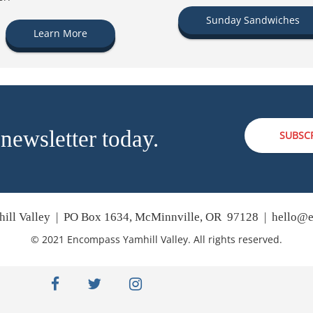
Sunday Sandwiches
Learn More
 newsletter today.
SUBSC
ill Valley | PO Box 1634, McMinnville, OR 97128 |
hello@e
© 2021 Encompass Yamhill Valley. All rights reserved.
facebook
twitter
instagram