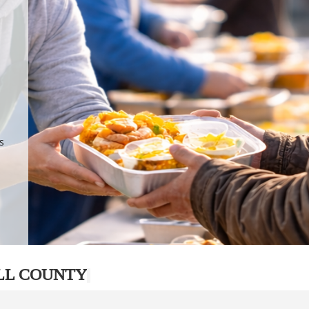
.
p
s
LL COUNTY