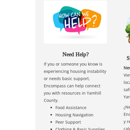
Need Help?
S
If you or someone you know is
Nee
experiencing housing instability
Vie
or needs basic support,
loc
Encompass can help connect
saf
you with resources in Yamhill
Yam
County.
¿Ne
Food Assistance
Enc
Housing Navigation
y r
Peer Support
cal
Clothing & Basic Supplies