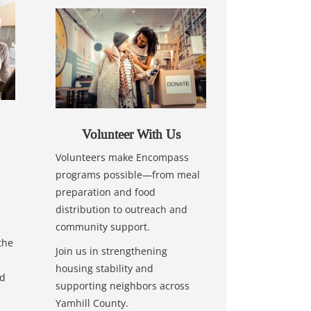
Volunteer With Us
Volunteers make Encompass
programs possible—from meal
preparation and food
distribution to outreach and
community support.
the
Join us in strengthening
housing stability and
nd
supporting neighbors across
Yamhill County.