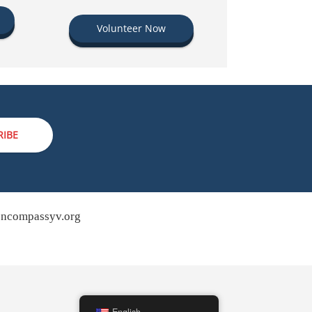
Volunteer Now
RIBE
ncompassyv.org