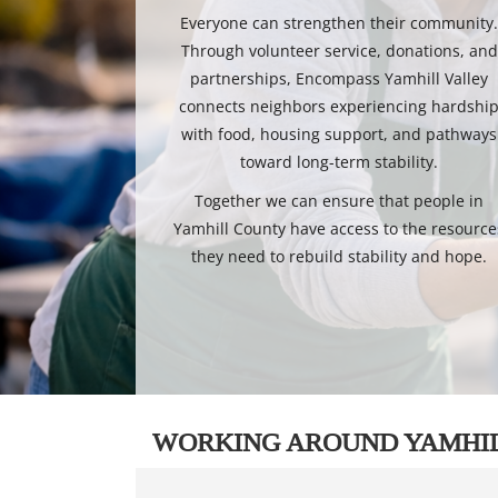
Everyone can strengthen their community
Through volunteer service, donations, and
partnerships, Encompass Yamhill Valley
connects neighbors experiencing hardshi
with food, housing support, and pathways
toward long-term stability.
Together we can ensure that people in
Yamhill County have access to the resource
they need to rebuild stability and hope.
WORKING AROUND YAMHI