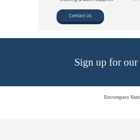
Contact Us
Sign up for our
Encompass Yamh