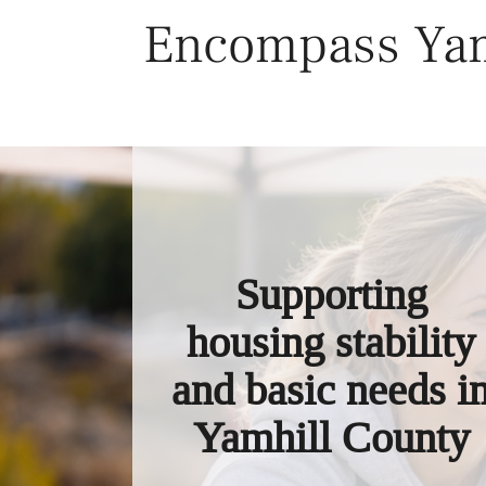
Skip
Encompass Yam
to
content
Supporting
housing stability
and basic needs i
Yamhill County