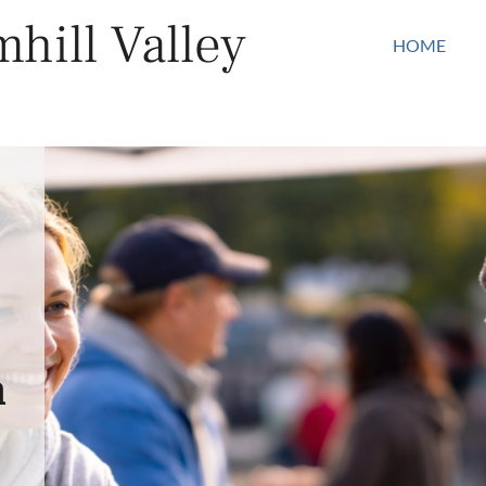
hill Valley
HOME
n