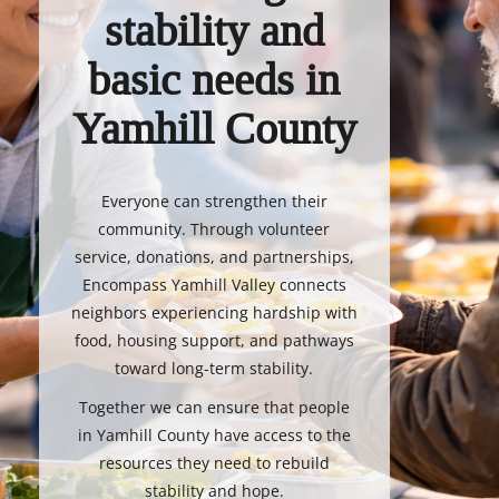
stability and
basic needs in
Yamhill County
Everyone can strengthen their
community. Through volunteer
service, donations, and partnerships,
Encompass Yamhill Valley connects
neighbors experiencing hardship with
food, housing support, and pathways
toward long-term stability.
Together we can ensure that people
in Yamhill County have access to the
resources they need to rebuild
stability and hope.