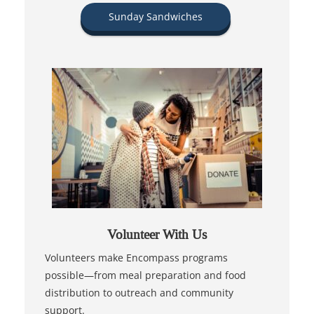
Sunday Sandwiches
Volunteer With Us
Volunteers make Encompass programs
possible—from meal preparation and food
distribution to outreach and community
support.