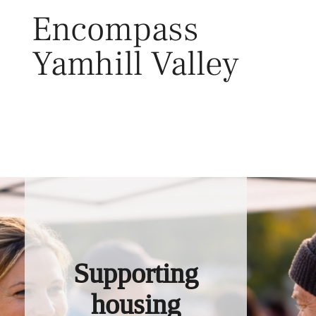
Skip
Encompass
to
content
Yamhill Valley
Toggl
Supporting
housing