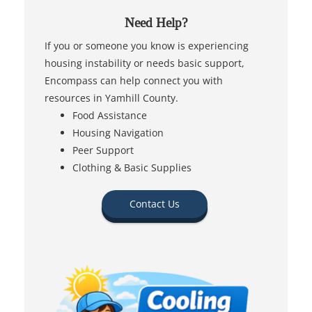
Need Help?
If you or someone you know is experiencing
housing instability or needs basic support,
Encompass can help connect you with
resources in Yamhill County.
Food Assistance
Housing Navigation
Peer Support
Clothing & Basic Supplies
Contact Us