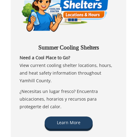
Summer Cooling Shelters
Need a Cool Place to Go?
View current cooling shelter locations, hours,
and heat safety information throughout
Yamhill County.
¿Necesitas un lugar fresco? Encuentra
ubicaciones, horarios y recursos para
protegerte del calor.
Learn More