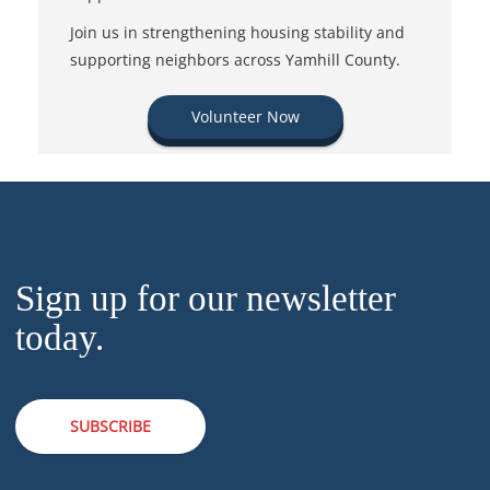
Join us in strengthening housing stability and
supporting neighbors across Yamhill County.
Volunteer Now
Sign up for our newsletter
today.
SUBSCRIBE