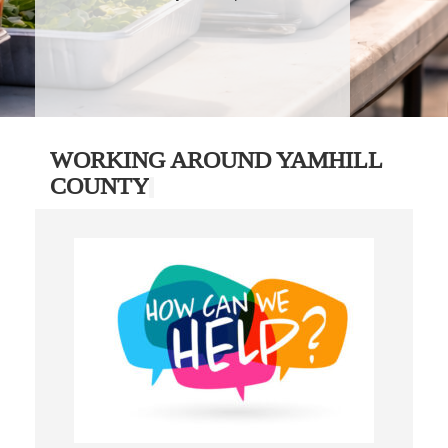
WORKING AROUND YAMHILL
COUNTY