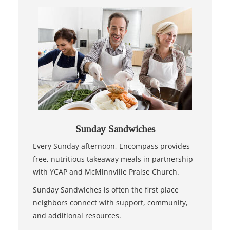
Sunday Sandwiches
Every Sunday afternoon, Encompass provides
free, nutritious takeaway meals in partnership
with YCAP and McMinnville Praise Church.
Sunday Sandwiches is often the first place
neighbors connect with support, community,
and additional resources.