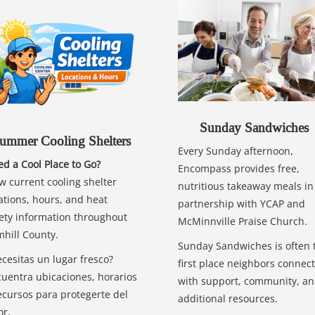
Sunday Sandwiches
ummer Cooling Shelters
Every Sunday afternoon,
d a Cool Place to Go?
Encompass provides free,
w current cooling shelter
nutritious takeaway meals in
ations, hours, and heat
partnership with YCAP and
ety information throughout
McMinnville Praise Church.
hill County.
Sunday Sandwiches is often 
cesitas un lugar fresco?
first place neighbors connect
uentra ubicaciones, horarios
with support, community, a
ecursos para protegerte del
additional resources.
or.