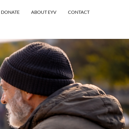
DONATE
ABOUT EYV
CONTACT