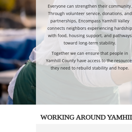
Everyone can strengthen their community
Through volunteer service, donations, and
partnerships, Encompass Yamhill Valley
connects neighbors experiencing hardshi
with food, housing support, and pathways
toward long-term stability.
Together we can ensure that people in
Yamhill County have access to the resource
they need to rebuild stability and hope.
WORKING AROUND YAMHI