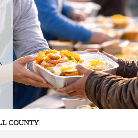
.
p
s
LL COUNTY