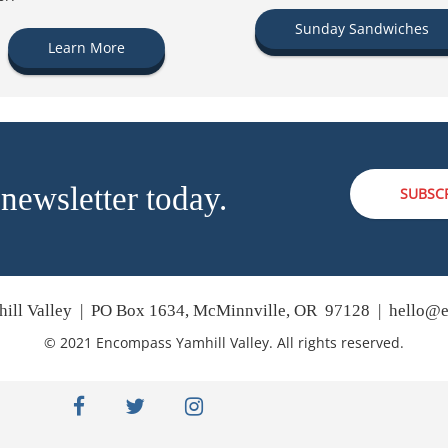
Sunday Sandwiches
Learn More
 newsletter today.
SUBSC
ill Valley | PO Box 1634, McMinnville, OR 97128 |
hello@e
© 2021 Encompass Yamhill Valley. All rights reserved.
facebook
twitter
instagram