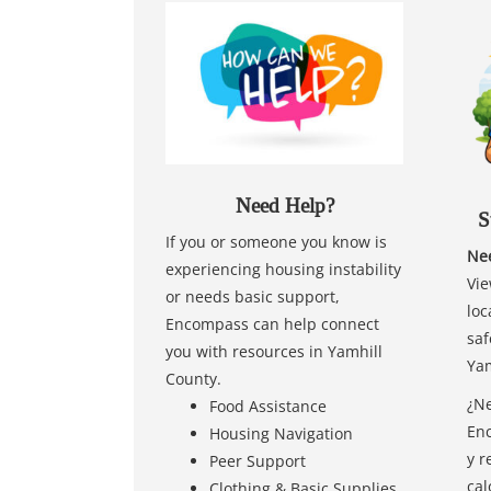
Need Help?
S
If you or someone you know is
Nee
experiencing housing instability
Vie
or needs basic support,
loc
Encompass can help connect
saf
you with resources in Yamhill
Yam
County.
¿Ne
Food Assistance
Enc
Housing Navigation
y r
Peer Support
cal
Clothing & Basic Supplies