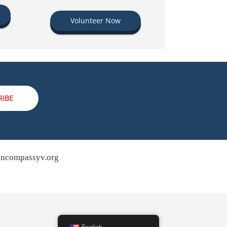
Volunteer Now
RIBE
ncompassyv.org