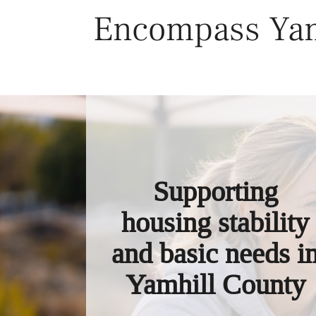
Skip
Encompass Yam
to
content
Supporting
housing stability
and basic needs i
Yamhill County