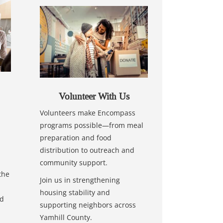
Volunteer With Us
Volunteers make Encompass
programs possible—from meal
preparation and food
distribution to outreach and
community support.
the
Join us in strengthening
housing stability and
nd
supporting neighbors across
Yamhill County.