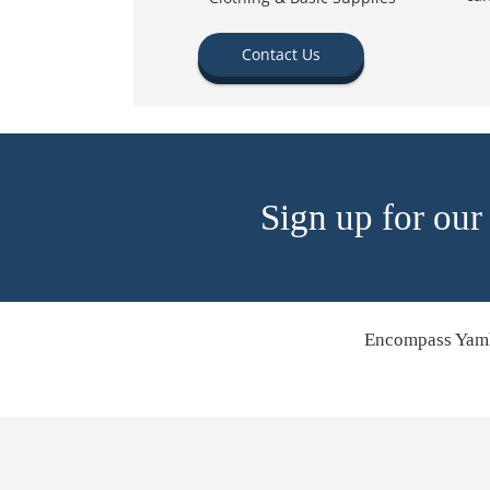
Contact Us
Sign up for our
Encompass Yamh