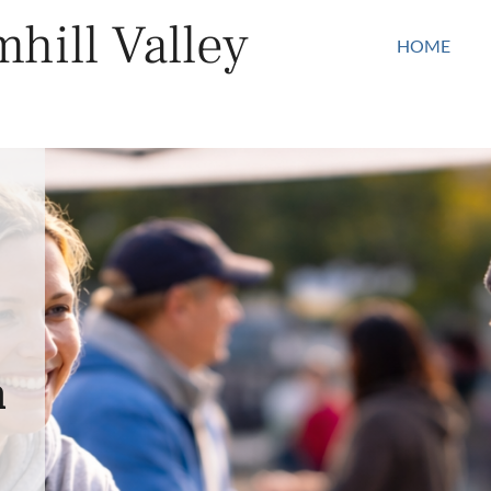
hill Valley
HOME
n