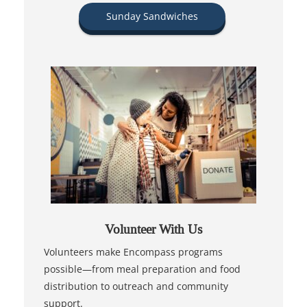
Sunday Sandwiches
Volunteer With Us
Volunteers make Encompass programs
possible—from meal preparation and food
distribution to outreach and community
support.