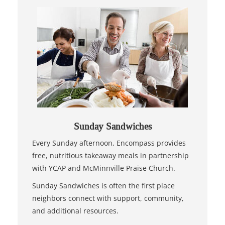
Sunday Sandwiches
Every Sunday afternoon, Encompass provides
free, nutritious takeaway meals in partnership
with YCAP and McMinnville Praise Church.
Sunday Sandwiches is often the first place
neighbors connect with support, community,
and additional resources.