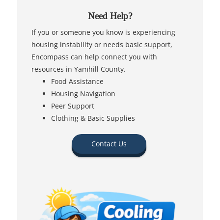
Need Help?
If you or someone you know is experiencing
housing instability or needs basic support,
Encompass can help connect you with
resources in Yamhill County.
Food Assistance
Housing Navigation
Peer Support
Clothing & Basic Supplies
Contact Us