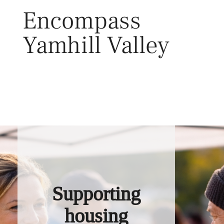
Skip
Encompass
to
content
Yamhill Valley
Toggl
Supporting
housing