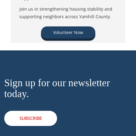
Join us in strengthening housing stability and
supporting neighbors across Yamhill County.
Volunteer Now
Sign up for our newsletter
today.
SUBSCRIBE