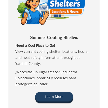
Summer Cooling Shelters
Need a Cool Place to Go?
View current cooling shelter locations, hours,
and heat safety information throughout
Yamhill County.
¿Necesitas un lugar fresco? Encuentra
ubicaciones, horarios y recursos para
protegerte del calor.
Learn More