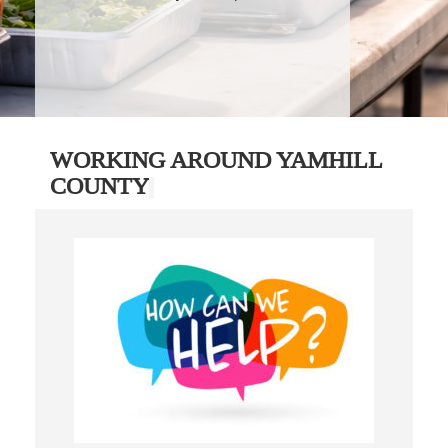
WORKING AROUND YAMHILL
COUNTY