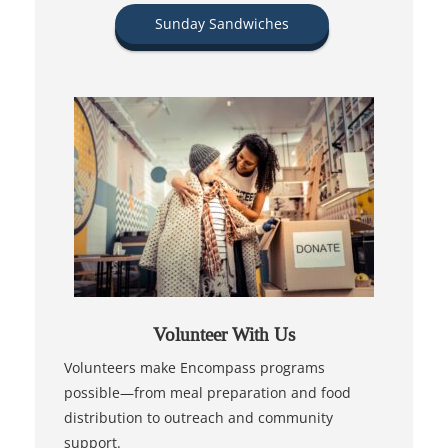
Sunday Sandwiches
Volunteer With Us
Volunteers make Encompass programs
possible—from meal preparation and food
distribution to outreach and community
support.