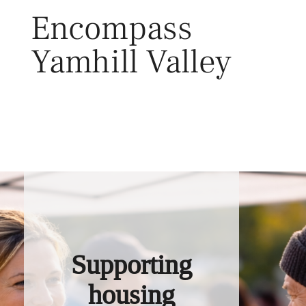
Skip
Encompass
to
content
Yamhill Valley
Toggl
Supporting
housing