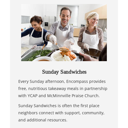
Sunday Sandwiches
Every Sunday afternoon, Encompass provides
free, nutritious takeaway meals in partnership
with YCAP and McMinnville Praise Church.
Sunday Sandwiches is often the first place
neighbors connect with support, community,
and additional resources.