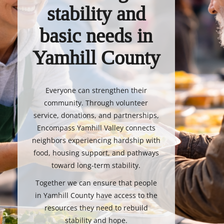
stability and
basic needs in
Yamhill County
Everyone can strengthen their
community. Through volunteer
service, donations, and partnerships,
Encompass Yamhill Valley connects
neighbors experiencing hardship with
food, housing support, and pathways
toward long-term stability.
Together we can ensure that people
in Yamhill County have access to the
resources they need to rebuild
stability and hope.