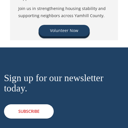
Join us in strengthening housing stability and
supporting neighbors across Yamhill County.
Volunteer Now
Sign up for our newsletter
today.
SUBSCRIBE