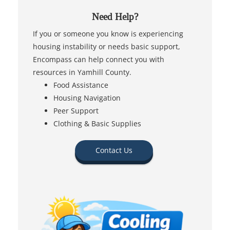
Need Help?
If you or someone you know is experiencing
housing instability or needs basic support,
Encompass can help connect you with
resources in Yamhill County.
Food Assistance
Housing Navigation
Peer Support
Clothing & Basic Supplies
Contact Us