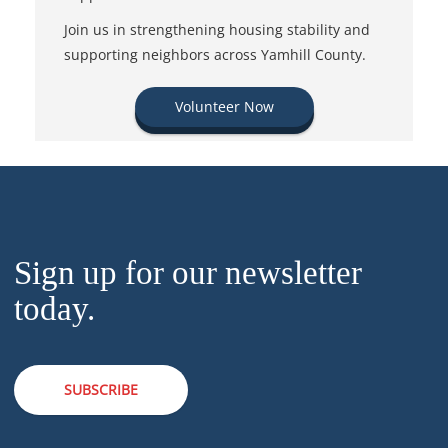
Join us in strengthening housing stability and
supporting neighbors across Yamhill County.
Volunteer Now
Sign up for our newsletter
today.
SUBSCRIBE