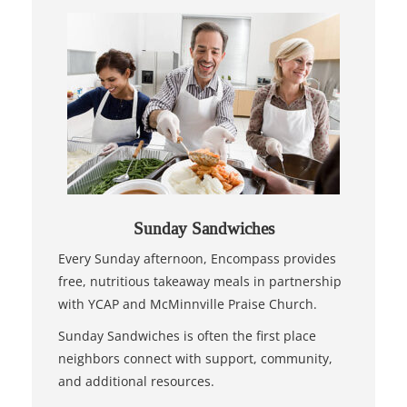
Sunday Sandwiches
Every Sunday afternoon, Encompass provides
free, nutritious takeaway meals in partnership
with YCAP and McMinnville Praise Church.
Sunday Sandwiches is often the first place
neighbors connect with support, community,
and additional resources.