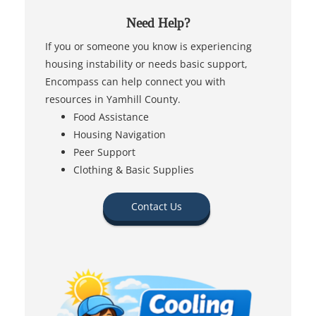
Need Help?
If you or someone you know is experiencing
housing instability or needs basic support,
Encompass can help connect you with
resources in Yamhill County.
Food Assistance
Housing Navigation
Peer Support
Clothing & Basic Supplies
Contact Us