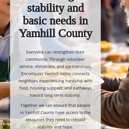
stability and
basic needs in
Yamhill County
Everyone can strengthen their
community. Through volunteer
service, donations, and partnerships,
Encompass Yamhill Valley connects
neighbors experiencing hardship with
food, housing support, and pathways
toward long-term stability.
Together we can ensure that people
in Yamhill County have access to the
resources they need to rebuild
stability and hope.