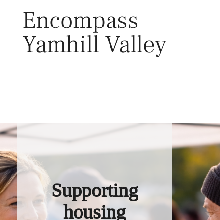
Skip
Encompass
to
content
Yamhill Valley
Toggl
Supporting
housing