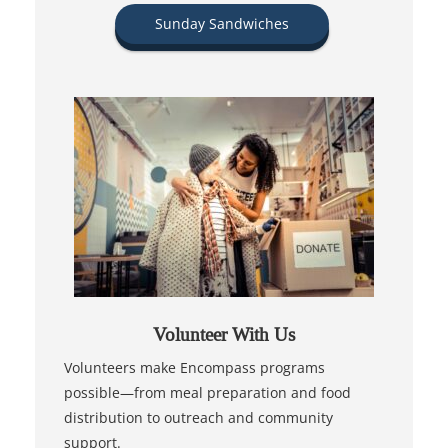
Sunday Sandwiches
Volunteer With Us
Volunteers make Encompass programs
possible—from meal preparation and food
distribution to outreach and community
support.