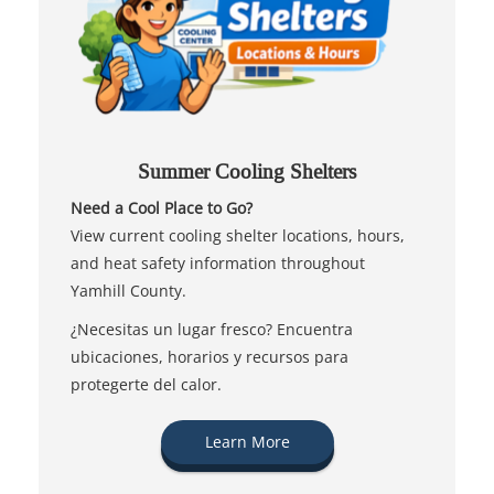
Summer Cooling Shelters
Need a Cool Place to Go?
View current cooling shelter locations, hours,
and heat safety information throughout
Yamhill County.
¿Necesitas un lugar fresco? Encuentra
ubicaciones, horarios y recursos para
protegerte del calor.
Learn More