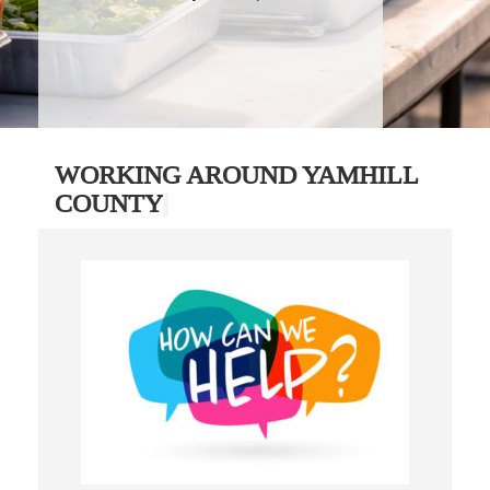
WORKING AROUND YAMHILL
COUNTY