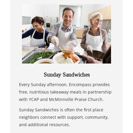
Sunday Sandwiches
Every Sunday afternoon, Encompass provides
free, nutritious takeaway meals in partnership
with YCAP and McMinnville Praise Church.
Sunday Sandwiches is often the first place
neighbors connect with support, community,
and additional resources.