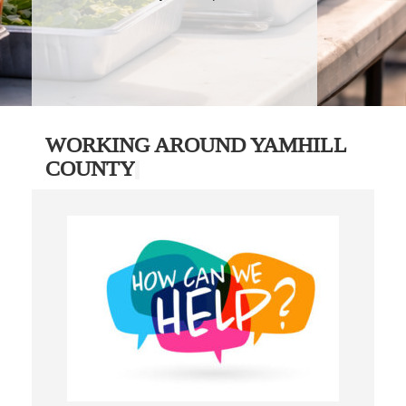
WORKING AROUND YAMHILL
COUNTY