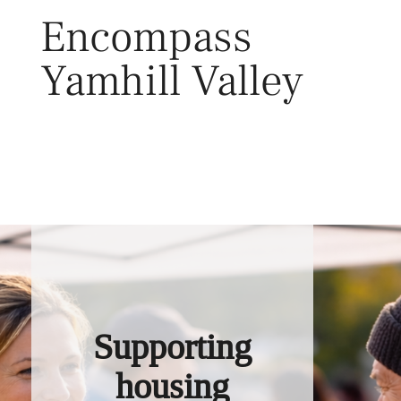
Skip
Encompass
to
content
Yamhill Valley
Toggl
Supporting
housing