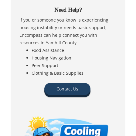
Need Help?
If you or someone you know is experiencing
housing instability or needs basic support,
Encompass can help connect you with
resources in Yamhill County.
Food Assistance
Housing Navigation
Peer Support
Clothing & Basic Supplies
Contact Us