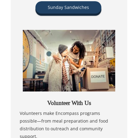
Sunday Sandwiches
Volunteer With Us
Volunteers make Encompass programs
possible—from meal preparation and food
distribution to outreach and community
support.