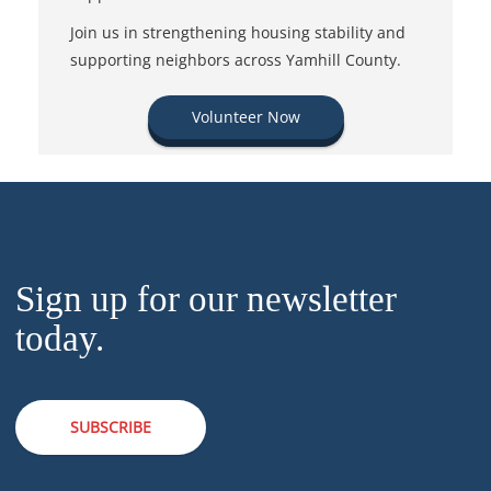
Join us in strengthening housing stability and
supporting neighbors across Yamhill County.
Volunteer Now
Sign up for our newsletter
today.
SUBSCRIBE