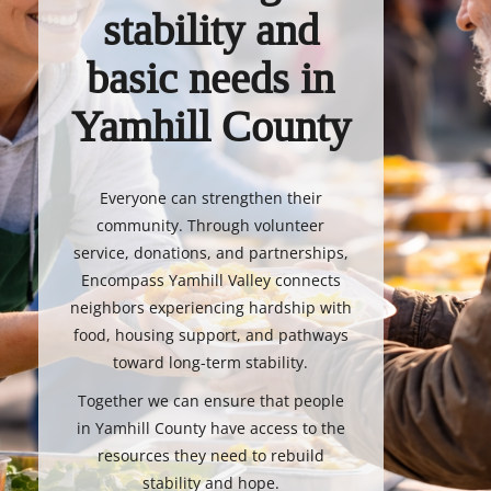
stability and
basic needs in
Yamhill County
Everyone can strengthen their
community. Through volunteer
service, donations, and partnerships,
Encompass Yamhill Valley connects
neighbors experiencing hardship with
food, housing support, and pathways
toward long-term stability.
Together we can ensure that people
in Yamhill County have access to the
resources they need to rebuild
stability and hope.