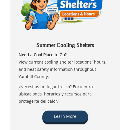
Summer Cooling Shelters
Need a Cool Place to Go?
View current cooling shelter locations, hours,
and heat safety information throughout
Yamhill County.
¿Necesitas un lugar fresco? Encuentra
ubicaciones, horarios y recursos para
protegerte del calor.
Learn More