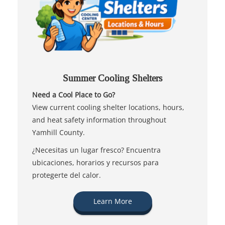
Summer Cooling Shelters
Need a Cool Place to Go?
View current cooling shelter locations, hours,
and heat safety information throughout
Yamhill County.
¿Necesitas un lugar fresco? Encuentra
ubicaciones, horarios y recursos para
protegerte del calor.
Learn More