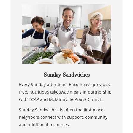
Sunday Sandwiches
Every Sunday afternoon, Encompass provides
free, nutritious takeaway meals in partnership
with YCAP and McMinnville Praise Church.
Sunday Sandwiches is often the first place
neighbors connect with support, community,
and additional resources.