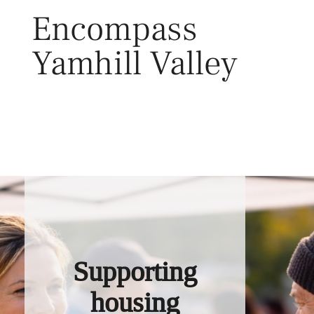
Skip
Encompass
to
content
Yamhill Valley
Toggl
Supporting
housing