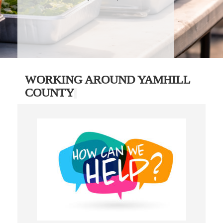
WORKING AROUND YAMHILL
COUNTY