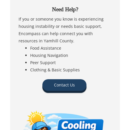
Need Help?
If you or someone you know is experiencing
housing instability or needs basic support,
Encompass can help connect you with
resources in Yamhill County.
Food Assistance
Housing Navigation
Peer Support
Clothing & Basic Supplies
Contact Us