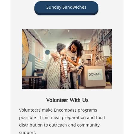
Sunday Sandwiches
Volunteer With Us
Volunteers make Encompass programs
possible—from meal preparation and food
distribution to outreach and community
support.