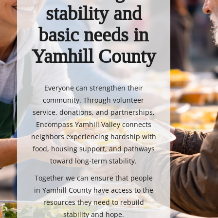
stability and
basic needs in
Yamhill County
Everyone can strengthen their
community. Through volunteer
service, donations, and partnerships,
Encompass Yamhill Valley connects
neighbors experiencing hardship with
food, housing support, and pathways
toward long-term stability.
Together we can ensure that people
in Yamhill County have access to the
resources they need to rebuild
stability and hope.