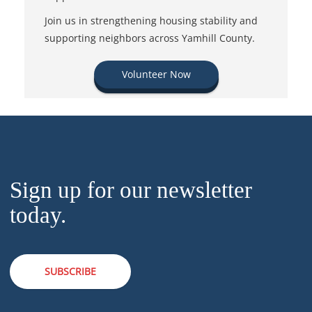
Join us in strengthening housing stability and
supporting neighbors across Yamhill County.
Volunteer Now
Sign up for our newsletter
today.
SUBSCRIBE