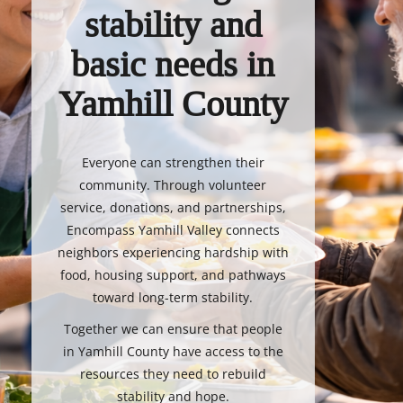
stability and
basic needs in
Yamhill County
Everyone can strengthen their
community. Through volunteer
service, donations, and partnerships,
Encompass Yamhill Valley connects
neighbors experiencing hardship with
food, housing support, and pathways
toward long-term stability.
Together we can ensure that people
in Yamhill County have access to the
resources they need to rebuild
stability and hope.