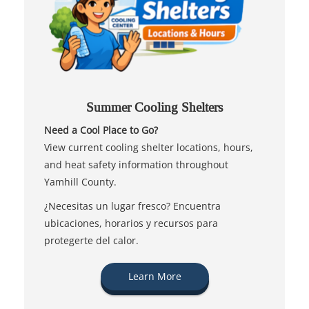
Summer Cooling Shelters
Need a Cool Place to Go?
View current cooling shelter locations, hours,
and heat safety information throughout
Yamhill County.
¿Necesitas un lugar fresco? Encuentra
ubicaciones, horarios y recursos para
protegerte del calor.
Learn More