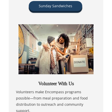
Sunday Sandwiches
Volunteer With Us
Volunteers make Encompass programs
possible—from meal preparation and food
distribution to outreach and community
support.