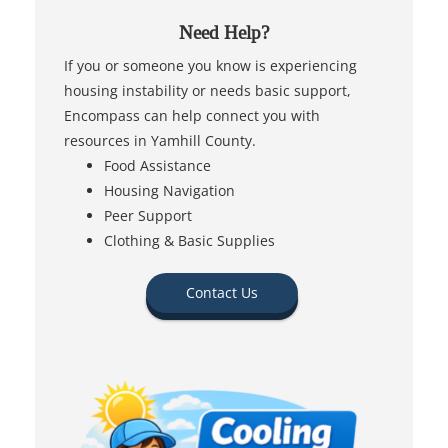
Need Help?
If you or someone you know is experiencing
housing instability or needs basic support,
Encompass can help connect you with
resources in Yamhill County.
Food Assistance
Housing Navigation
Peer Support
Clothing & Basic Supplies
Contact Us