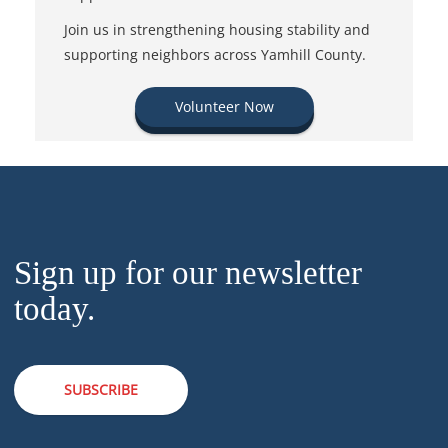
Join us in strengthening housing stability and
supporting neighbors across Yamhill County.
Volunteer Now
Sign up for our newsletter
today.
SUBSCRIBE