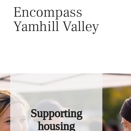
Skip
Encompass
to
content
Yamhill Valley
Toggl
Supporting
housing