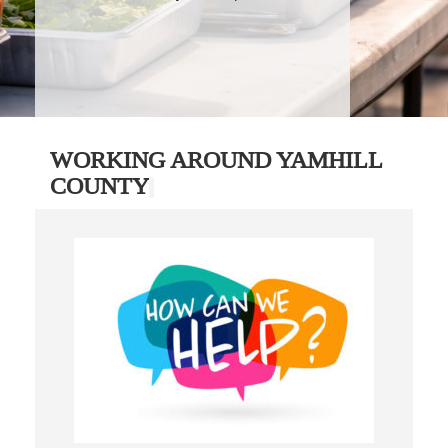
WORKING AROUND YAMHILL
COUNTY