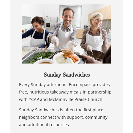
Sunday Sandwiches
Every Sunday afternoon, Encompass provides
free, nutritious takeaway meals in partnership
with YCAP and McMinnville Praise Church.
Sunday Sandwiches is often the first place
neighbors connect with support, community,
and additional resources.