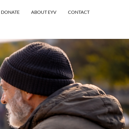
DONATE
ABOUT EYV
CONTACT