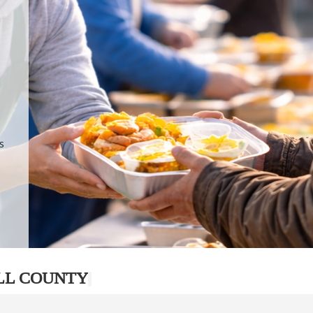
.
p
s
LL COUNTY