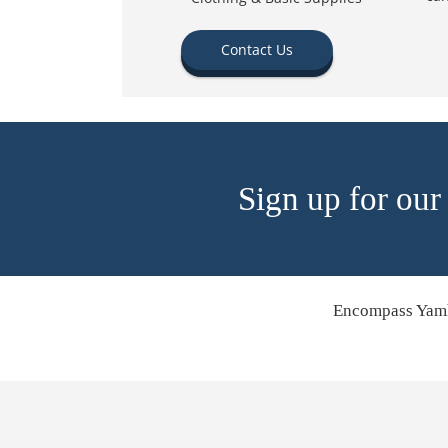
Contact Us
Sign up for our
Encompass Yamh