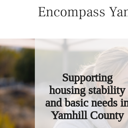
Skip
Encompass Yam
to
content
Supporting
housing stability
and basic needs i
Yamhill County