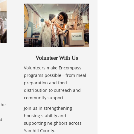
Volunteer With Us
Volunteers make Encompass
programs possible—from meal
preparation and food
distribution to outreach and
community support.
the
Join us in strengthening
housing stability and
nd
supporting neighbors across
Yamhill County.