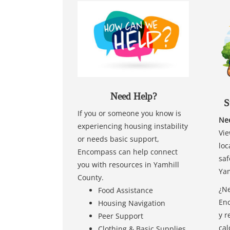
Need Help?
S
If you or someone you know is
Nee
experiencing housing instability
Vie
or needs basic support,
loc
Encompass can help connect
saf
you with resources in Yamhill
Yam
County.
¿Ne
Food Assistance
Enc
Housing Navigation
y r
Peer Support
cal
Clothing & Basic Supplies