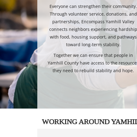
Everyone can strengthen their community
Through volunteer service, donations, and
partnerships, Encompass Yamhill Valley
connects neighbors experiencing hardshi
with food, housing support, and pathways
toward long-term stability.
Together we can ensure that people in
Yamhill County have access to the resource
they need to rebuild stability and hope.
WORKING AROUND YAMHI