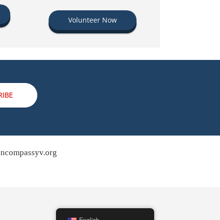
Volunteer Now
RIBE
ncompassyv.org