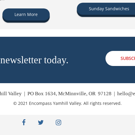
Sunday Sandwiches
Learn More
 newsletter today.
SUBSC
ill Valley | PO Box 1634, McMinnville, OR 97128 |
hello@e
© 2021 Encompass Yamhill Valley. All rights reserved.
facebook
twitter
instagram