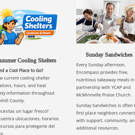
Sunday Sandwiches
ummer Cooling Shelters
Every Sunday afternoon,
d a Cool Place to Go?
Encompass provides free,
w current cooling shelter
nutritious takeaway meals in
ations, hours, and heat
partnership with YCAP and
ety information throughout
McMinnville Praise Church.
hill County.
Sunday Sandwiches is often 
cesitas un lugar fresco?
first place neighbors connect
uentra ubicaciones, horarios
with support, community, a
ecursos para protegerte del
additional resources.
or.