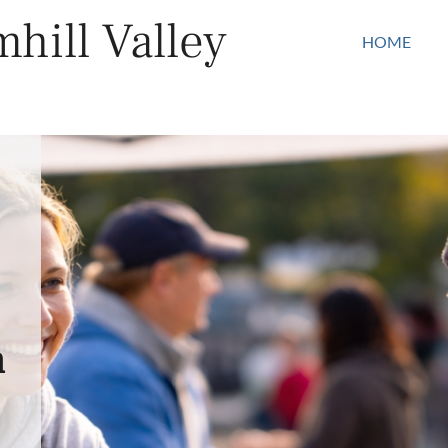
hill Valley
HOME
n