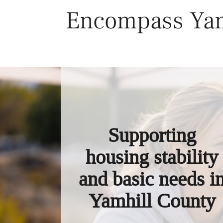
Skip
Encompass Yam
to
content
Supporting
housing stability
and basic needs i
Yamhill County