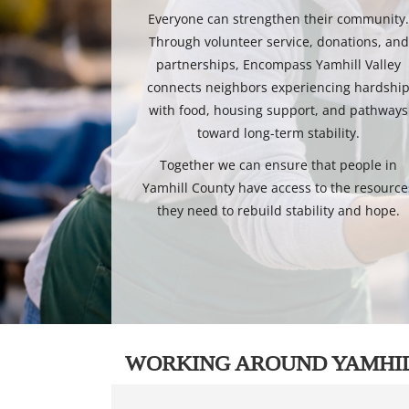
Everyone can strengthen their community
Through volunteer service, donations, and
partnerships, Encompass Yamhill Valley
connects neighbors experiencing hardshi
with food, housing support, and pathways
toward long-term stability.
Together we can ensure that people in
Yamhill County have access to the resource
they need to rebuild stability and hope.
WORKING AROUND YAMHI