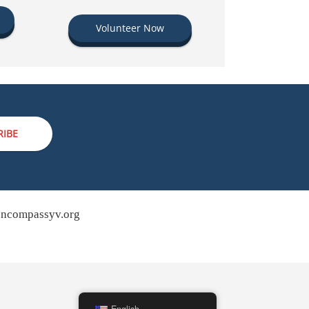
Volunteer Now
RIBE
ncompassyv.org