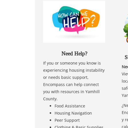
Need Help?
S
If you or someone you know is
Nee
experiencing housing instability
Vie
or needs basic support,
loc
Encompass can help connect
saf
you with resources in Yamhill
Yam
County.
¿Ne
Food Assistance
Enc
Housing Navigation
y r
Peer Support
cal
Clothing & Basic Supplies