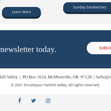
Sunday Sandwiches
Learn More
 newsletter today.
SUBSC
ill Valley | PO Box 1634, McMinnville, OR 97128 |
hello@e
© 2021 Encompass Yamhill Valley. All rights reserved.
facebook
twitter
instagram