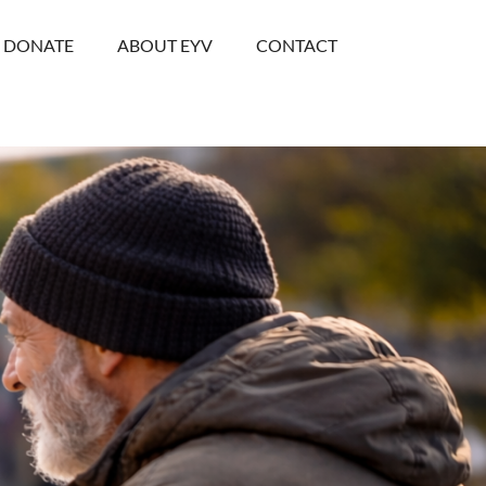
DONATE
ABOUT EYV
CONTACT