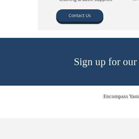
Contact Us
Sign up for our
Encompass Yamh