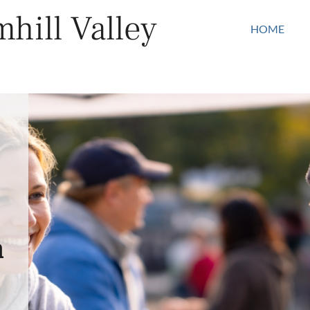
hill Valley
HOME
n