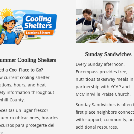
Sunday Sandwiches
ummer Cooling Shelters
Every Sunday afternoon,
d a Cool Place to Go?
Encompass provides free,
w current cooling shelter
nutritious takeaway meals in
ations, hours, and heat
partnership with YCAP and
ety information throughout
McMinnville Praise Church.
hill County.
Sunday Sandwiches is often 
cesitas un lugar fresco?
first place neighbors connect
uentra ubicaciones, horarios
with support, community, a
ecursos para protegerte del
additional resources.
or.