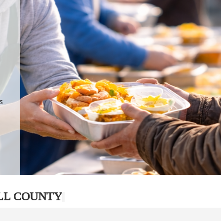
.
p
s
LL COUNTY