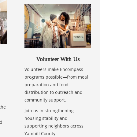
Volunteer With Us
Volunteers make Encompass
programs possible—from meal
preparation and food
distribution to outreach and
community support.
the
Join us in strengthening
housing stability and
nd
supporting neighbors across
Yamhill County.