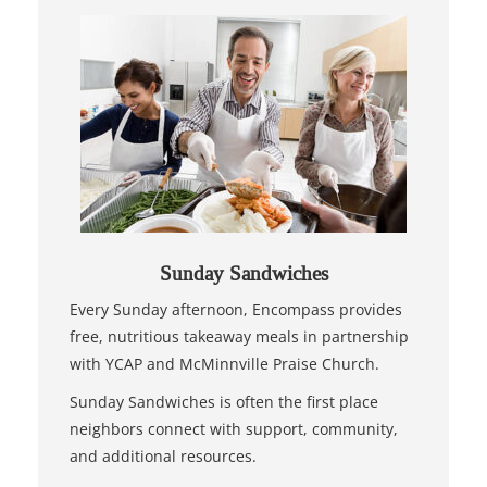
Sunday Sandwiches
Every Sunday afternoon, Encompass provides
free, nutritious takeaway meals in partnership
with YCAP and McMinnville Praise Church.
Sunday Sandwiches is often the first place
neighbors connect with support, community,
and additional resources.