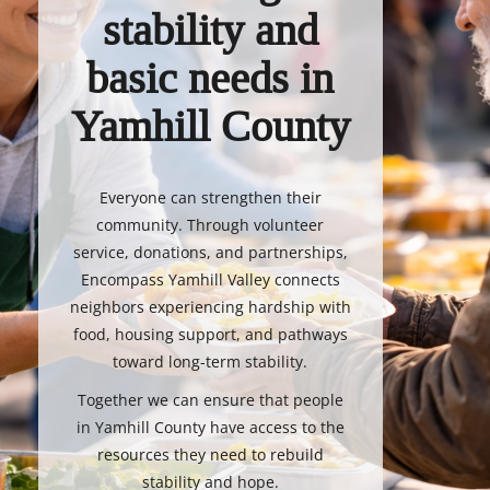
stability and
basic needs in
Yamhill County
Everyone can strengthen their
community. Through volunteer
service, donations, and partnerships,
Encompass Yamhill Valley connects
neighbors experiencing hardship with
food, housing support, and pathways
toward long-term stability.
Together we can ensure that people
in Yamhill County have access to the
resources they need to rebuild
stability and hope.