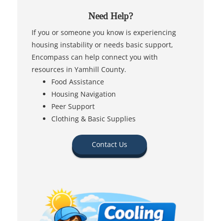
Need Help?
If you or someone you know is experiencing
housing instability or needs basic support,
Encompass can help connect you with
resources in Yamhill County.
Food Assistance
Housing Navigation
Peer Support
Clothing & Basic Supplies
Contact Us