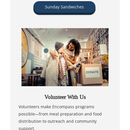
Sunday Sandwiches
Volunteer With Us
Volunteers make Encompass programs
possible—from meal preparation and food
distribution to outreach and community
support.