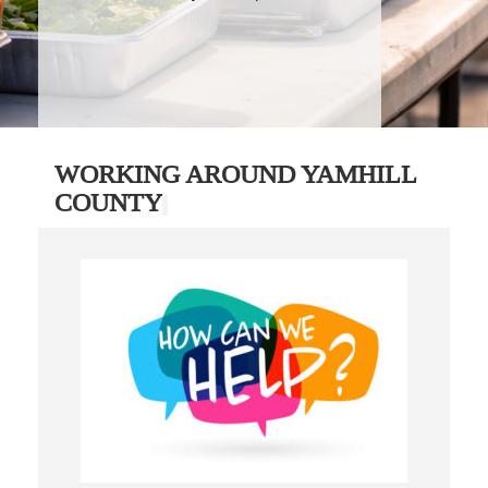
WORKING AROUND YAMHILL
COUNTY