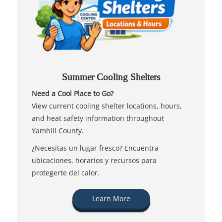
Summer Cooling Shelters
Need a Cool Place to Go?
View current cooling shelter locations, hours,
and heat safety information throughout
Yamhill County.
¿Necesitas un lugar fresco? Encuentra
ubicaciones, horarios y recursos para
protegerte del calor.
Learn More