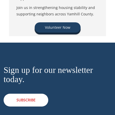
Join us in strengthening housing stability and
supporting neighbors across Yamhill County.
Volunteer Now
Sign up for our newsletter
today.
SUBSCRIBE