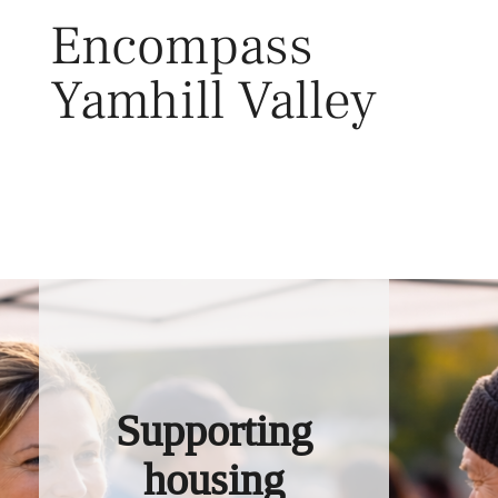
Skip
Encompass
to
content
Yamhill Valley
Toggl
Supporting
housing