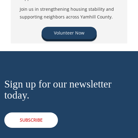
Join us in strengthening housing stability and
supporting neighbors across Yamhill County.
Volunteer Now
Sign up for our newsletter
today.
SUBSCRIBE