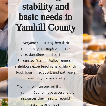
stability and
basic needs in
Yamhill County
Everyone can strengthen their
community. Through volunteer
service, donations, and partnerships,
Encompass Yamhill Valley connects
neighbors experiencing hardship with
food, housing support, and pathways
toward long-term stability.
Together we can ensure that people
in Yamhill County have access to the
resources they need to rebuild
stability and hope.