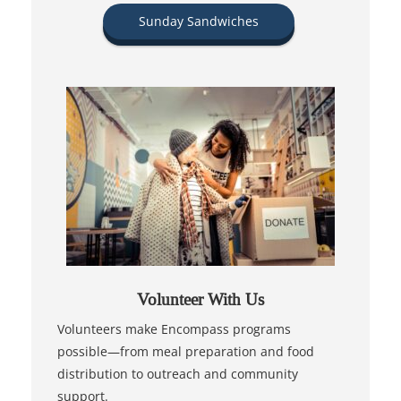
Sunday Sandwiches
Volunteer With Us
Volunteers make Encompass programs
possible—from meal preparation and food
distribution to outreach and community
support.