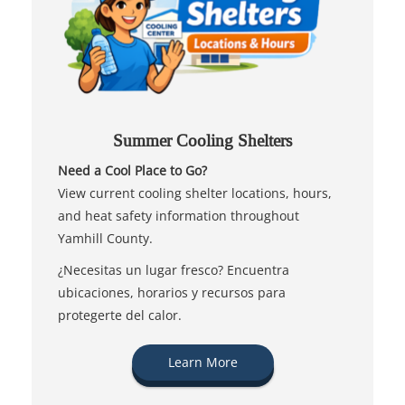
Summer Cooling Shelters
Need a Cool Place to Go?
View current cooling shelter locations, hours,
and heat safety information throughout
Yamhill County.
¿Necesitas un lugar fresco? Encuentra
ubicaciones, horarios y recursos para
protegerte del calor.
Learn More