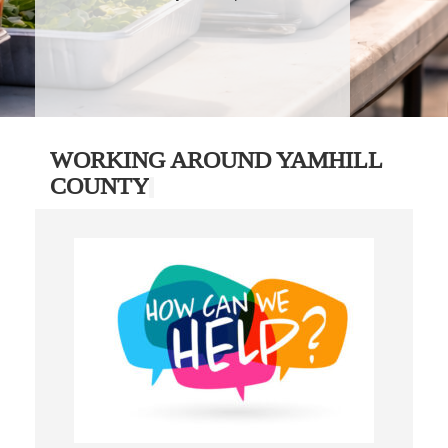
WORKING AROUND YAMHILL
COUNTY