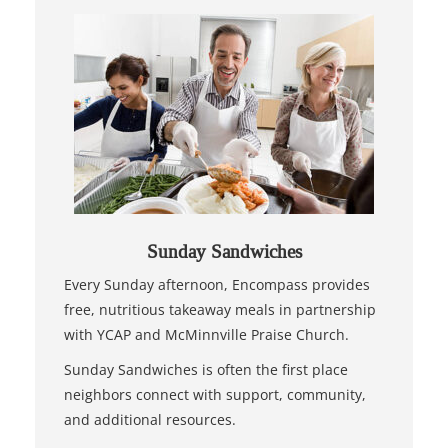
Sunday Sandwiches
Every Sunday afternoon, Encompass provides
free, nutritious takeaway meals in partnership
with YCAP and McMinnville Praise Church.
Sunday Sandwiches is often the first place
neighbors connect with support, community,
and additional resources.