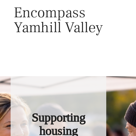
Skip
Encompass
to
content
Yamhill Valley
Toggl
Supporting
housing