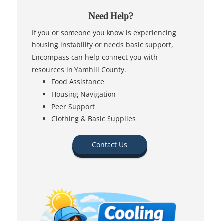
Need Help?
If you or someone you know is experiencing
housing instability or needs basic support,
Encompass can help connect you with
resources in Yamhill County.
Food Assistance
Housing Navigation
Peer Support
Clothing & Basic Supplies
Contact Us