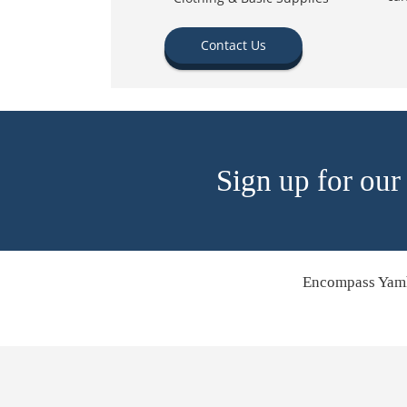
Contact Us
Sign up for our
Encompass Yamh