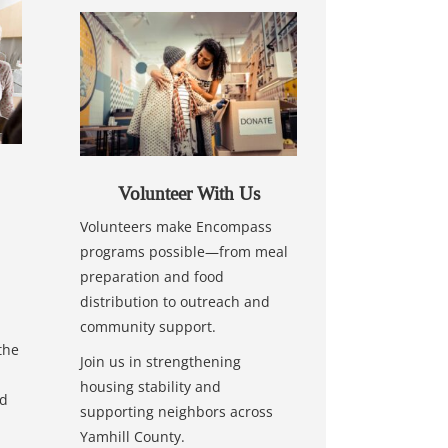
Volunteer With Us
Volunteers make Encompass
programs possible—from meal
preparation and food
distribution to outreach and
community support.
the
Join us in strengthening
housing stability and
nd
supporting neighbors across
Yamhill County.