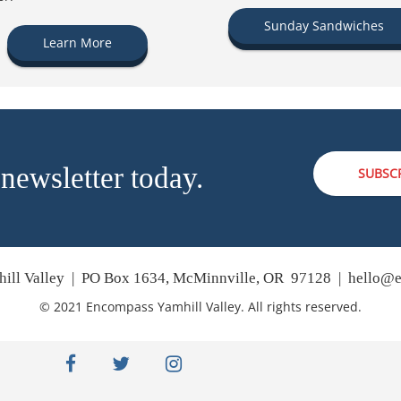
Sunday Sandwiches
Learn More
 newsletter today.
SUBSC
ill Valley | PO Box 1634, McMinnville, OR 97128 |
hello@e
© 2021 Encompass Yamhill Valley. All rights reserved.
facebook
twitter
instagram