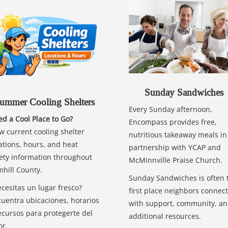
Sunday Sandwiches
ummer Cooling Shelters
Every Sunday afternoon,
d a Cool Place to Go?
Encompass provides free,
w current cooling shelter
nutritious takeaway meals in
ations, hours, and heat
partnership with YCAP and
ety information throughout
McMinnville Praise Church.
hill County.
Sunday Sandwiches is often 
cesitas un lugar fresco?
first place neighbors connect
uentra ubicaciones, horarios
with support, community, a
ecursos para protegerte del
additional resources.
or.