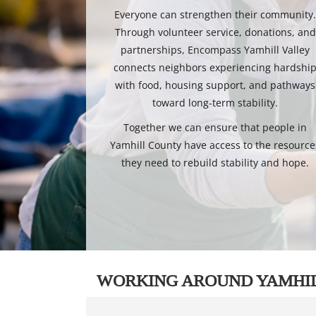
Everyone can strengthen their community
Through volunteer service, donations, and
partnerships, Encompass Yamhill Valley
connects neighbors experiencing hardshi
with food, housing support, and pathways
toward long-term stability.
Together we can ensure that people in
Yamhill County have access to the resource
they need to rebuild stability and hope.
WORKING AROUND YAMHI