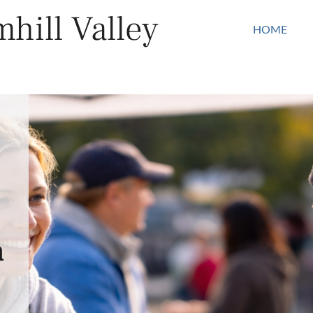
hill Valley
HOME
n