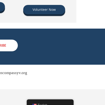
Volunteer Now
RIBE
ncompassyv.org