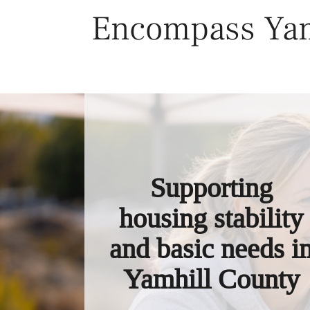
Skip
Encompass Yam
to
content
Supporting
housing stability
and basic needs i
Yamhill County