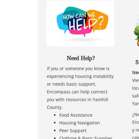
Need Help?
S
If you or someone you know is
Nee
experiencing housing instability
Vie
or needs basic support,
loc
Encompass can help connect
saf
you with resources in Yamhill
Yam
County.
¿Ne
Food Assistance
Enc
Housing Navigation
y r
Peer Support
cal
Clothing & Basic Supplies