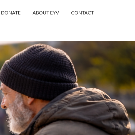
DONATE
ABOUT EYV
CONTACT