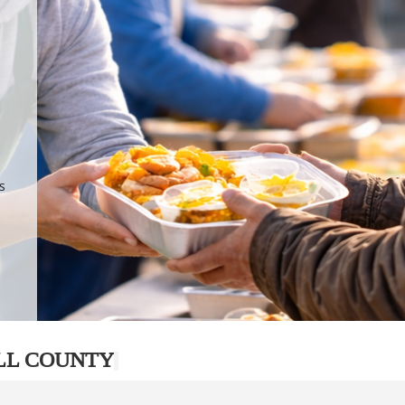
.
p
s
LL COUNTY