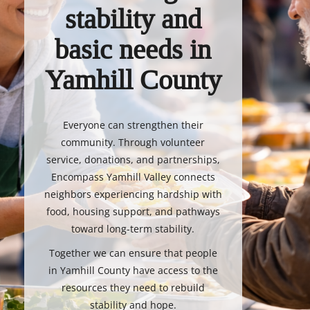
stability and
basic needs in
Yamhill County
Everyone can strengthen their
community. Through volunteer
service, donations, and partnerships,
Encompass Yamhill Valley connects
neighbors experiencing hardship with
food, housing support, and pathways
toward long-term stability.
Together we can ensure that people
in Yamhill County have access to the
resources they need to rebuild
stability and hope.