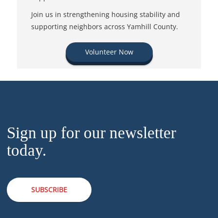
Join us in strengthening housing stability and
supporting neighbors across Yamhill County.
Volunteer Now
Sign up for our newsletter
today.
SUBSCRIBE