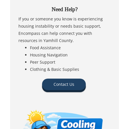
Need Help?
If you or someone you know is experiencing
housing instability or needs basic support,
Encompass can help connect you with
resources in Yamhill County.
Food Assistance
Housing Navigation
Peer Support
Clothing & Basic Supplies
Contact Us