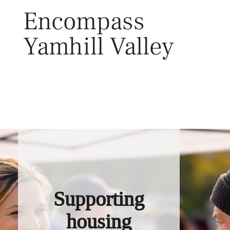
Skip
Encompass
to
content
Yamhill Valley
Toggl
Supporting
housing