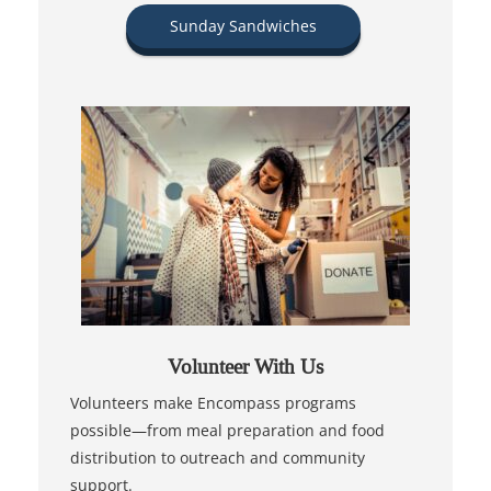
Sunday Sandwiches
Volunteer With Us
Volunteers make Encompass programs
possible—from meal preparation and food
distribution to outreach and community
support.