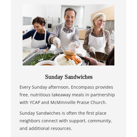
Sunday Sandwiches
Every Sunday afternoon, Encompass provides
free, nutritious takeaway meals in partnership
with YCAP and McMinnville Praise Church.
Sunday Sandwiches is often the first place
neighbors connect with support, community,
and additional resources.