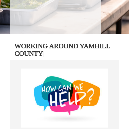
WORKING AROUND YAMHILL
COUNTY