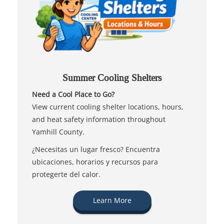
Summer Cooling Shelters
Need a Cool Place to Go?
View current cooling shelter locations, hours,
and heat safety information throughout
Yamhill County.
¿Necesitas un lugar fresco? Encuentra
ubicaciones, horarios y recursos para
protegerte del calor.
Learn More