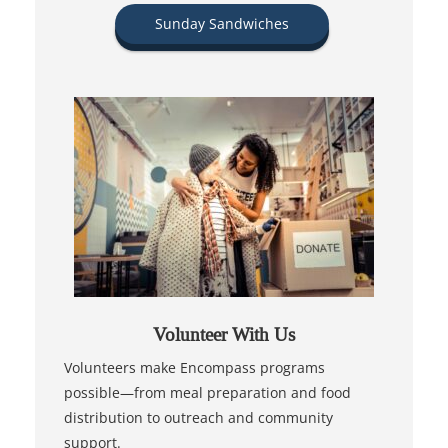
Sunday Sandwiches
Volunteer With Us
Volunteers make Encompass programs
possible—from meal preparation and food
distribution to outreach and community
support.