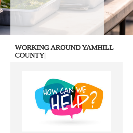
WORKING AROUND YAMHILL
COUNTY