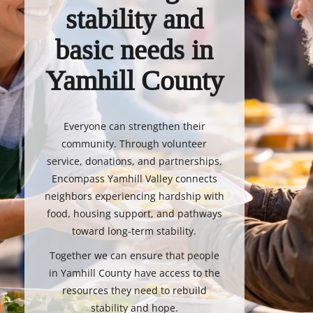
stability and
basic needs in
Yamhill County
Everyone can strengthen their
community. Through volunteer
service, donations, and partnerships,
Encompass Yamhill Valley connects
neighbors experiencing hardship with
food, housing support, and pathways
toward long-term stability.
Together we can ensure that people
in Yamhill County have access to the
resources they need to rebuild
stability and hope.