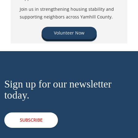
Join us in strengthening housing stability and
supporting neighbors across Yamhill County.
Volunteer Now
Sign up for our newsletter
today.
SUBSCRIBE