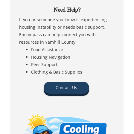
Need Help?
If you or someone you know is experiencing
housing instability or needs basic support,
Encompass can help connect you with
resources in Yamhill County.
Food Assistance
Housing Navigation
Peer Support
Clothing & Basic Supplies
Contact Us