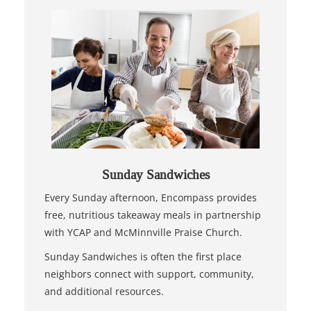
Sunday Sandwiches
Every Sunday afternoon, Encompass provides
free, nutritious takeaway meals in partnership
with YCAP and McMinnville Praise Church.
Sunday Sandwiches is often the first place
neighbors connect with support, community,
and additional resources.