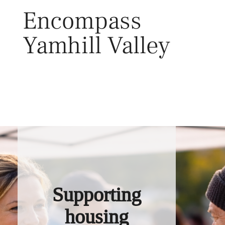
Skip
Encompass
to
content
Yamhill Valley
Toggl
Supporting
housing