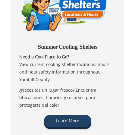
Summer Cooling Shelters
Need a Cool Place to Go?
View current cooling shelter locations, hours,
and heat safety information throughout
Yamhill County.
¿Necesitas un lugar fresco? Encuentra
ubicaciones, horarios y recursos para
protegerte del calor.
Learn More