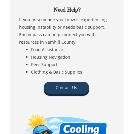
Need Help?
If you or someone you know is experiencing
housing instability or needs basic support,
Encompass can help connect you with
resources in Yamhill County.
Food Assistance
Housing Navigation
Peer Support
Clothing & Basic Supplies
Contact Us