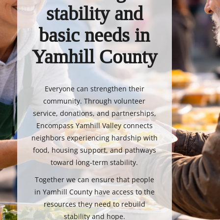
stability and
basic needs in
Yamhill County
Everyone can strengthen their
community. Through volunteer
service, donations, and partnerships,
Encompass Yamhill Valley connects
neighbors experiencing hardship with
food, housing support, and pathways
toward long-term stability.
Together we can ensure that people
in Yamhill County have access to the
resources they need to rebuild
stability and hope.