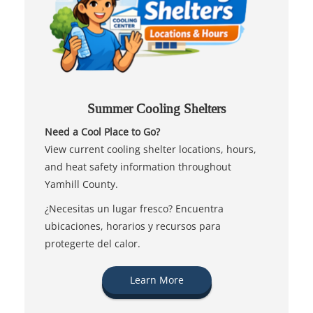
Summer Cooling Shelters
Need a Cool Place to Go?
View current cooling shelter locations, hours,
and heat safety information throughout
Yamhill County.
¿Necesitas un lugar fresco? Encuentra
ubicaciones, horarios y recursos para
protegerte del calor.
Learn More