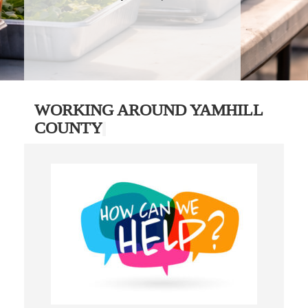
WORKING AROUND YAMHILL
COUNTY