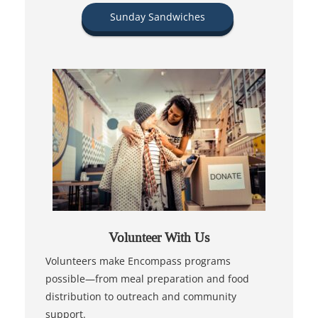
Sunday Sandwiches
Volunteer With Us
Volunteers make Encompass programs
possible—from meal preparation and food
distribution to outreach and community
support.