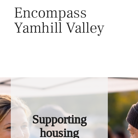
Skip
Encompass
to
content
Yamhill Valley
Toggl
Supporting
housing