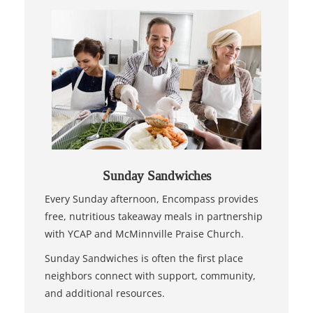
Sunday Sandwiches
Every Sunday afternoon, Encompass provides
free, nutritious takeaway meals in partnership
with YCAP and McMinnville Praise Church.
Sunday Sandwiches is often the first place
neighbors connect with support, community,
and additional resources.