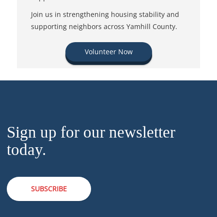
Join us in strengthening housing stability and
supporting neighbors across Yamhill County.
Volunteer Now
Sign up for our newsletter
today.
SUBSCRIBE