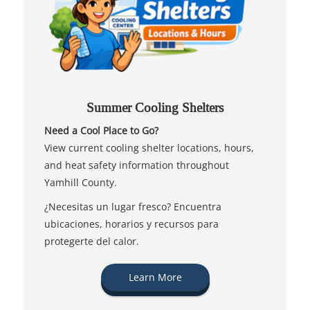
Summer Cooling Shelters
Need a Cool Place to Go?
View current cooling shelter locations, hours,
and heat safety information throughout
Yamhill County.
¿Necesitas un lugar fresco? Encuentra
ubicaciones, horarios y recursos para
protegerte del calor.
Learn More