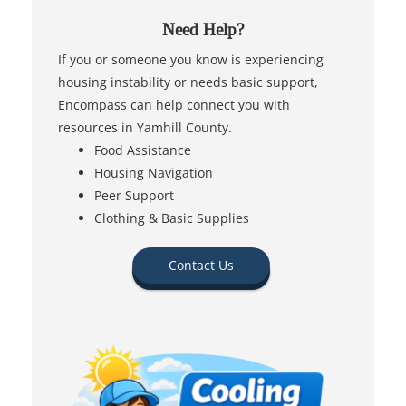
Need Help?
If you or someone you know is experiencing
housing instability or needs basic support,
Encompass can help connect you with
resources in Yamhill County.
Food Assistance
Housing Navigation
Peer Support
Clothing & Basic Supplies
Contact Us