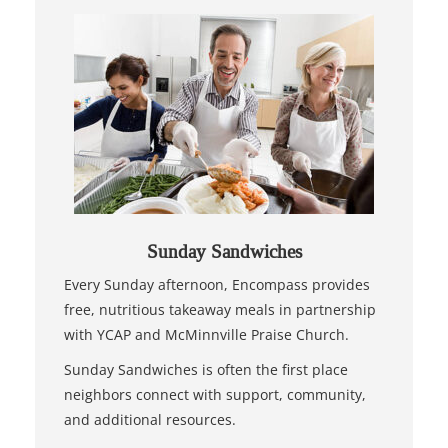
Sunday Sandwiches
Every Sunday afternoon, Encompass provides
free, nutritious takeaway meals in partnership
with YCAP and McMinnville Praise Church.
Sunday Sandwiches is often the first place
neighbors connect with support, community,
and additional resources.