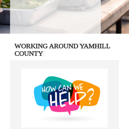
WORKING AROUND YAMHILL
COUNTY