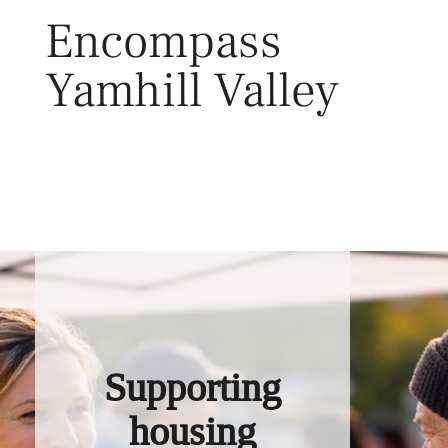
Skip
Encompass
to
content
Yamhill Valley
Toggl
Supporting
housing