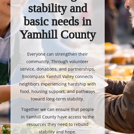
stability and
basic needs in
Yamhill County
Everyone can strengthen their
community. Through volunteer
service, donations, and partnerships,
Encompass Yamhill Valley connects
neighbors experiencing hardship with
food, housing support, and pathways
toward long-term stability.
Together we can ensure that people
in Yamhill County have access to the
resources they need to rebuild
stability and hope.