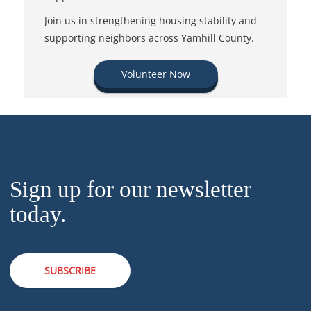
Join us in strengthening housing stability and
supporting neighbors across Yamhill County.
Volunteer Now
Sign up for our newsletter
today.
SUBSCRIBE