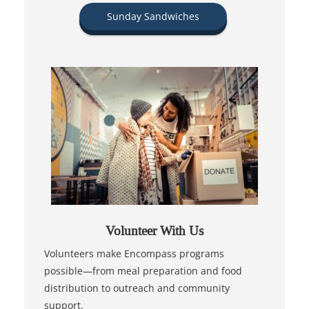
Sunday Sandwiches
Volunteer With Us
Volunteers make Encompass programs
possible—from meal preparation and food
distribution to outreach and community
support.