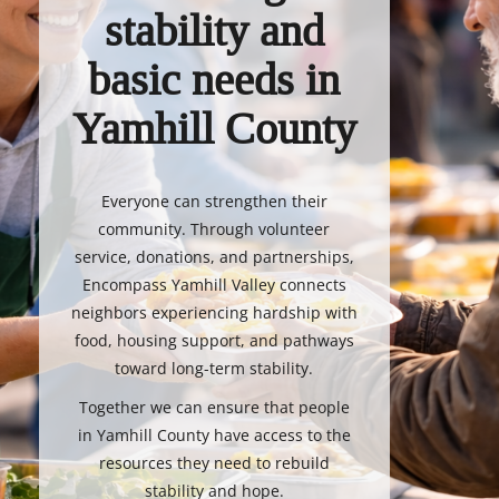
stability and
basic needs in
Yamhill County
Everyone can strengthen their
community. Through volunteer
service, donations, and partnerships,
Encompass Yamhill Valley connects
neighbors experiencing hardship with
food, housing support, and pathways
toward long-term stability.
Together we can ensure that people
in Yamhill County have access to the
resources they need to rebuild
stability and hope.