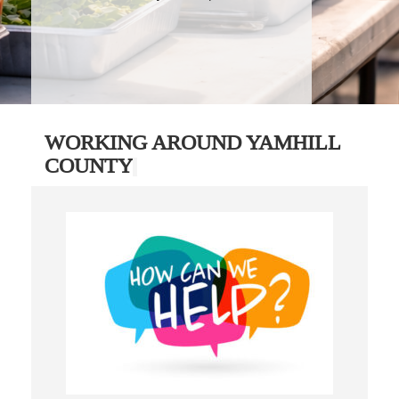
WORKING AROUND YAMHILL
COUNTY