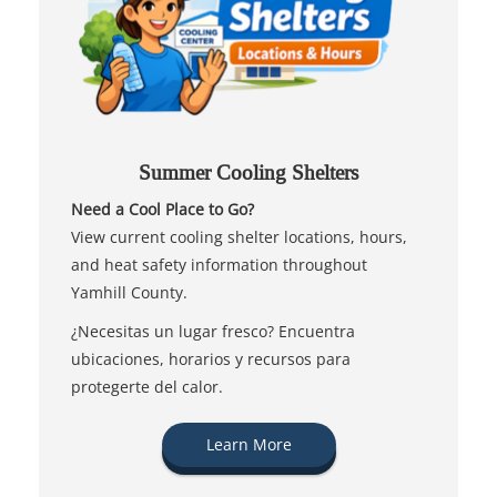
Summer Cooling Shelters
Need a Cool Place to Go?
View current cooling shelter locations, hours,
and heat safety information throughout
Yamhill County.
¿Necesitas un lugar fresco? Encuentra
ubicaciones, horarios y recursos para
protegerte del calor.
Learn More