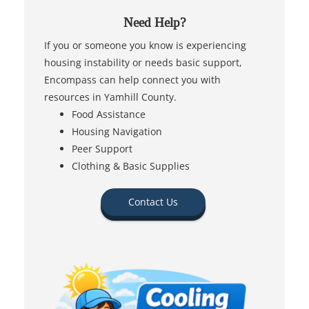
Need Help?
If you or someone you know is experiencing
housing instability or needs basic support,
Encompass can help connect you with
resources in Yamhill County.
Food Assistance
Housing Navigation
Peer Support
Clothing & Basic Supplies
Contact Us