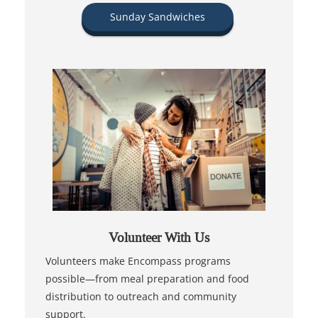
Sunday Sandwiches
Volunteer With Us
Volunteers make Encompass programs
possible—from meal preparation and food
distribution to outreach and community
support.