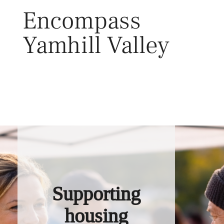
Skip
Encompass
to
content
Yamhill Valley
Toggl
Supporting
housing