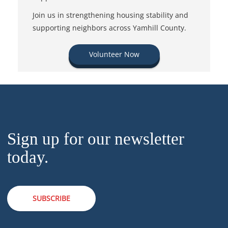
Join us in strengthening housing stability and
supporting neighbors across Yamhill County.
Volunteer Now
Sign up for our newsletter
today.
SUBSCRIBE