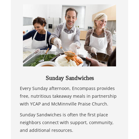
Sunday Sandwiches
Every Sunday afternoon, Encompass provides
free, nutritious takeaway meals in partnership
with YCAP and McMinnville Praise Church.
Sunday Sandwiches is often the first place
neighbors connect with support, community,
and additional resources.