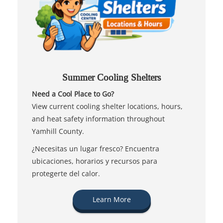
Summer Cooling Shelters
Need a Cool Place to Go?
View current cooling shelter locations, hours,
and heat safety information throughout
Yamhill County.
¿Necesitas un lugar fresco? Encuentra
ubicaciones, horarios y recursos para
protegerte del calor.
Learn More