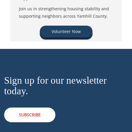
Join us in strengthening housing stability and
supporting neighbors across Yamhill County.
Volunteer Now
Sign up for our newsletter
today.
SUBSCRIBE