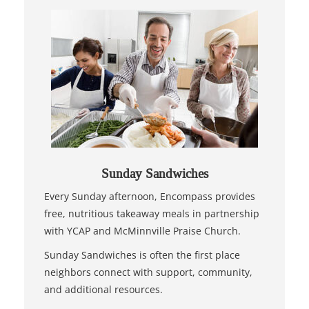
Sunday Sandwiches
Every Sunday afternoon, Encompass provides
free, nutritious takeaway meals in partnership
with YCAP and McMinnville Praise Church.
Sunday Sandwiches is often the first place
neighbors connect with support, community,
and additional resources.