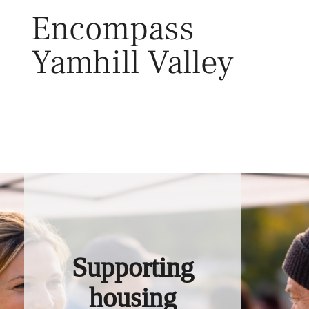
Skip
Encompass
to
content
Yamhill Valley
Toggl
Supporting
housing