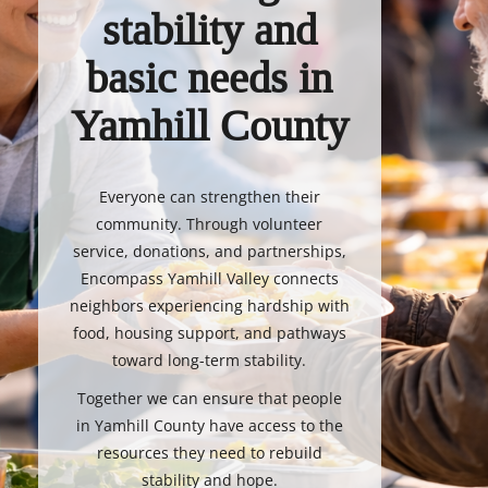
stability and
basic needs in
Yamhill County
Everyone can strengthen their
community. Through volunteer
service, donations, and partnerships,
Encompass Yamhill Valley connects
neighbors experiencing hardship with
food, housing support, and pathways
toward long-term stability.
Together we can ensure that people
in Yamhill County have access to the
resources they need to rebuild
stability and hope.