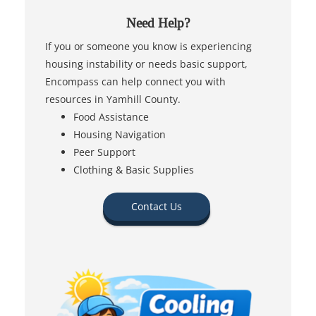
Need Help?
If you or someone you know is experiencing
housing instability or needs basic support,
Encompass can help connect you with
resources in Yamhill County.
Food Assistance
Housing Navigation
Peer Support
Clothing & Basic Supplies
Contact Us