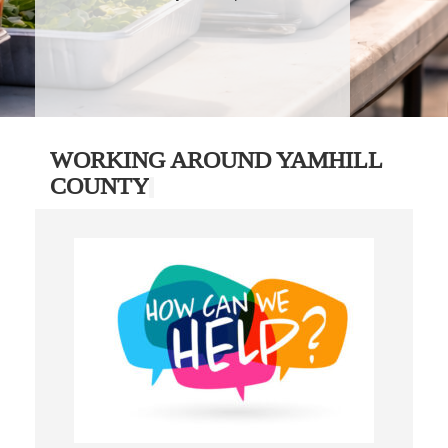
WORKING AROUND YAMHILL
COUNTY