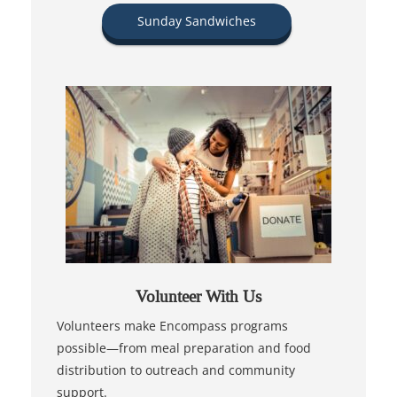
Sunday Sandwiches
Volunteer With Us
Volunteers make Encompass programs
possible—from meal preparation and food
distribution to outreach and community
support.