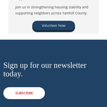
Join us in strengthening housing stability and
supporting neighbors across Yamhill County.
Volunteer Now
Sign up for our newsletter
today.
SUBSCRIBE