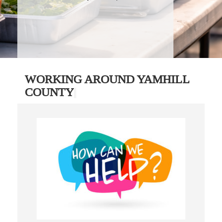
WORKING AROUND YAMHILL
COUNTY