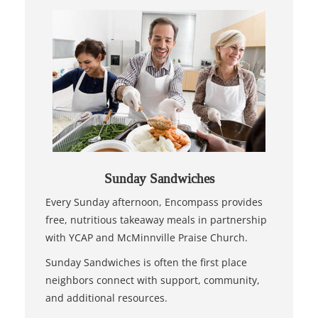
Sunday Sandwiches
Every Sunday afternoon, Encompass provides
free, nutritious takeaway meals in partnership
with YCAP and McMinnville Praise Church.
Sunday Sandwiches is often the first place
neighbors connect with support, community,
and additional resources.