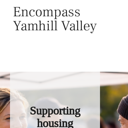
Skip
Encompass
to
content
Yamhill Valley
Toggl
Supporting
housing