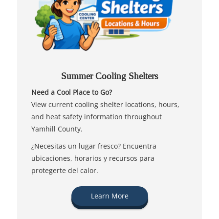
Summer Cooling Shelters
Need a Cool Place to Go?
View current cooling shelter locations, hours,
and heat safety information throughout
Yamhill County.
¿Necesitas un lugar fresco? Encuentra
ubicaciones, horarios y recursos para
protegerte del calor.
Learn More