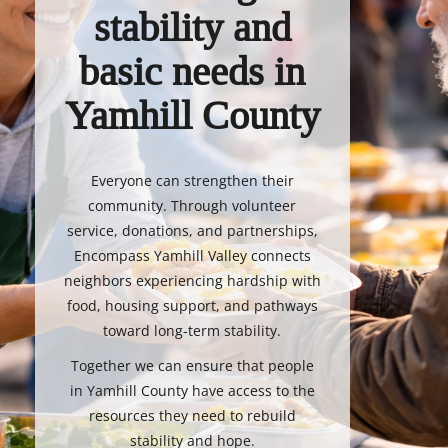
stability and
basic needs in
Yamhill County
Everyone can strengthen their
community. Through volunteer
service, donations, and partnerships,
Encompass Yamhill Valley connects
neighbors experiencing hardship with
food, housing support, and pathways
toward long-term stability.
Together we can ensure that people
in Yamhill County have access to the
resources they need to rebuild
stability and hope.