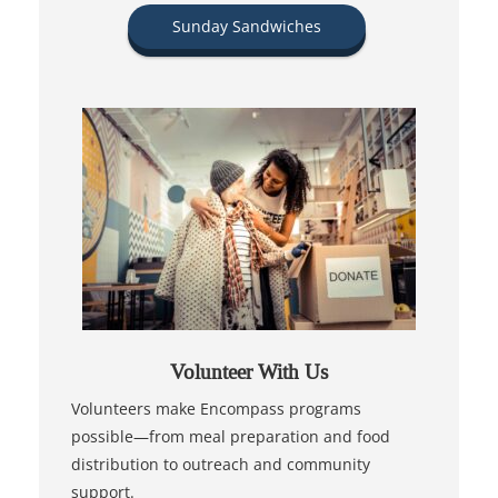
Sunday Sandwiches
Volunteer With Us
Volunteers make Encompass programs
possible—from meal preparation and food
distribution to outreach and community
support.