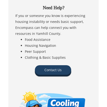
Need Help?
If you or someone you know is experiencing
housing instability or needs basic support,
Encompass can help connect you with
resources in Yamhill County.
Food Assistance
Housing Navigation
Peer Support
Clothing & Basic Supplies
Contact Us