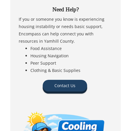
Need Help?
If you or someone you know is experiencing
housing instability or needs basic support,
Encompass can help connect you with
resources in Yamhill County.
Food Assistance
Housing Navigation
Peer Support
Clothing & Basic Supplies
Contact Us