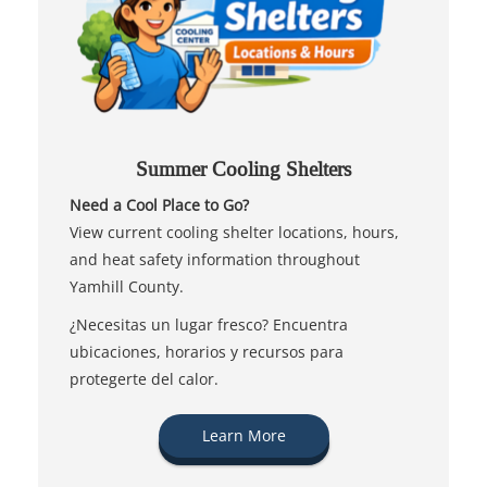
Summer Cooling Shelters
Need a Cool Place to Go?
View current cooling shelter locations, hours,
and heat safety information throughout
Yamhill County.
¿Necesitas un lugar fresco? Encuentra
ubicaciones, horarios y recursos para
protegerte del calor.
Learn More