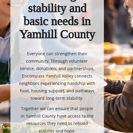
stability and
basic needs in
Yamhill County
Everyone can strengthen their
community. Through volunteer
service, donations, and partnerships,
Encompass Yamhill Valley connects
neighbors experiencing hardship with
food, housing support, and pathways
toward long-term stability.
Together we can ensure that people
in Yamhill County have access to the
resources they need to rebuild
stability and hope.