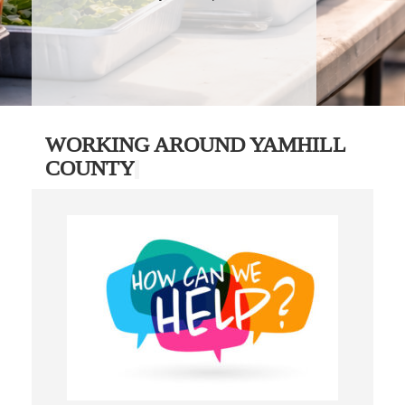
WORKING AROUND YAMHILL
COUNTY