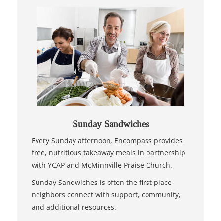
Sunday Sandwiches
Every Sunday afternoon, Encompass provides
free, nutritious takeaway meals in partnership
with YCAP and McMinnville Praise Church.
Sunday Sandwiches is often the first place
neighbors connect with support, community,
and additional resources.