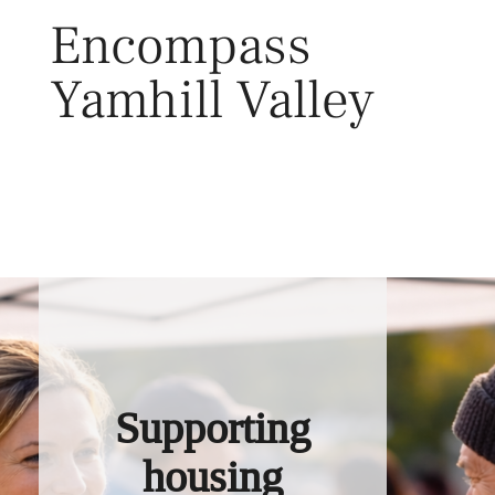
Skip
Encompass
to
content
Yamhill Valley
Toggl
Supporting
housing