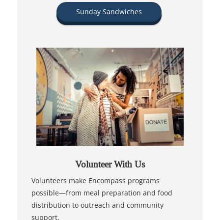
Sunday Sandwiches
Volunteer With Us
Volunteers make Encompass programs
possible—from meal preparation and food
distribution to outreach and community
support.