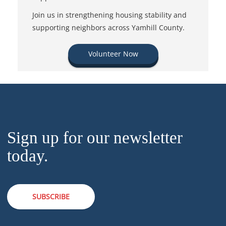
Join us in strengthening housing stability and
supporting neighbors across Yamhill County.
Volunteer Now
Sign up for our newsletter
today.
SUBSCRIBE