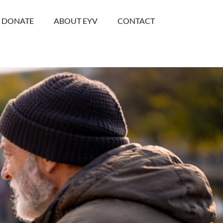
DONATE
ABOUT EYV
CONTACT