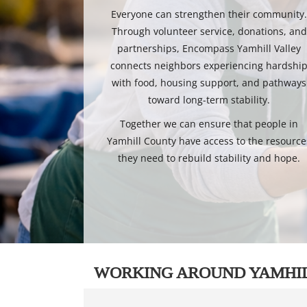
Everyone can strengthen their community
Through volunteer service, donations, and
partnerships, Encompass Yamhill Valley
connects neighbors experiencing hardshi
with food, housing support, and pathways
toward long-term stability.
Together we can ensure that people in
Yamhill County have access to the resource
they need to rebuild stability and hope.
WORKING AROUND YAMHI