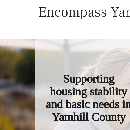
Skip
Encompass Yam
to
content
Supporting
housing stability
and basic needs i
Yamhill County