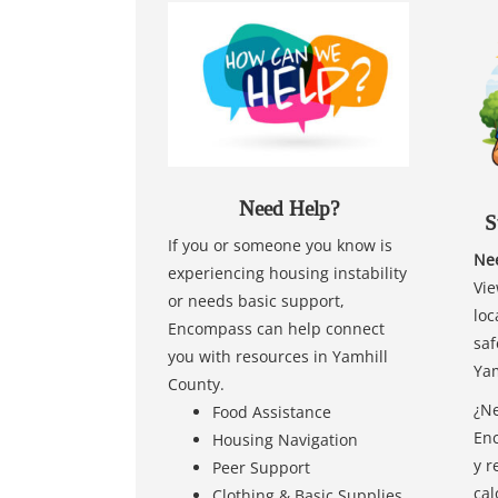
Need Help?
S
If you or someone you know is
Nee
experiencing housing instability
Vie
or needs basic support,
loc
Encompass can help connect
saf
you with resources in Yamhill
Yam
County.
¿Ne
Food Assistance
Enc
Housing Navigation
y r
Peer Support
cal
Clothing & Basic Supplies