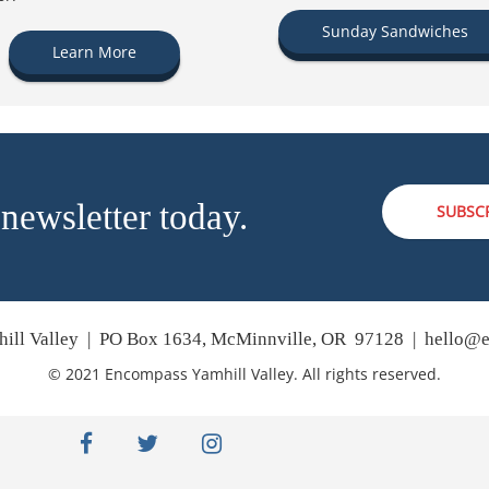
Sunday Sandwiches
Learn More
 newsletter today.
SUBSC
ill Valley | PO Box 1634, McMinnville, OR 97128 |
hello@e
© 2021 Encompass Yamhill Valley. All rights reserved.
facebook
twitter
instagram