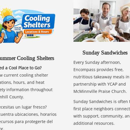
Sunday Sandwiches
ummer Cooling Shelters
Every Sunday afternoon,
d a Cool Place to Go?
Encompass provides free,
w current cooling shelter
nutritious takeaway meals in
ations, hours, and heat
partnership with YCAP and
ety information throughout
McMinnville Praise Church.
hill County.
Sunday Sandwiches is often 
cesitas un lugar fresco?
first place neighbors connect
uentra ubicaciones, horarios
with support, community, a
ecursos para protegerte del
additional resources.
or.