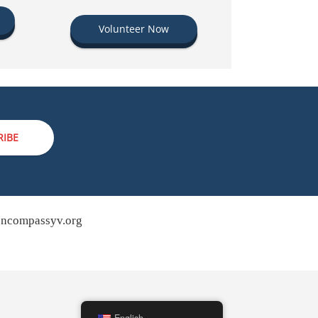
Volunteer Now
RIBE
ncompassyv.org