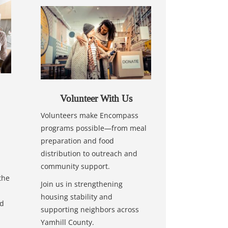
Volunteer With Us
Volunteers make Encompass
programs possible—from meal
preparation and food
distribution to outreach and
community support.
the
Join us in strengthening
housing stability and
nd
supporting neighbors across
Yamhill County.