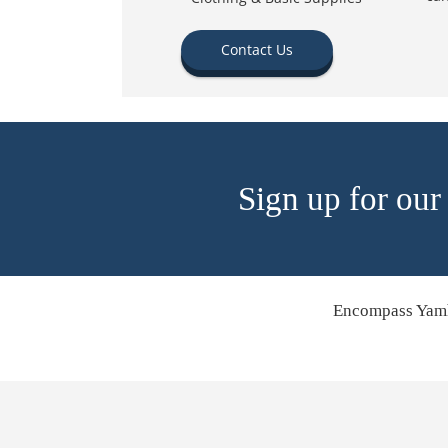
Contact Us
Sign up for our
Encompass Yamh