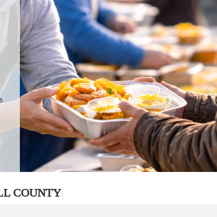
.
p
s
LL COUNTY