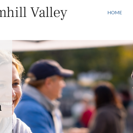
hill Valley
HOME
n