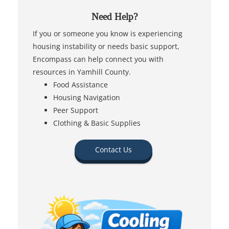
Need Help?
If you or someone you know is experiencing
housing instability or needs basic support,
Encompass can help connect you with
resources in Yamhill County.
Food Assistance
Housing Navigation
Peer Support
Clothing & Basic Supplies
Contact Us