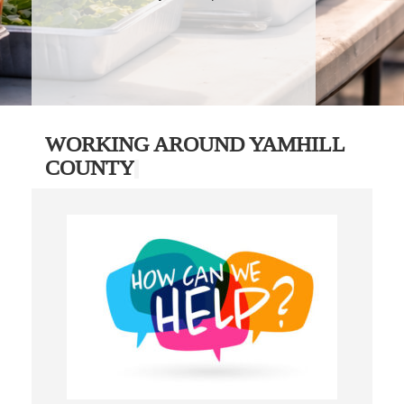
WORKING AROUND YAMHILL
COUNTY