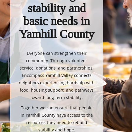
stability and
basic needs in
Yamhill County
Everyone can strengthen their
community. Through volunteer
service, donations, and partnerships,
Encompass Yamhill Valley connects
neighbors experiencing hardship with
food, housing support, and pathways
toward long-term stability.
Together we can ensure that people
in Yamhill County have access to the
resources they need to rebuild
stability and hope.