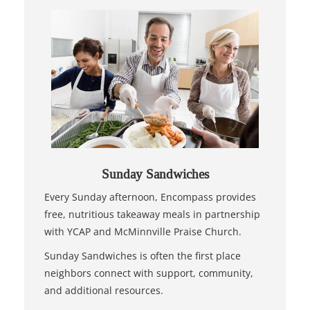
Sunday Sandwiches
Every Sunday afternoon, Encompass provides
free, nutritious takeaway meals in partnership
with YCAP and McMinnville Praise Church.
Sunday Sandwiches is often the first place
neighbors connect with support, community,
and additional resources.