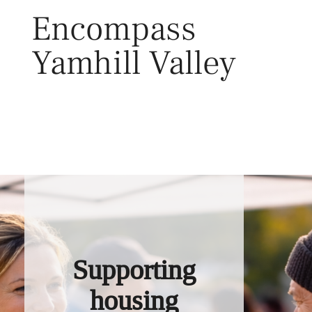
Skip
Encompass
to
content
Yamhill Valley
Toggl
Supporting
housing