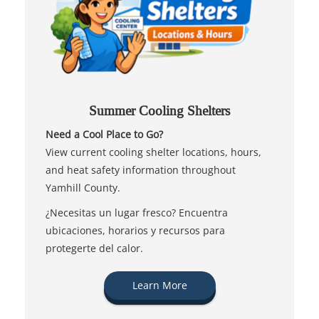
Summer Cooling Shelters
Need a Cool Place to Go?
View current cooling shelter locations, hours,
and heat safety information throughout
Yamhill County.
¿Necesitas un lugar fresco? Encuentra
ubicaciones, horarios y recursos para
protegerte del calor.
Learn More