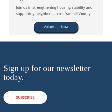
Join us in strengthening housing stability and
supporting neighbors across Yamhill County.
Volunteer Now
Sign up for our newsletter
today.
SUBSCRIBE