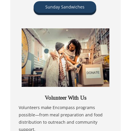
Sunday Sandwiches
Volunteer With Us
Volunteers make Encompass programs
possible—from meal preparation and food
distribution to outreach and community
support.