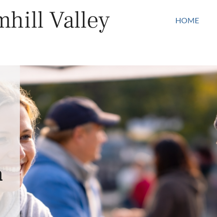
hill Valley
HOME
n