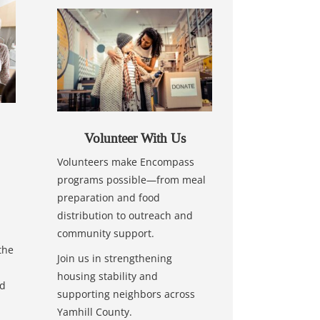
Volunteer With Us
Volunteers make Encompass
programs possible—from meal
preparation and food
distribution to outreach and
community support.
the
Join us in strengthening
housing stability and
nd
supporting neighbors across
Yamhill County.