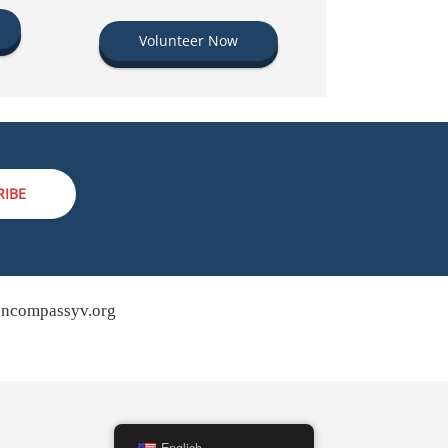
Volunteer Now
RIBE
ncompassyv.org