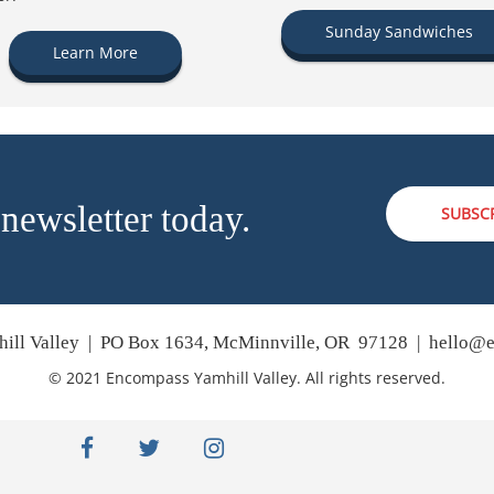
Sunday Sandwiches
Learn More
 newsletter today.
SUBSC
ill Valley | PO Box 1634, McMinnville, OR 97128 |
hello@e
© 2021 Encompass Yamhill Valley. All rights reserved.
facebook
twitter
instagram