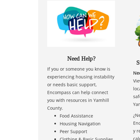
Need Help?
S
If you or someone you know is
Nee
experiencing housing instability
Vie
or needs basic support,
loc
Encompass can help connect
saf
you with resources in Yamhill
Yam
County.
¿Ne
Food Assistance
Enc
Housing Navigation
y r
Peer Support
cal
Clothing & Basic Supplies