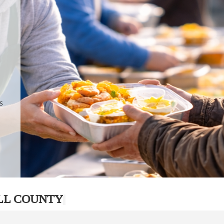
.
p
s
LL COUNTY