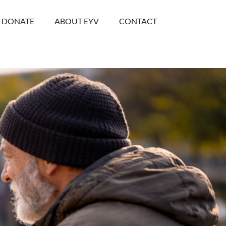
DONATE
ABOUT EYV
CONTACT