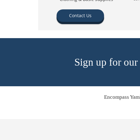
Contact Us
Sign up for our
Encompass Yamh