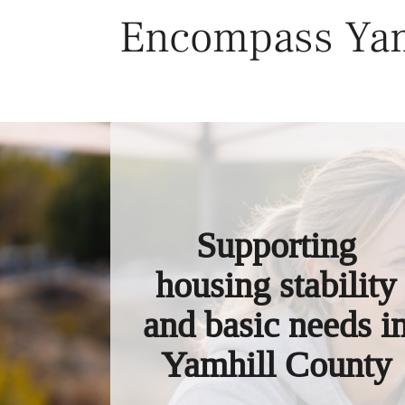
Skip
Encompass Yam
to
content
Supporting
housing stability
and basic needs i
Yamhill County