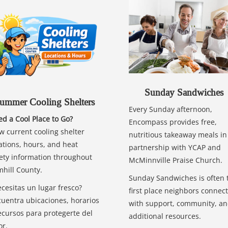
Sunday Sandwiches
ummer Cooling Shelters
Every Sunday afternoon,
d a Cool Place to Go?
Encompass provides free,
w current cooling shelter
nutritious takeaway meals in
ations, hours, and heat
partnership with YCAP and
ety information throughout
McMinnville Praise Church.
hill County.
Sunday Sandwiches is often 
cesitas un lugar fresco?
first place neighbors connect
uentra ubicaciones, horarios
with support, community, a
ecursos para protegerte del
additional resources.
or.