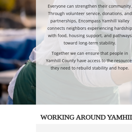
Everyone can strengthen their community
Through volunteer service, donations, and
partnerships, Encompass Yamhill Valley
connects neighbors experiencing hardshi
with food, housing support, and pathways
toward long-term stability.
Together we can ensure that people in
Yamhill County have access to the resource
they need to rebuild stability and hope.
WORKING AROUND YAMHI