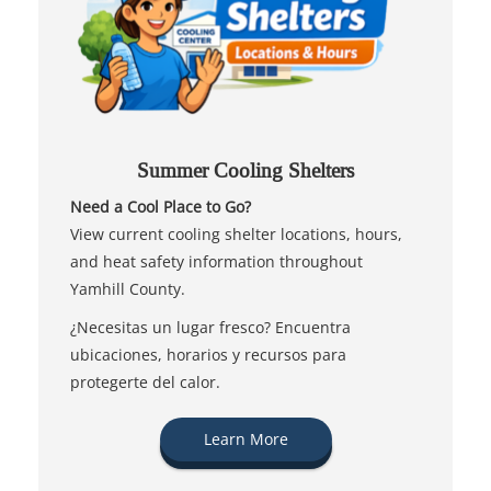
Summer Cooling Shelters
Need a Cool Place to Go?
View current cooling shelter locations, hours,
and heat safety information throughout
Yamhill County.
¿Necesitas un lugar fresco? Encuentra
ubicaciones, horarios y recursos para
protegerte del calor.
Learn More