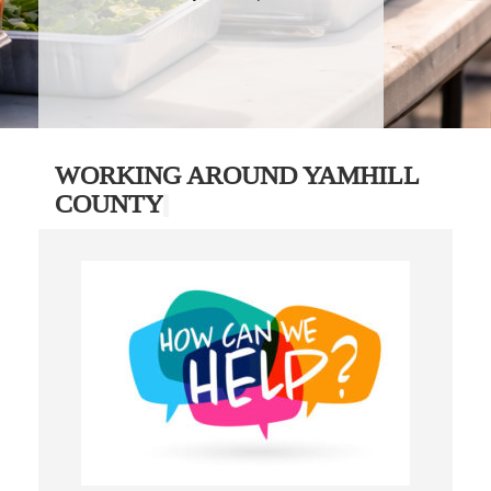
WORKING AROUND YAMHILL
COUNTY