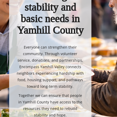
stability and
basic needs in
Yamhill County
Everyone can strengthen their
community. Through volunteer
service, donations, and partnerships,
Encompass Yamhill Valley connects
neighbors experiencing hardship with
food, housing support, and pathways
toward long-term stability.
Together we can ensure that people
in Yamhill County have access to the
resources they need to rebuild
stability and hope.