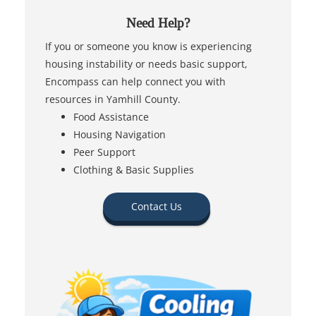
Need Help?
If you or someone you know is experiencing
housing instability or needs basic support,
Encompass can help connect you with
resources in Yamhill County.
Food Assistance
Housing Navigation
Peer Support
Clothing & Basic Supplies
Contact Us