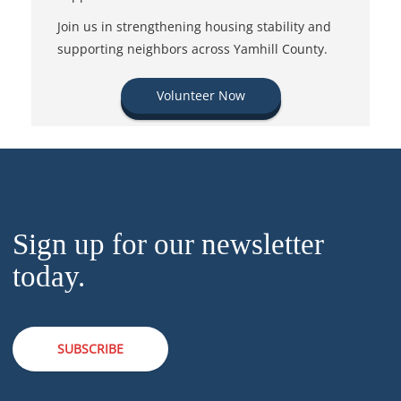
Join us in strengthening housing stability and
supporting neighbors across Yamhill County.
Volunteer Now
Sign up for our newsletter
today.
SUBSCRIBE