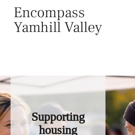
Skip
Encompass
to
content
Yamhill Valley
Toggl
Supporting
housing