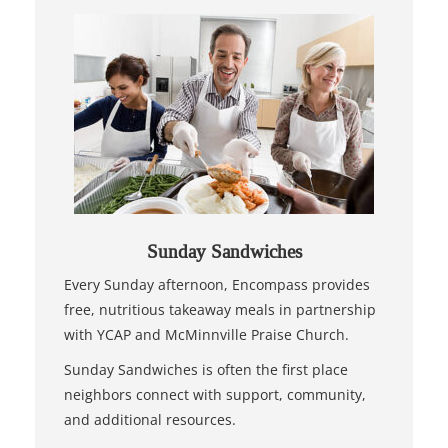
Sunday Sandwiches
Every Sunday afternoon, Encompass provides
free, nutritious takeaway meals in partnership
with YCAP and McMinnville Praise Church.
Sunday Sandwiches is often the first place
neighbors connect with support, community,
and additional resources.