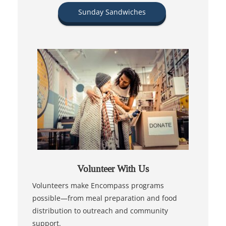
Sunday Sandwiches
Volunteer With Us
Volunteers make Encompass programs
possible—from meal preparation and food
distribution to outreach and community
support.