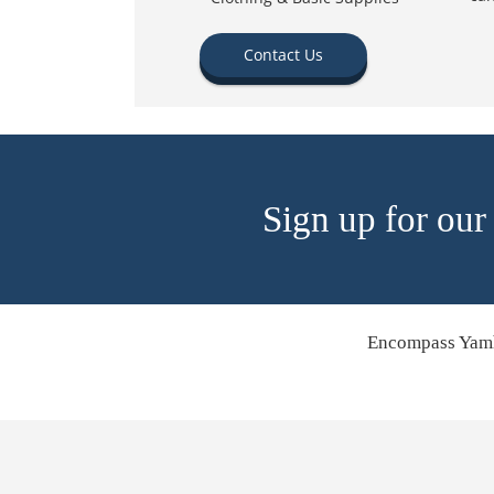
Contact Us
Sign up for our
Encompass Yamh