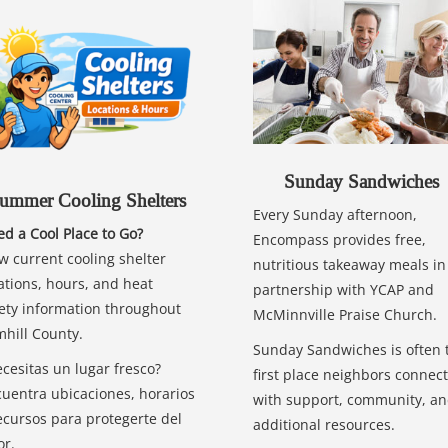
Sunday Sandwiches
ummer Cooling Shelters
Every Sunday afternoon,
d a Cool Place to Go?
Encompass provides free,
w current cooling shelter
nutritious takeaway meals in
ations, hours, and heat
partnership with YCAP and
ety information throughout
McMinnville Praise Church.
hill County.
Sunday Sandwiches is often 
cesitas un lugar fresco?
first place neighbors connect
uentra ubicaciones, horarios
with support, community, a
ecursos para protegerte del
additional resources.
or.