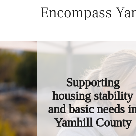
Skip
Encompass Yam
to
content
Supporting
housing stability
and basic needs i
Yamhill County