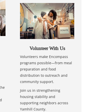
Volunteer With Us
Volunteers make Encompass
programs possible—from meal
preparation and food
distribution to outreach and
community support.
the
Join us in strengthening
housing stability and
nd
supporting neighbors across
Yamhill County.