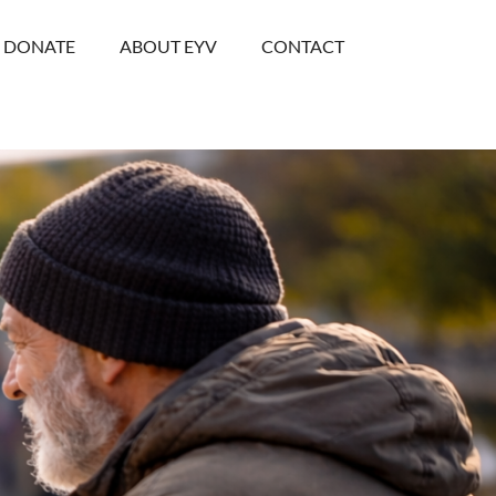
DONATE
ABOUT EYV
CONTACT