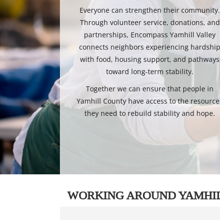
Everyone can strengthen their community
Through volunteer service, donations, and
partnerships, Encompass Yamhill Valley
connects neighbors experiencing hardshi
with food, housing support, and pathways
toward long-term stability.
Together we can ensure that people in
Yamhill County have access to the resource
they need to rebuild stability and hope.
WORKING AROUND YAMHI