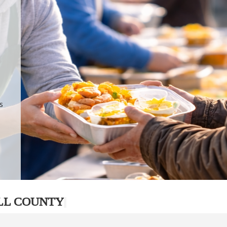
.
p
s
LL COUNTY