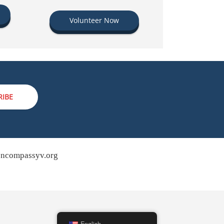
Volunteer Now
RIBE
ncompassyv.org