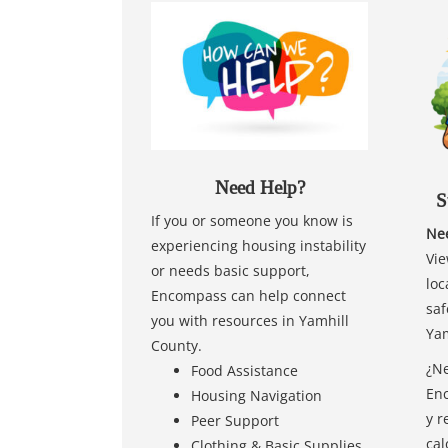
Need Help?
S
If you or someone you know is
Nee
experiencing housing instability
Vie
or needs basic support,
loc
Encompass can help connect
saf
you with resources in Yamhill
Yam
County.
¿Ne
Food Assistance
Enc
Housing Navigation
y r
Peer Support
cal
Clothing & Basic Supplies