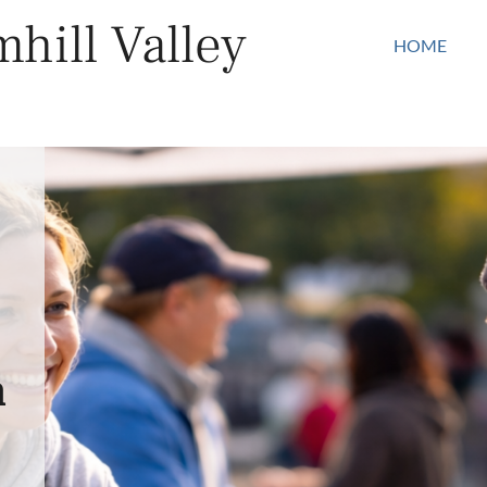
hill Valley
HOME
n