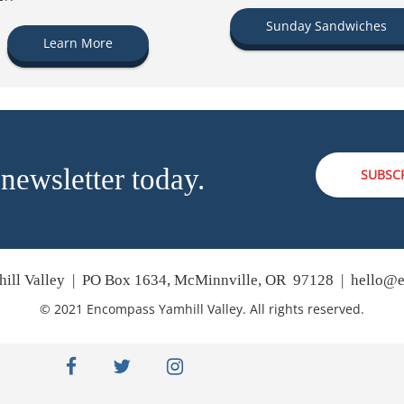
Sunday Sandwiches
Learn More
 newsletter today.
SUBSC
ill Valley | PO Box 1634, McMinnville, OR 97128 |
hello@e
© 2021 Encompass Yamhill Valley. All rights reserved.
facebook
twitter
instagram