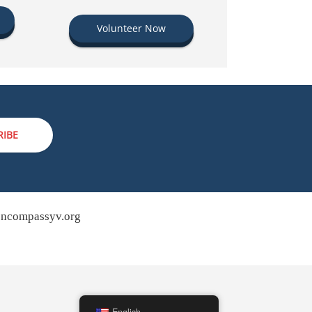
Volunteer Now
RIBE
ncompassyv.org