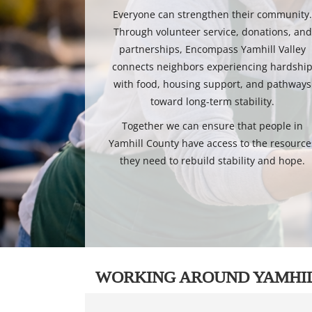
Everyone can strengthen their community
Through volunteer service, donations, and
partnerships, Encompass Yamhill Valley
connects neighbors experiencing hardshi
with food, housing support, and pathways
toward long-term stability.
Together we can ensure that people in
Yamhill County have access to the resource
they need to rebuild stability and hope.
WORKING AROUND YAMHI