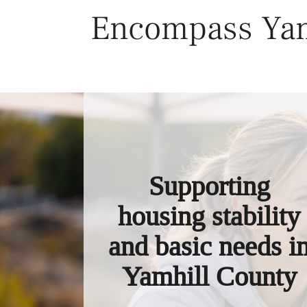
Skip
Encompass Yam
to
content
Supporting
housing stability
and basic needs i
Yamhill County