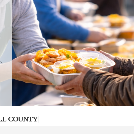
.
p
s
LL COUNTY