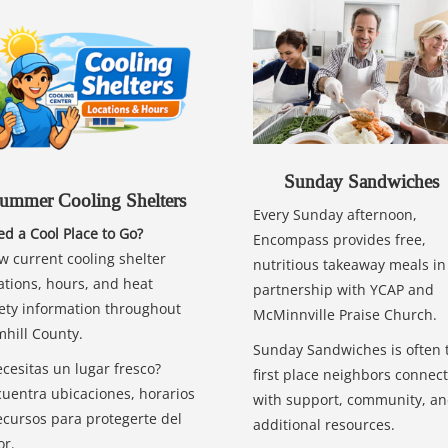
Sunday Sandwiches
ummer Cooling Shelters
Every Sunday afternoon,
d a Cool Place to Go?
Encompass provides free,
w current cooling shelter
nutritious takeaway meals in
ations, hours, and heat
partnership with YCAP and
ety information throughout
McMinnville Praise Church.
hill County.
Sunday Sandwiches is often 
cesitas un lugar fresco?
first place neighbors connect
uentra ubicaciones, horarios
with support, community, a
ecursos para protegerte del
additional resources.
or.