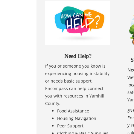
Need Help?
S
If you or someone you know is
Nee
experiencing housing instability
Vie
or needs basic support,
loc
Encompass can help connect
saf
you with resources in Yamhill
Yam
County.
¿Ne
Food Assistance
Enc
Housing Navigation
y r
Peer Support
cal
Clothing & Basic Supplies