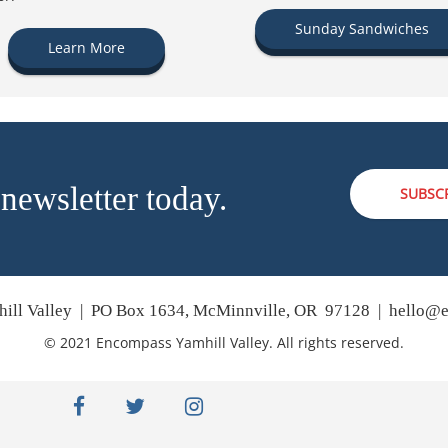
Sunday Sandwiches
Learn More
 newsletter today.
SUBSC
ill Valley | PO Box 1634, McMinnville, OR 97128 |
hello@e
© 2021 Encompass Yamhill Valley. All rights reserved.
facebook
twitter
instagram