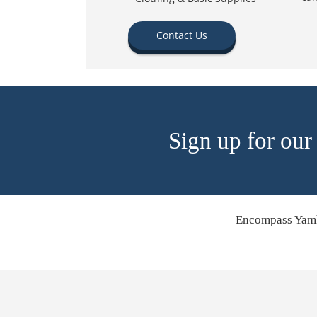
Contact Us
Sign up for our
Encompass Yamh