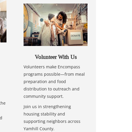
Volunteer With Us
Volunteers make Encompass
programs possible—from meal
preparation and food
distribution to outreach and
community support.
the
Join us in strengthening
housing stability and
nd
supporting neighbors across
Yamhill County.