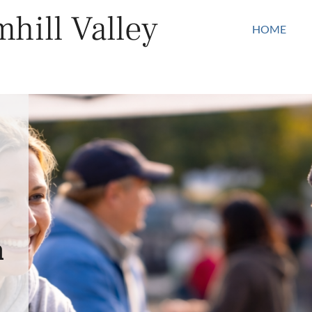
hill Valley
HOME
n