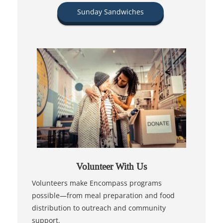
Sunday Sandwiches
Volunteer With Us
Volunteers make Encompass programs
possible—from meal preparation and food
distribution to outreach and community
support.