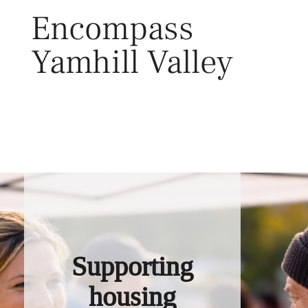
Skip
Encompass
to
content
Yamhill Valley
Toggl
Supporting
housing