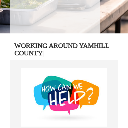
WORKING AROUND YAMHILL
COUNTY