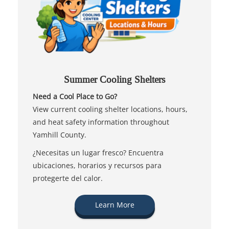
Summer Cooling Shelters
Need a Cool Place to Go?
View current cooling shelter locations, hours,
and heat safety information throughout
Yamhill County.
¿Necesitas un lugar fresco? Encuentra
ubicaciones, horarios y recursos para
protegerte del calor.
Learn More