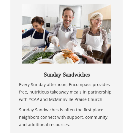
Sunday Sandwiches
Every Sunday afternoon, Encompass provides
free, nutritious takeaway meals in partnership
with YCAP and McMinnville Praise Church.
Sunday Sandwiches is often the first place
neighbors connect with support, community,
and additional resources.