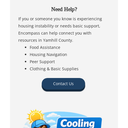
Need Help?
If you or someone you know is experiencing
housing instability or needs basic support,
Encompass can help connect you with
resources in Yamhill County.
Food Assistance
Housing Navigation
Peer Support
Clothing & Basic Supplies
Contact Us