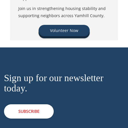
Join us in strengthening housing stability and
supporting neighbors across Yamhill County.
Volunteer Now
Sign up for our newsletter
today.
SUBSCRIBE