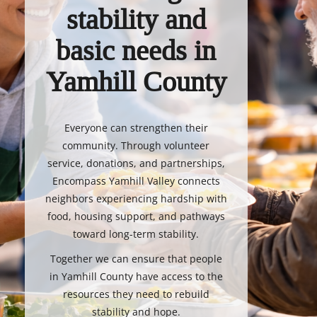
stability and
basic needs in
Yamhill County
Everyone can strengthen their
community. Through volunteer
service, donations, and partnerships,
Encompass Yamhill Valley connects
neighbors experiencing hardship with
food, housing support, and pathways
toward long-term stability.
Together we can ensure that people
in Yamhill County have access to the
resources they need to rebuild
stability and hope.