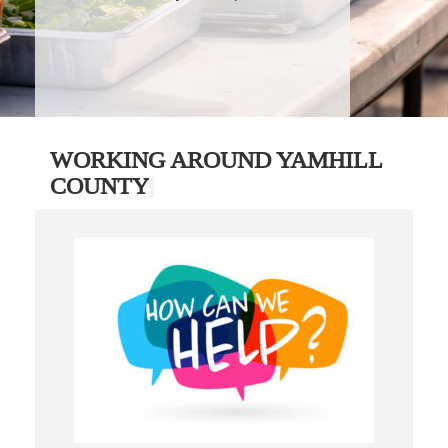
WORKING AROUND YAMHILL
COUNTY