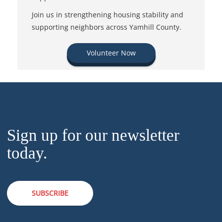
Join us in strengthening housing stability and
supporting neighbors across Yamhill County.
Volunteer Now
Sign up for our newsletter
today.
SUBSCRIBE