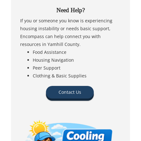
Need Help?
If you or someone you know is experiencing
housing instability or needs basic support,
Encompass can help connect you with
resources in Yamhill County.
Food Assistance
Housing Navigation
Peer Support
Clothing & Basic Supplies
Contact Us