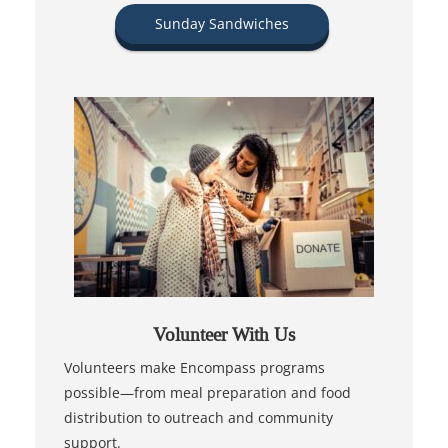
Sunday Sandwiches
Volunteer With Us
Volunteers make Encompass programs
possible—from meal preparation and food
distribution to outreach and community
support.