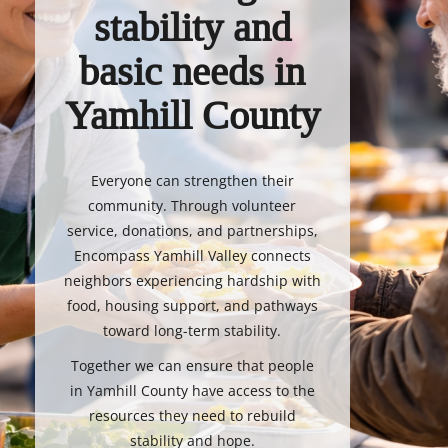
stability and
basic needs in
Yamhill County
Everyone can strengthen their
community. Through volunteer
service, donations, and partnerships,
Encompass Yamhill Valley connects
neighbors experiencing hardship with
food, housing support, and pathways
toward long-term stability.
Together we can ensure that people
in Yamhill County have access to the
resources they need to rebuild
stability and hope.