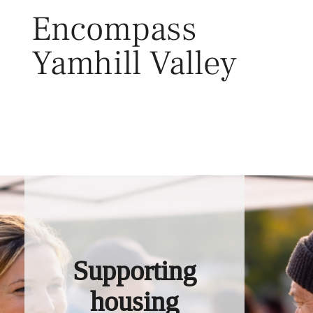
Skip
Encompass
to
content
Yamhill Valley
Toggl
Supporting
housing