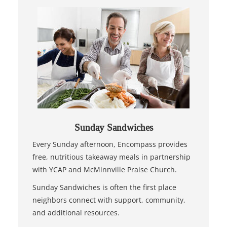
Sunday Sandwiches
Every Sunday afternoon, Encompass provides
free, nutritious takeaway meals in partnership
with YCAP and McMinnville Praise Church.
Sunday Sandwiches is often the first place
neighbors connect with support, community,
and additional resources.