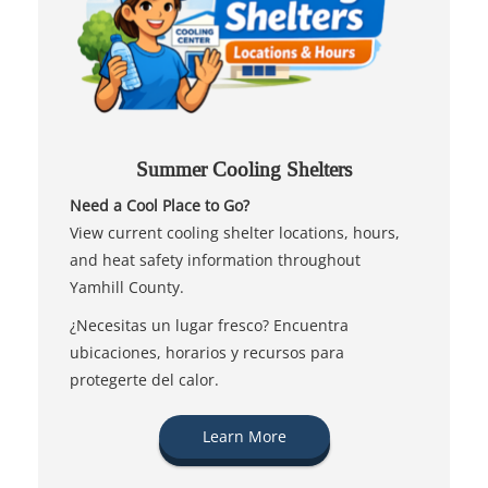
Summer Cooling Shelters
Need a Cool Place to Go?
View current cooling shelter locations, hours,
and heat safety information throughout
Yamhill County.
¿Necesitas un lugar fresco? Encuentra
ubicaciones, horarios y recursos para
protegerte del calor.
Learn More