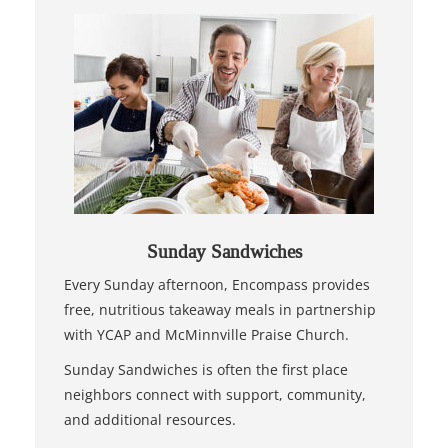
Sunday Sandwiches
Every Sunday afternoon, Encompass provides
free, nutritious takeaway meals in partnership
with YCAP and McMinnville Praise Church.
Sunday Sandwiches is often the first place
neighbors connect with support, community,
and additional resources.