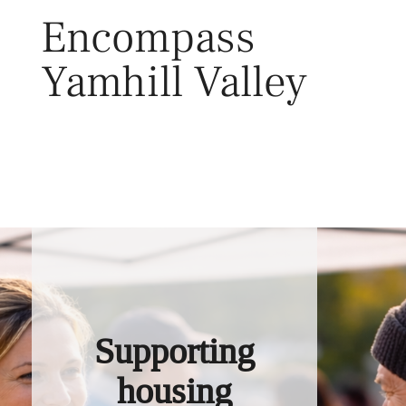
Skip
Encompass
to
content
Yamhill Valley
Toggl
Supporting
housing