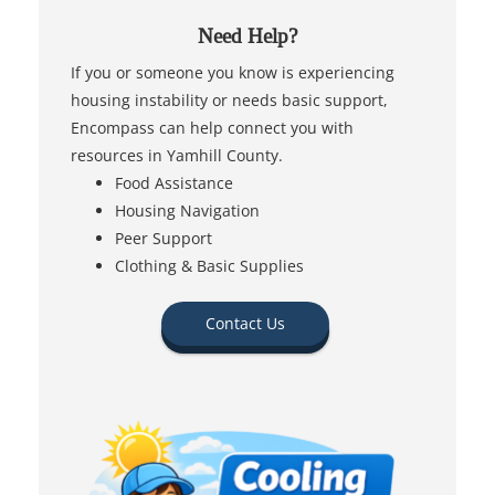
Need Help?
If you or someone you know is experiencing
housing instability or needs basic support,
Encompass can help connect you with
resources in Yamhill County.
Food Assistance
Housing Navigation
Peer Support
Clothing & Basic Supplies
Contact Us