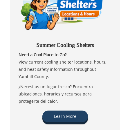
Summer Cooling Shelters
Need a Cool Place to Go?
View current cooling shelter locations, hours,
and heat safety information throughout
Yamhill County.
¿Necesitas un lugar fresco? Encuentra
ubicaciones, horarios y recursos para
protegerte del calor.
Learn More