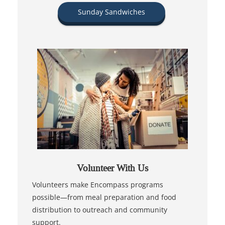
Sunday Sandwiches
Volunteer With Us
Volunteers make Encompass programs
possible—from meal preparation and food
distribution to outreach and community
support.