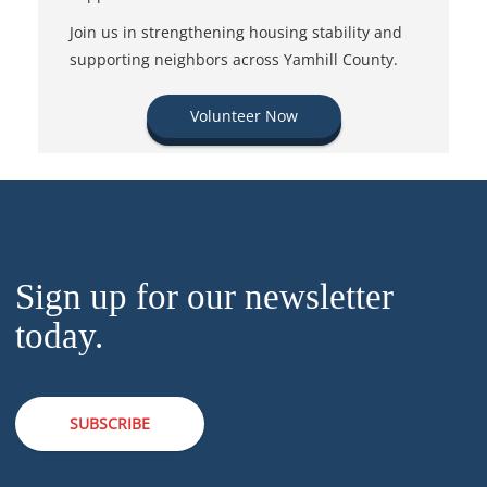
Join us in strengthening housing stability and
supporting neighbors across Yamhill County.
Volunteer Now
Sign up for our newsletter
today.
SUBSCRIBE