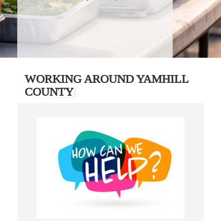
WORKING AROUND YAMHILL
COUNTY