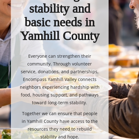
stability and
basic needs in
Yamhill County
Everyone can strengthen their
community. Through volunteer
service, donations, and partnerships,
Encompass Yamhill Valley connects
neighbors experiencing hardship with
food, housing support, and pathways
toward long-term stability.
Together we can ensure that people
in Yamhill County have access to the
resources they need to rebuild
stability and hope.