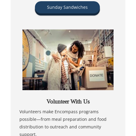
Sunday Sandwiches
Volunteer With Us
Volunteers make Encompass programs
possible—from meal preparation and food
distribution to outreach and community
support.