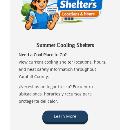
Summer Cooling Shelters
Need a Cool Place to Go?
View current cooling shelter locations, hours,
and heat safety information throughout
Yamhill County.
¿Necesitas un lugar fresco? Encuentra
ubicaciones, horarios y recursos para
protegerte del calor.
Learn More