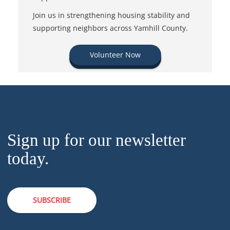
Join us in strengthening housing stability and
supporting neighbors across Yamhill County.
Volunteer Now
Sign up for our newsletter
today.
SUBSCRIBE