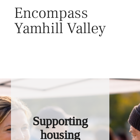
Skip
Encompass
to
content
Yamhill Valley
Toggl
Supporting
housing