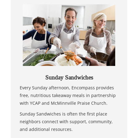
Sunday Sandwiches
Every Sunday afternoon, Encompass provides
free, nutritious takeaway meals in partnership
with YCAP and McMinnville Praise Church.
Sunday Sandwiches is often the first place
neighbors connect with support, community,
and additional resources.