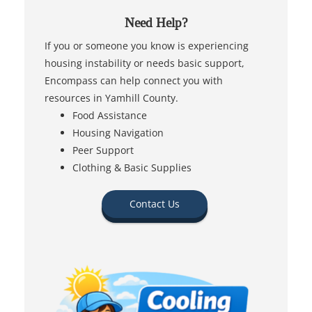
Need Help?
If you or someone you know is experiencing
housing instability or needs basic support,
Encompass can help connect you with
resources in Yamhill County.
Food Assistance
Housing Navigation
Peer Support
Clothing & Basic Supplies
Contact Us