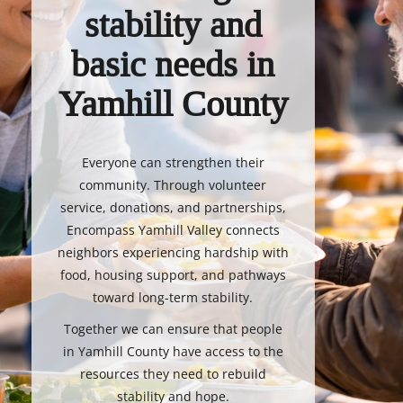
stability and
basic needs in
Yamhill County
Everyone can strengthen their
community. Through volunteer
service, donations, and partnerships,
Encompass Yamhill Valley connects
neighbors experiencing hardship with
food, housing support, and pathways
toward long-term stability.
Together we can ensure that people
in Yamhill County have access to the
resources they need to rebuild
stability and hope.