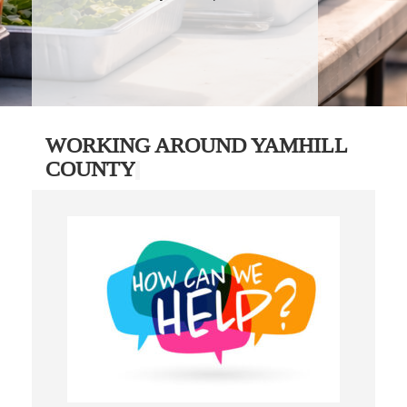
WORKING AROUND YAMHILL
COUNTY