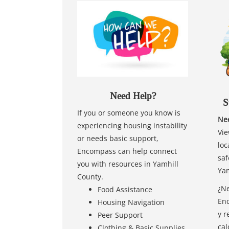
Need Help?
S
If you or someone you know is
Nee
experiencing housing instability
Vie
or needs basic support,
loc
Encompass can help connect
saf
you with resources in Yamhill
Yam
County.
¿Ne
Food Assistance
Enc
Housing Navigation
y r
Peer Support
cal
Clothing & Basic Supplies