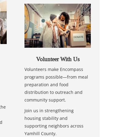
Volunteer With Us
Volunteers make Encompass
programs possible—from meal
preparation and food
distribution to outreach and
community support.
the
Join us in strengthening
housing stability and
nd
supporting neighbors across
Yamhill County.