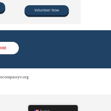
Volunteer Now
RIBE
ncompassyv.org