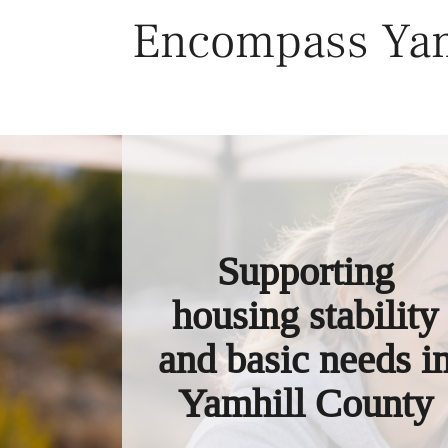
Skip
Encompass Yam
to
content
Supporting
housing stability
and basic needs i
Yamhill County