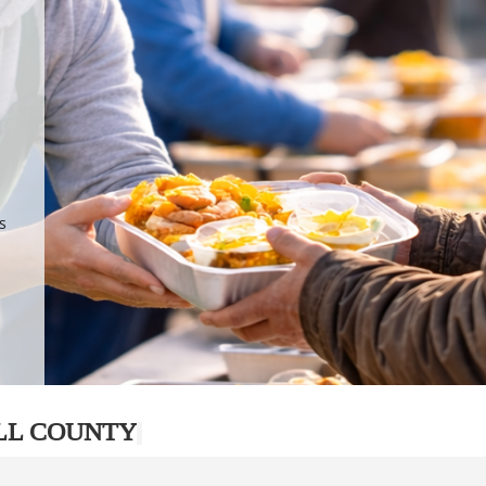
.
p
s
LL COUNTY