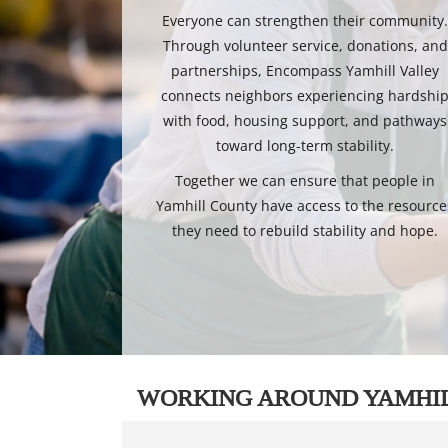
Everyone can strengthen their community
Through volunteer service, donations, and
partnerships, Encompass Yamhill Valley
connects neighbors experiencing hardshi
with food, housing support, and pathways
toward long-term stability.
Together we can ensure that people in
Yamhill County have access to the resource
they need to rebuild stability and hope.
WORKING AROUND YAMHI