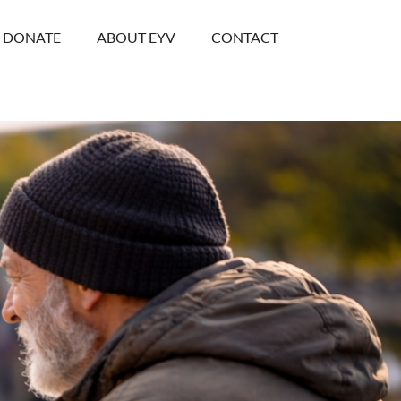
DONATE
ABOUT EYV
CONTACT