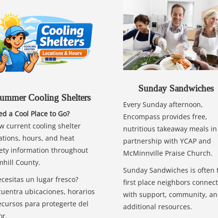
Sunday Sandwiches
ummer Cooling Shelters
Every Sunday afternoon,
d a Cool Place to Go?
Encompass provides free,
w current cooling shelter
nutritious takeaway meals in
ations, hours, and heat
partnership with YCAP and
ety information throughout
McMinnville Praise Church.
hill County.
Sunday Sandwiches is often 
cesitas un lugar fresco?
first place neighbors connect
uentra ubicaciones, horarios
with support, community, a
ecursos para protegerte del
additional resources.
or.