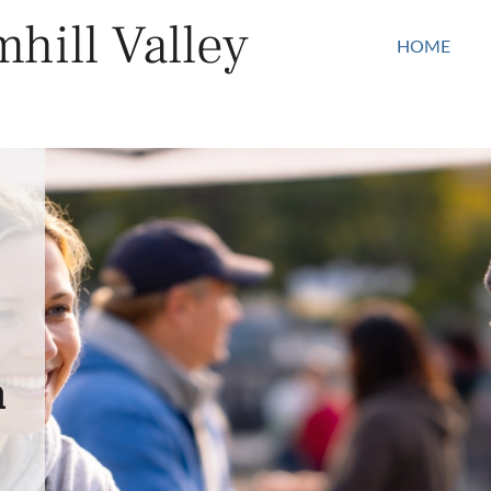
hill Valley
HOME
n