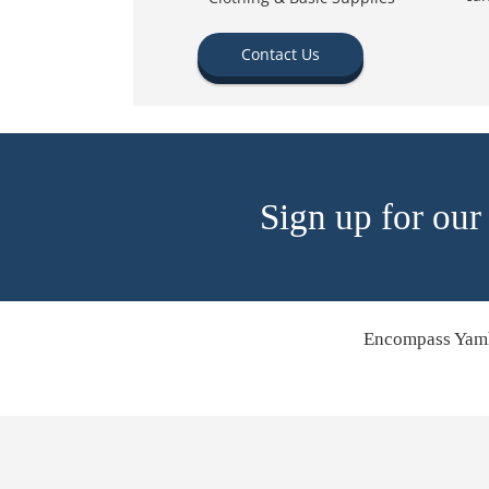
Contact Us
Sign up for our
Encompass Yamh