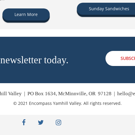
Sunday Sandwiches
Learn More
 newsletter today.
SUBSC
ill Valley | PO Box 1634, McMinnville, OR 97128 |
hello@e
© 2021 Encompass Yamhill Valley. All rights reserved.
facebook
twitter
instagram