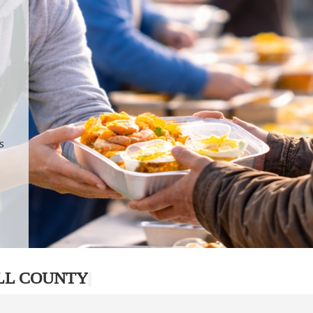
.
p
s
LL COUNTY