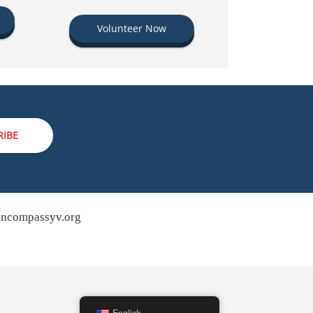
Volunteer Now
RIBE
ncompassyv.org