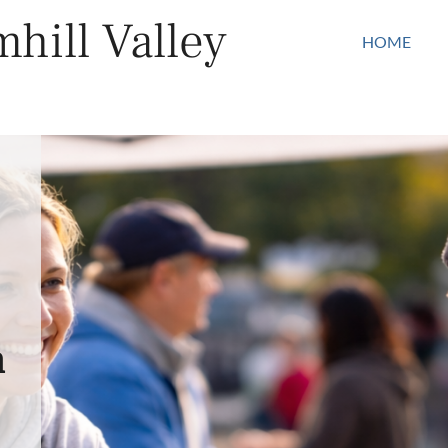
hill Valley
HOME
n