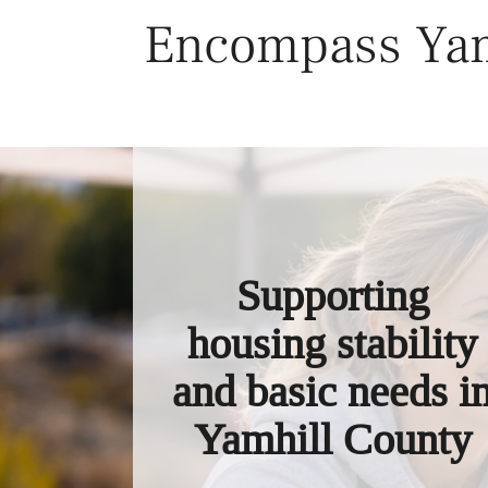
Skip
Encompass Yam
to
content
Supporting
housing stability
and basic needs i
Yamhill County