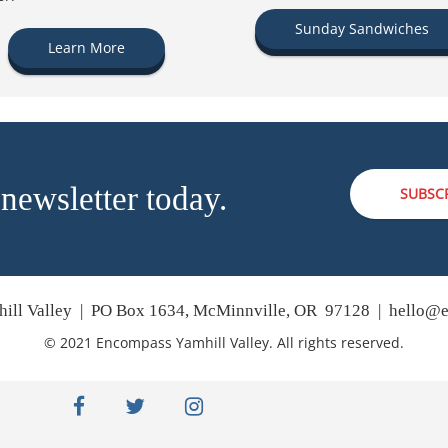
Sunday Sandwiches
Learn More
 newsletter today.
SUBSC
ill Valley | PO Box 1634, McMinnville, OR 97128 |
hello@e
© 2021 Encompass Yamhill Valley. All rights reserved.
facebook
twitter
instagram