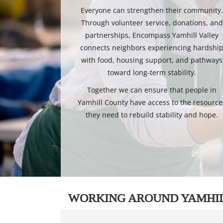
Everyone can strengthen their community
Through volunteer service, donations, and
partnerships, Encompass Yamhill Valley
connects neighbors experiencing hardshi
with food, housing support, and pathways
toward long-term stability.
Together we can ensure that people in
Yamhill County have access to the resource
they need to rebuild stability and hope.
WORKING AROUND YAMHI