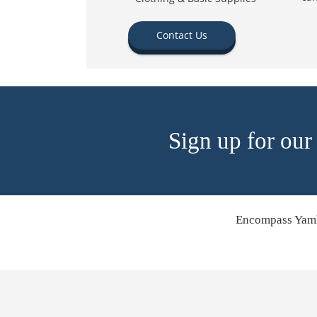
Contact Us
Sign up for our
Encompass Yamh