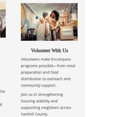
Volunteer With Us
Volunteers make Encompass
programs possible—from meal
preparation and food
distribution to outreach and
community support.
the
Join us in strengthening
housing stability and
nd
supporting neighbors across
Yamhill County.