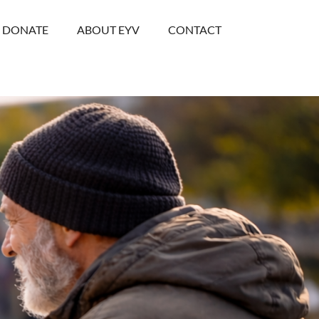
DONATE
ABOUT EYV
CONTACT