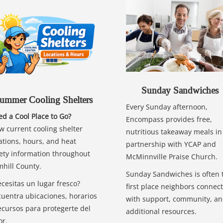
Sunday Sandwiches
ummer Cooling Shelters
Every Sunday afternoon,
d a Cool Place to Go?
Encompass provides free,
w current cooling shelter
nutritious takeaway meals in
ations, hours, and heat
partnership with YCAP and
ety information throughout
McMinnville Praise Church.
hill County.
Sunday Sandwiches is often 
cesitas un lugar fresco?
first place neighbors connect
uentra ubicaciones, horarios
with support, community, a
ecursos para protegerte del
additional resources.
or.