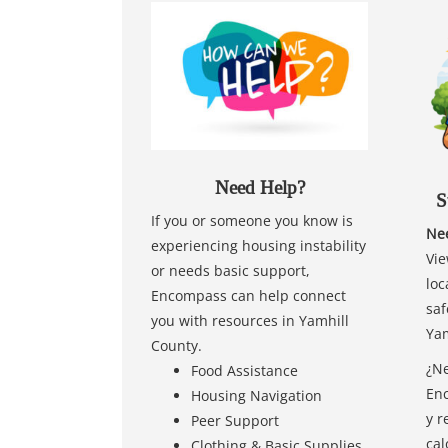
Need Help?
S
If you or someone you know is
Nee
experiencing housing instability
Vie
or needs basic support,
loc
Encompass can help connect
saf
you with resources in Yamhill
Yam
County.
¿Ne
Food Assistance
Enc
Housing Navigation
y r
Peer Support
cal
Clothing & Basic Supplies