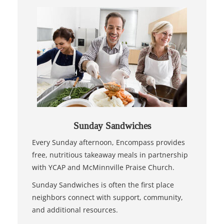
Sunday Sandwiches
Every Sunday afternoon, Encompass provides
free, nutritious takeaway meals in partnership
with YCAP and McMinnville Praise Church.
Sunday Sandwiches is often the first place
neighbors connect with support, community,
and additional resources.