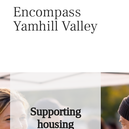
Skip
Encompass
to
content
Yamhill Valley
Toggl
Supporting
housing