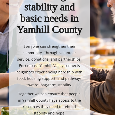
stability and
basic needs in
Yamhill County
Everyone can strengthen their
community. Through volunteer
service, donations, and partnerships,
Encompass Yamhill Valley connects
neighbors experiencing hardship with
food, housing support, and pathways
toward long-term stability.
Together we can ensure that people
in Yamhill County have access to the
resources they need to rebuild
stability and hope.