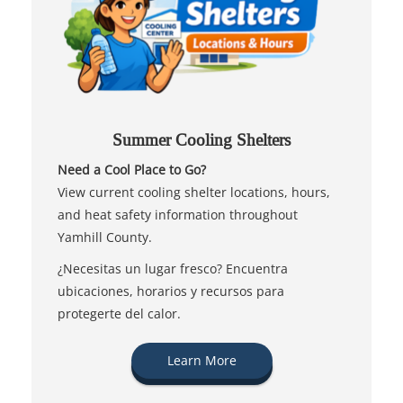
Summer Cooling Shelters
Need a Cool Place to Go?
View current cooling shelter locations, hours,
and heat safety information throughout
Yamhill County.
¿Necesitas un lugar fresco? Encuentra
ubicaciones, horarios y recursos para
protegerte del calor.
Learn More