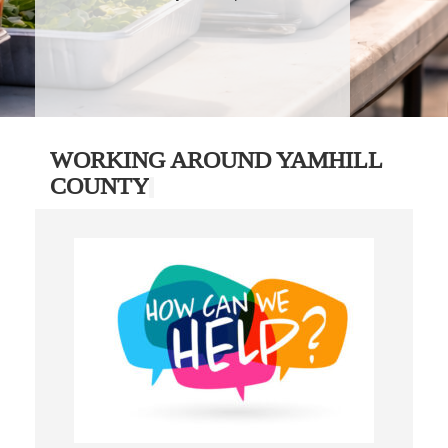
WORKING AROUND YAMHILL
COUNTY