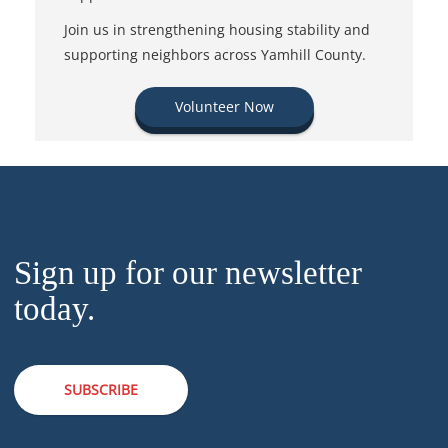
Join us in strengthening housing stability and
supporting neighbors across Yamhill County.
Volunteer Now
Sign up for our newsletter
today.
SUBSCRIBE