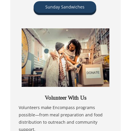
Sunday Sandwiches
Volunteer With Us
Volunteers make Encompass programs
possible—from meal preparation and food
distribution to outreach and community
support.