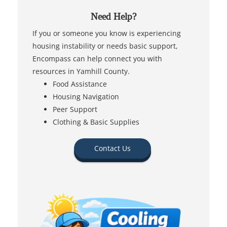
Need Help?
If you or someone you know is experiencing
housing instability or needs basic support,
Encompass can help connect you with
resources in Yamhill County.
Food Assistance
Housing Navigation
Peer Support
Clothing & Basic Supplies
Contact Us