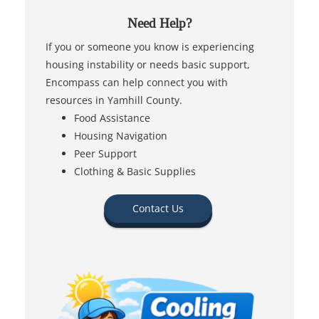
Need Help?
If you or someone you know is experiencing
housing instability or needs basic support,
Encompass can help connect you with
resources in Yamhill County.
Food Assistance
Housing Navigation
Peer Support
Clothing & Basic Supplies
Contact Us