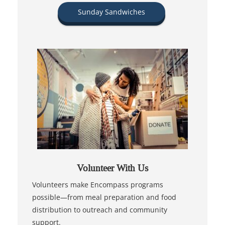
Sunday Sandwiches
Volunteer With Us
Volunteers make Encompass programs
possible—from meal preparation and food
distribution to outreach and community
support.