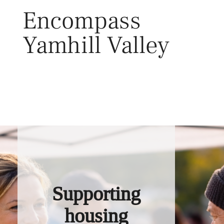
Skip
Encompass
to
content
Yamhill Valley
Toggl
Supporting
housing