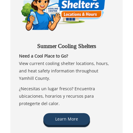
Summer Cooling Shelters
Need a Cool Place to Go?
View current cooling shelter locations, hours,
and heat safety information throughout
Yamhill County.
¿Necesitas un lugar fresco? Encuentra
ubicaciones, horarios y recursos para
protegerte del calor.
Learn More