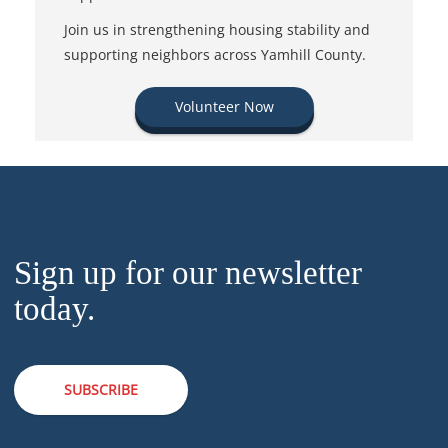
Join us in strengthening housing stability and
supporting neighbors across Yamhill County.
Volunteer Now
Sign up for our newsletter
today.
SUBSCRIBE