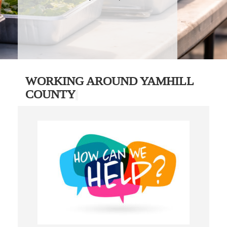
WORKING AROUND YAMHILL
COUNTY