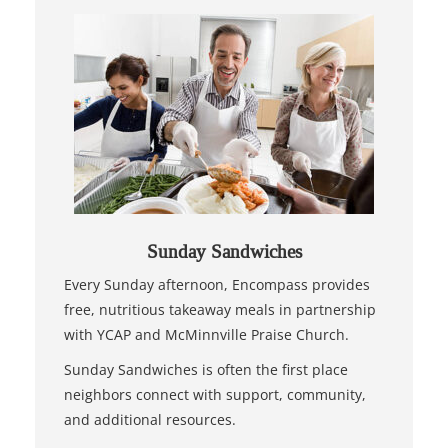
Sunday Sandwiches
Every Sunday afternoon, Encompass provides
free, nutritious takeaway meals in partnership
with YCAP and McMinnville Praise Church.
Sunday Sandwiches is often the first place
neighbors connect with support, community,
and additional resources.