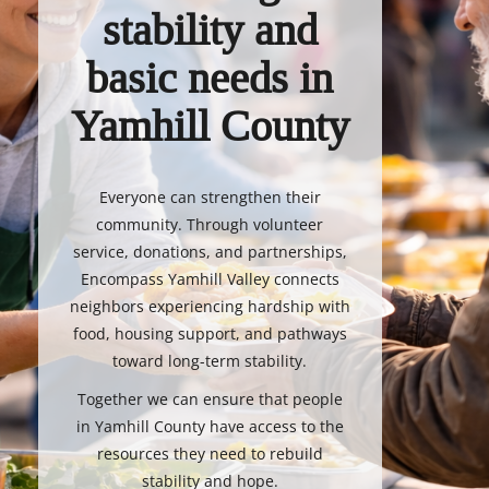
stability and
basic needs in
Yamhill County
Everyone can strengthen their
community. Through volunteer
service, donations, and partnerships,
Encompass Yamhill Valley connects
neighbors experiencing hardship with
food, housing support, and pathways
toward long-term stability.
Together we can ensure that people
in Yamhill County have access to the
resources they need to rebuild
stability and hope.