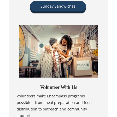
Sunday Sandwiches
Volunteer With Us
Volunteers make Encompass programs
possible—from meal preparation and food
distribution to outreach and community
support.