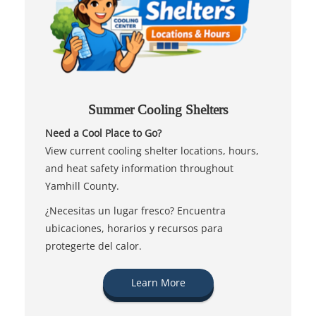
Summer Cooling Shelters
Need a Cool Place to Go?
View current cooling shelter locations, hours,
and heat safety information throughout
Yamhill County.
¿Necesitas un lugar fresco? Encuentra
ubicaciones, horarios y recursos para
protegerte del calor.
Learn More