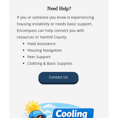
Need Help?
If you or someone you know is experiencing
housing instability or needs basic support,
Encompass can help connect you with
resources in Yamhill County.
Food Assistance
Housing Navigation
Peer Support
Clothing & Basic Supplies
Contact Us