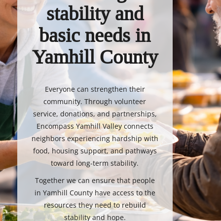
stability and
basic needs in
Yamhill County
Everyone can strengthen their
community. Through volunteer
service, donations, and partnerships,
Encompass Yamhill Valley connects
neighbors experiencing hardship with
food, housing support, and pathways
toward long-term stability.
Together we can ensure that people
in Yamhill County have access to the
resources they need to rebuild
stability and hope.