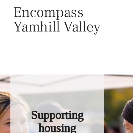
Skip
Encompass
to
content
Yamhill Valley
Toggl
Supporting
housing