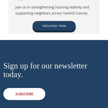
Join us in strengthening housing stability and
supporting neighbors across Yamhill County.
Volunteer Now
Sign up for our newsletter
today.
SUBSCRIBE