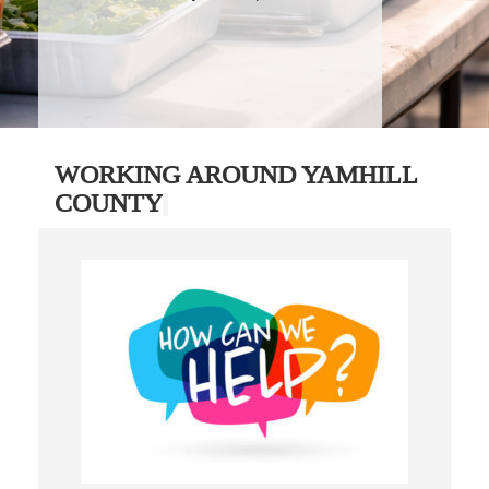
WORKING AROUND YAMHILL
COUNTY