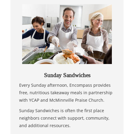
Sunday Sandwiches
Every Sunday afternoon, Encompass provides
free, nutritious takeaway meals in partnership
with YCAP and McMinnville Praise Church.
Sunday Sandwiches is often the first place
neighbors connect with support, community,
and additional resources.