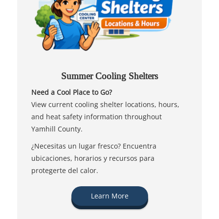
Summer Cooling Shelters
Need a Cool Place to Go?
View current cooling shelter locations, hours,
and heat safety information throughout
Yamhill County.
¿Necesitas un lugar fresco? Encuentra
ubicaciones, horarios y recursos para
protegerte del calor.
Learn More