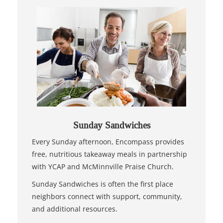
Sunday Sandwiches
Every Sunday afternoon, Encompass provides
free, nutritious takeaway meals in partnership
with YCAP and McMinnville Praise Church.
Sunday Sandwiches is often the first place
neighbors connect with support, community,
and additional resources.