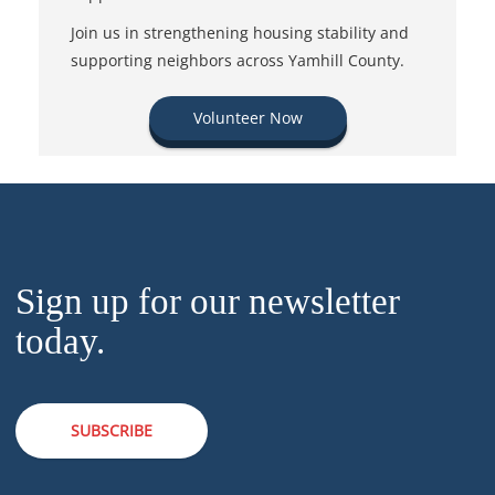
Join us in strengthening housing stability and
supporting neighbors across Yamhill County.
Volunteer Now
Sign up for our newsletter
today.
SUBSCRIBE