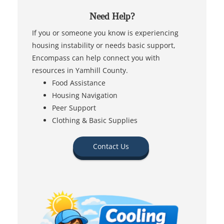
Need Help?
If you or someone you know is experiencing
housing instability or needs basic support,
Encompass can help connect you with
resources in Yamhill County.
Food Assistance
Housing Navigation
Peer Support
Clothing & Basic Supplies
Contact Us