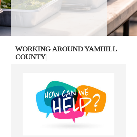
WORKING AROUND YAMHILL
COUNTY