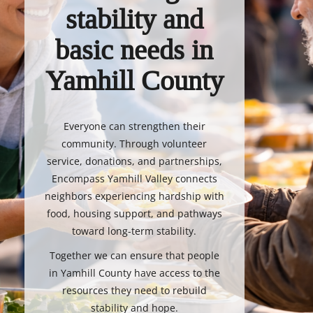
stability and
basic needs in
Yamhill County
Everyone can strengthen their
community. Through volunteer
service, donations, and partnerships,
Encompass Yamhill Valley connects
neighbors experiencing hardship with
food, housing support, and pathways
toward long-term stability.
Together we can ensure that people
in Yamhill County have access to the
resources they need to rebuild
stability and hope.