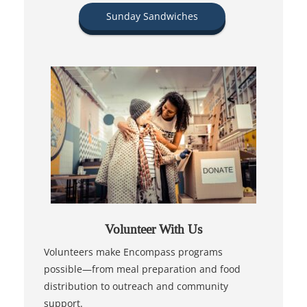
Sunday Sandwiches
Volunteer With Us
Volunteers make Encompass programs
possible—from meal preparation and food
distribution to outreach and community
support.