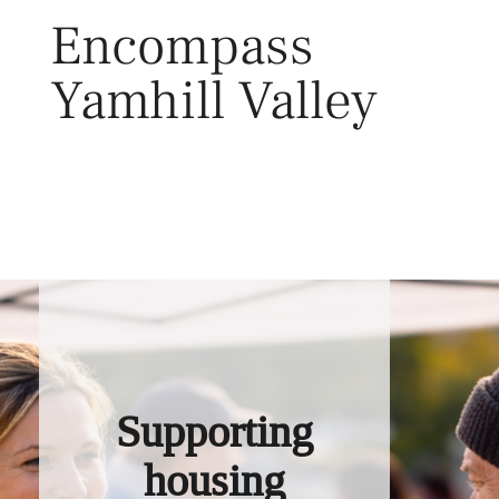
Skip
Encompass
to
content
Yamhill Valley
Toggl
Supporting
housing