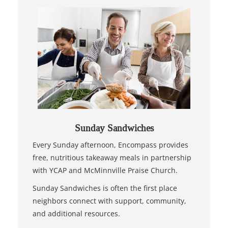
Sunday Sandwiches
Every Sunday afternoon, Encompass provides
free, nutritious takeaway meals in partnership
with YCAP and McMinnville Praise Church.
Sunday Sandwiches is often the first place
neighbors connect with support, community,
and additional resources.