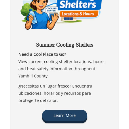
Summer Cooling Shelters
Need a Cool Place to Go?
View current cooling shelter locations, hours,
and heat safety information throughout
Yamhill County.
¿Necesitas un lugar fresco? Encuentra
ubicaciones, horarios y recursos para
protegerte del calor.
Learn More