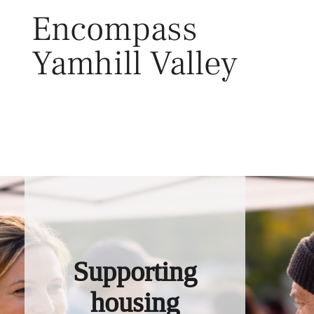
Skip
Encompass
to
content
Yamhill Valley
Toggl
Supporting
housing