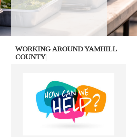
WORKING AROUND YAMHILL
COUNTY