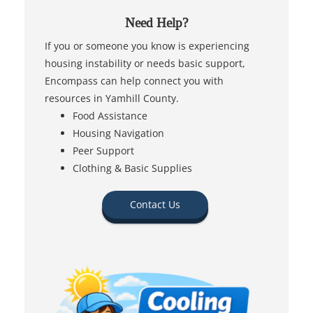
Need Help?
If you or someone you know is experiencing
housing instability or needs basic support,
Encompass can help connect you with
resources in Yamhill County.
Food Assistance
Housing Navigation
Peer Support
Clothing & Basic Supplies
Contact Us