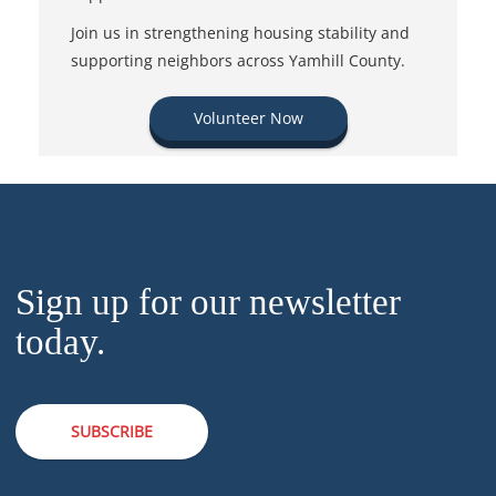
Join us in strengthening housing stability and
supporting neighbors across Yamhill County.
Volunteer Now
Sign up for our newsletter
today.
SUBSCRIBE