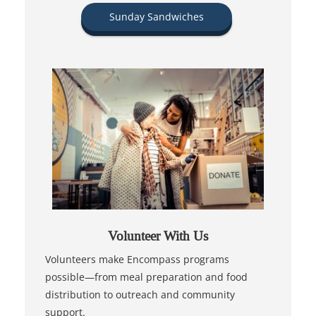
Sunday Sandwiches
Volunteer With Us
Volunteers make Encompass programs
possible—from meal preparation and food
distribution to outreach and community
support.