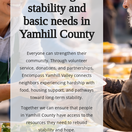
stability and
basic needs in
Yamhill County
Everyone can strengthen their
community. Through volunteer
service, donations, and partnerships,
Encompass Yamhill Valley connects
neighbors experiencing hardship with
food, housing support, and pathways
toward long-term stability.
Together we can ensure that people
in Yamhill County have access to the
resources they need to rebuild
stability and hope.