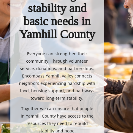
stability and
basic needs in
Yamhill County
Everyone can strengthen their
community. Through volunteer
service, donations, and partnerships,
Encompass Yamhill Valley connects
neighbors experiencing hardship with
food, housing support, and pathways
toward long-term stability.
Together we can ensure that people
in Yamhill County have access to the
resources they need to rebuild
stability and hope.