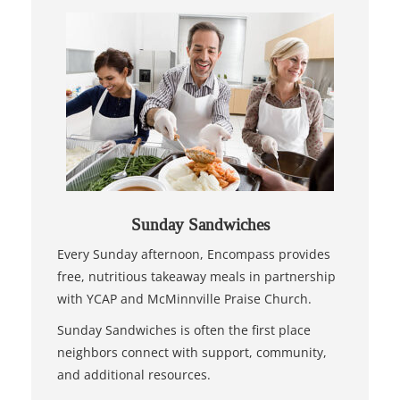
Sunday Sandwiches
Every Sunday afternoon, Encompass provides
free, nutritious takeaway meals in partnership
with YCAP and McMinnville Praise Church.
Sunday Sandwiches is often the first place
neighbors connect with support, community,
and additional resources.