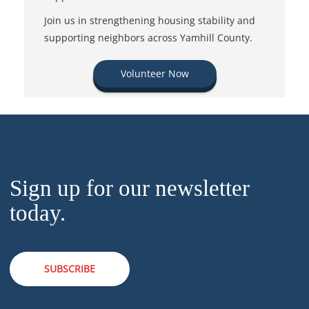
Join us in strengthening housing stability and
supporting neighbors across Yamhill County.
Volunteer Now
Sign up for our newsletter
today.
SUBSCRIBE