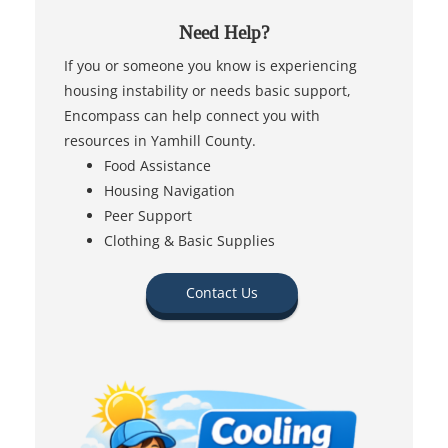
Need Help?
If you or someone you know is experiencing
housing instability or needs basic support,
Encompass can help connect you with
resources in Yamhill County.
Food Assistance
Housing Navigation
Peer Support
Clothing & Basic Supplies
Contact Us