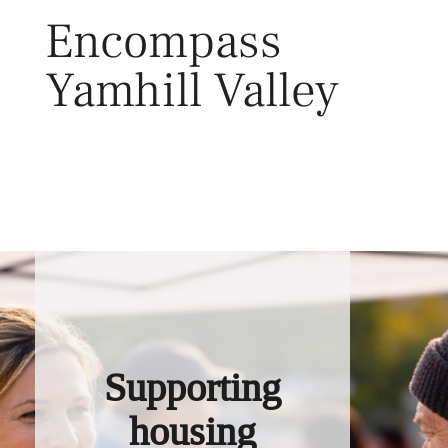
Skip
Encompass
to
content
Yamhill Valley
Toggl
Supporting
housing