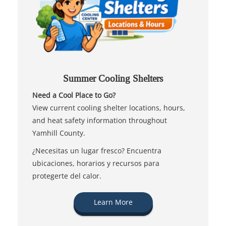
Summer Cooling Shelters
Need a Cool Place to Go?
View current cooling shelter locations, hours,
and heat safety information throughout
Yamhill County.
¿Necesitas un lugar fresco? Encuentra
ubicaciones, horarios y recursos para
protegerte del calor.
Learn More