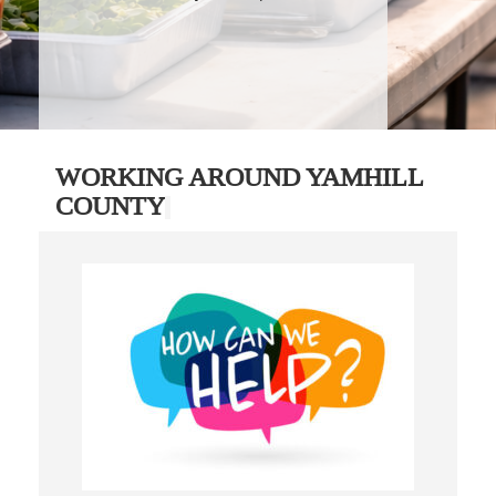
WORKING AROUND YAMHILL
COUNTY