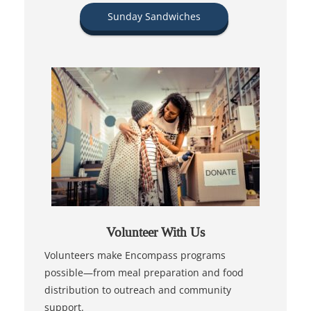
Sunday Sandwiches
Volunteer With Us
Volunteers make Encompass programs
possible—from meal preparation and food
distribution to outreach and community
support.