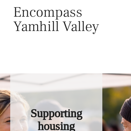
Skip
Encompass
to
content
Yamhill Valley
Toggl
Supporting
housing