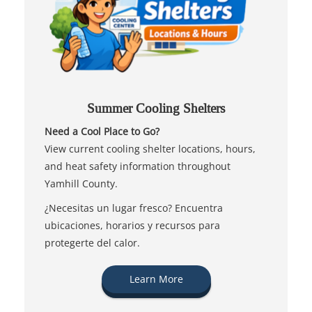
Summer Cooling Shelters
Need a Cool Place to Go?
View current cooling shelter locations, hours,
and heat safety information throughout
Yamhill County.
¿Necesitas un lugar fresco? Encuentra
ubicaciones, horarios y recursos para
protegerte del calor.
Learn More