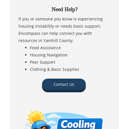
Need Help?
If you or someone you know is experiencing
housing instability or needs basic support,
Encompass can help connect you with
resources in Yamhill County.
Food Assistance
Housing Navigation
Peer Support
Clothing & Basic Supplies
Contact Us