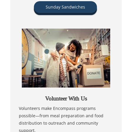
Sunday Sandwiches
Volunteer With Us
Volunteers make Encompass programs
possible—from meal preparation and food
distribution to outreach and community
support.