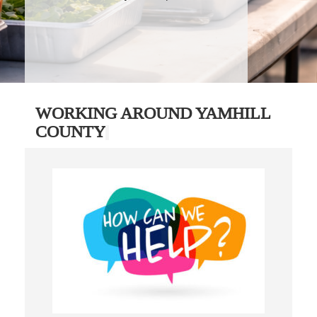
WORKING AROUND YAMHILL
COUNTY