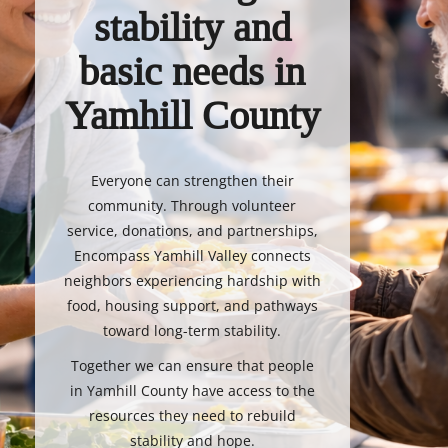
stability and
basic needs in
Yamhill County
Everyone can strengthen their
community. Through volunteer
service, donations, and partnerships,
Encompass Yamhill Valley connects
neighbors experiencing hardship with
food, housing support, and pathways
toward long-term stability.
Together we can ensure that people
in Yamhill County have access to the
resources they need to rebuild
stability and hope.