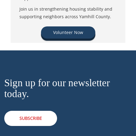
Join us in strengthening housing stability and
supporting neighbors across Yamhill County.
Volunteer Now
Sign up for our newsletter
today.
SUBSCRIBE