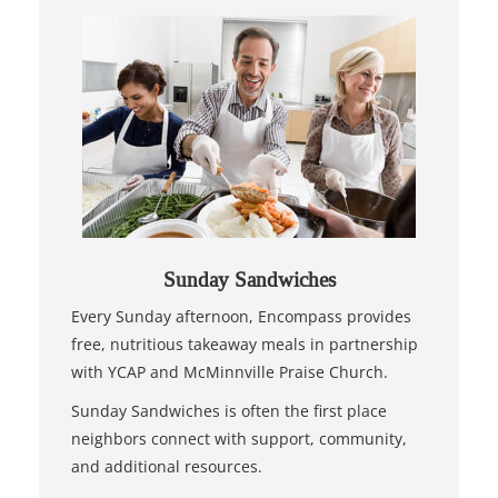
Sunday Sandwiches
Every Sunday afternoon, Encompass provides
free, nutritious takeaway meals in partnership
with YCAP and McMinnville Praise Church.
Sunday Sandwiches is often the first place
neighbors connect with support, community,
and additional resources.