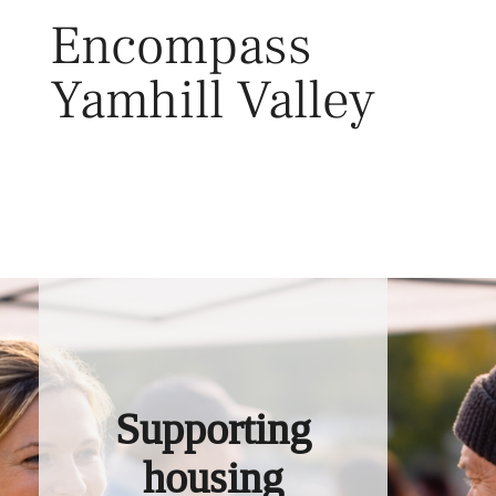
Skip
Encompass
to
content
Yamhill Valley
Toggl
Supporting
housing