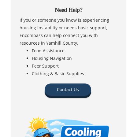
Need Help?
If you or someone you know is experiencing
housing instability or needs basic support,
Encompass can help connect you with
resources in Yamhill County.
Food Assistance
Housing Navigation
Peer Support
Clothing & Basic Supplies
Contact Us