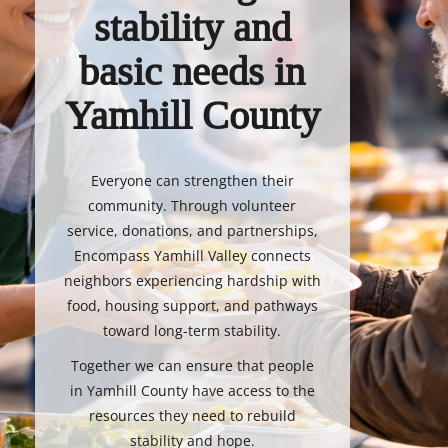
stability and
basic needs in
Yamhill County
Everyone can strengthen their
community. Through volunteer
service, donations, and partnerships,
Encompass Yamhill Valley connects
neighbors experiencing hardship with
food, housing support, and pathways
toward long-term stability.
Together we can ensure that people
in Yamhill County have access to the
resources they need to rebuild
stability and hope.