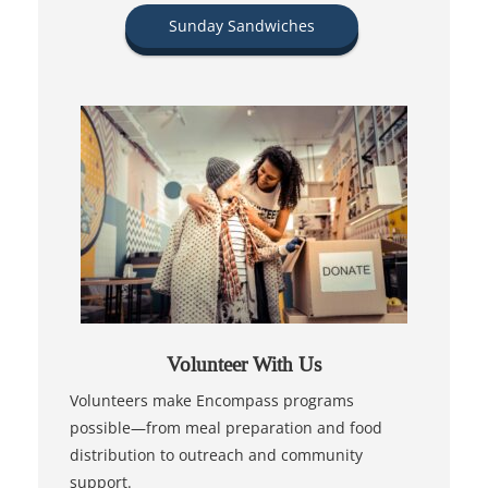
Sunday Sandwiches
Volunteer With Us
Volunteers make Encompass programs
possible—from meal preparation and food
distribution to outreach and community
support.