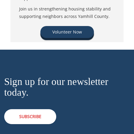
Join us in strengthening housing stability and
supporting neighbors across Yamhill County.
Volunteer Now
Sign up for our newsletter
today.
SUBSCRIBE