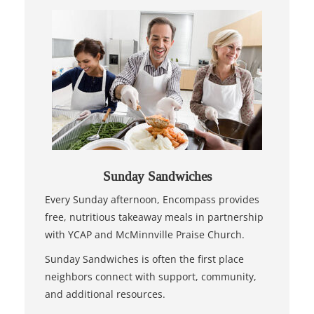
Sunday Sandwiches
Every Sunday afternoon, Encompass provides
free, nutritious takeaway meals in partnership
with YCAP and McMinnville Praise Church.
Sunday Sandwiches is often the first place
neighbors connect with support, community,
and additional resources.