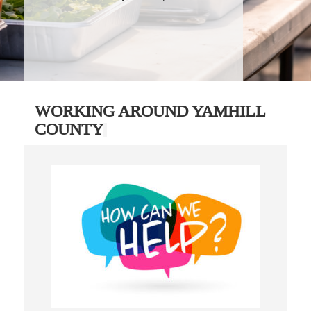
WORKING AROUND YAMHILL
COUNTY