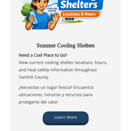
Summer Cooling Shelters
Need a Cool Place to Go?
View current cooling shelter locations, hours,
and heat safety information throughout
Yamhill County.
¿Necesitas un lugar fresco? Encuentra
ubicaciones, horarios y recursos para
protegerte del calor.
Learn More