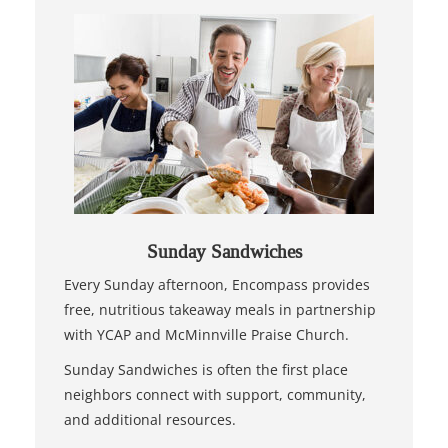
Sunday Sandwiches
Every Sunday afternoon, Encompass provides
free, nutritious takeaway meals in partnership
with YCAP and McMinnville Praise Church.
Sunday Sandwiches is often the first place
neighbors connect with support, community,
and additional resources.