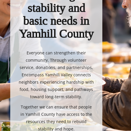
stability and
basic needs in
Yamhill County
Everyone can strengthen their
community. Through volunteer
service, donations, and partnerships,
Encompass Yamhill Valley connects
neighbors experiencing hardship with
food, housing support, and pathways
toward long-term stability.
Together we can ensure that people
in Yamhill County have access to the
resources they need to rebuild
stability and hope.