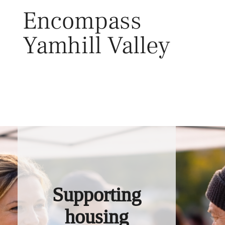
Skip
Encompass
to
content
Yamhill Valley
Toggl
Supporting
housing