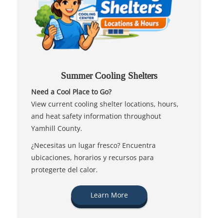
Summer Cooling Shelters
Need a Cool Place to Go?
View current cooling shelter locations, hours,
and heat safety information throughout
Yamhill County.
¿Necesitas un lugar fresco? Encuentra
ubicaciones, horarios y recursos para
protegerte del calor.
Learn More