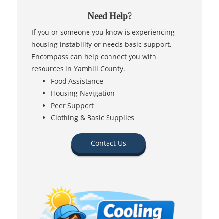
Need Help?
If you or someone you know is experiencing
housing instability or needs basic support,
Encompass can help connect you with
resources in Yamhill County.
Food Assistance
Housing Navigation
Peer Support
Clothing & Basic Supplies
Contact Us