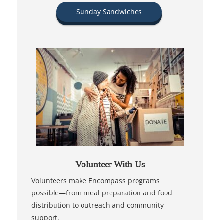
Sunday Sandwiches
Volunteer With Us
Volunteers make Encompass programs
possible—from meal preparation and food
distribution to outreach and community
support.