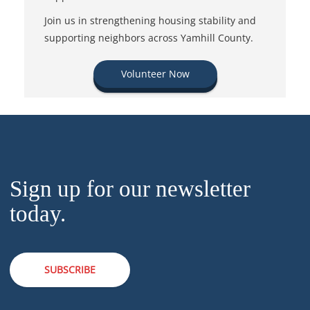
Join us in strengthening housing stability and
supporting neighbors across Yamhill County.
Volunteer Now
Sign up for our newsletter
today.
SUBSCRIBE