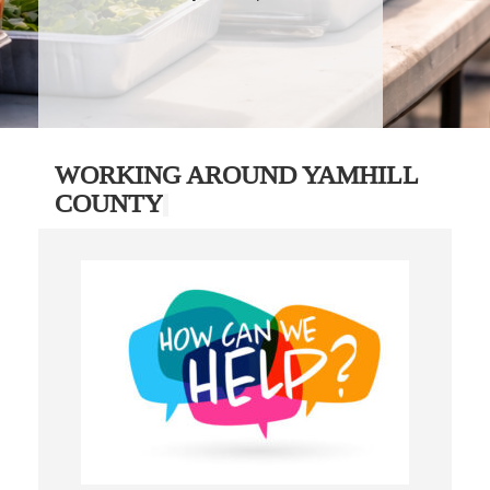
WORKING AROUND YAMHILL
COUNTY