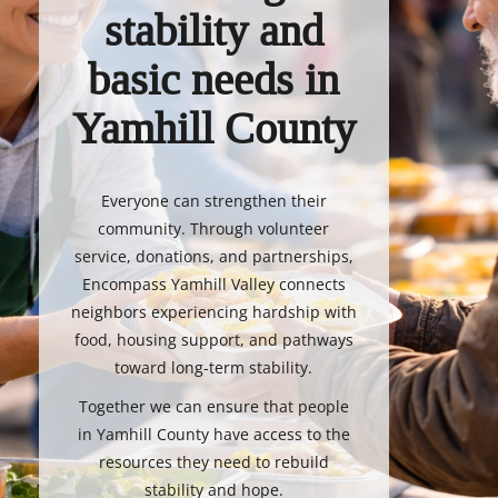
stability and
basic needs in
Yamhill County
Everyone can strengthen their
community. Through volunteer
service, donations, and partnerships,
Encompass Yamhill Valley connects
neighbors experiencing hardship with
food, housing support, and pathways
toward long-term stability.
Together we can ensure that people
in Yamhill County have access to the
resources they need to rebuild
stability and hope.