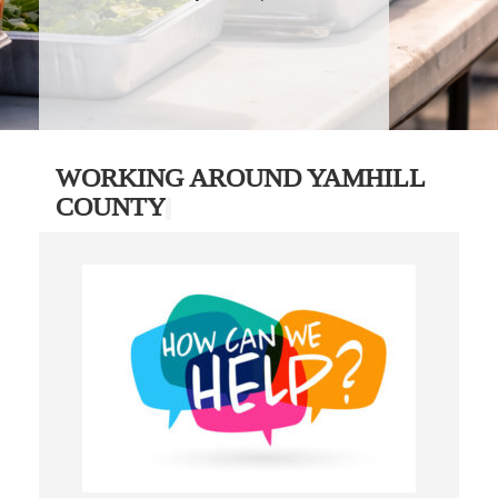
WORKING AROUND YAMHILL
COUNTY