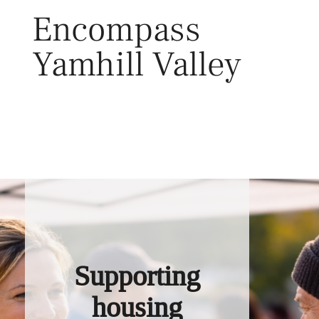
Skip
Encompass
to
content
Yamhill Valley
Toggl
Supporting
housing