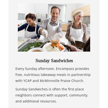
Sunday Sandwiches
Every Sunday afternoon, Encompass provides
free, nutritious takeaway meals in partnership
with YCAP and McMinnville Praise Church.
Sunday Sandwiches is often the first place
neighbors connect with support, community,
and additional resources.