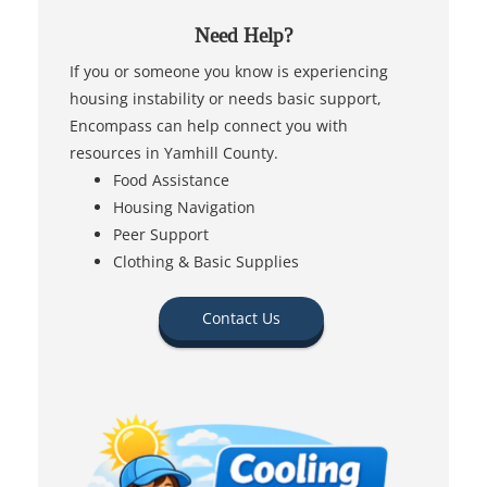
Need Help?
If you or someone you know is experiencing
housing instability or needs basic support,
Encompass can help connect you with
resources in Yamhill County.
Food Assistance
Housing Navigation
Peer Support
Clothing & Basic Supplies
Contact Us