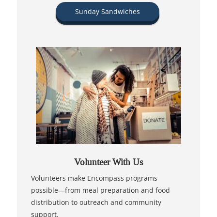
Sunday Sandwiches
Volunteer With Us
Volunteers make Encompass programs
possible—from meal preparation and food
distribution to outreach and community
support.