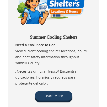
Summer Cooling Shelters
Need a Cool Place to Go?
View current cooling shelter locations, hours,
and heat safety information throughout
Yamhill County.
¿Necesitas un lugar fresco? Encuentra
ubicaciones, horarios y recursos para
protegerte del calor.
Learn More