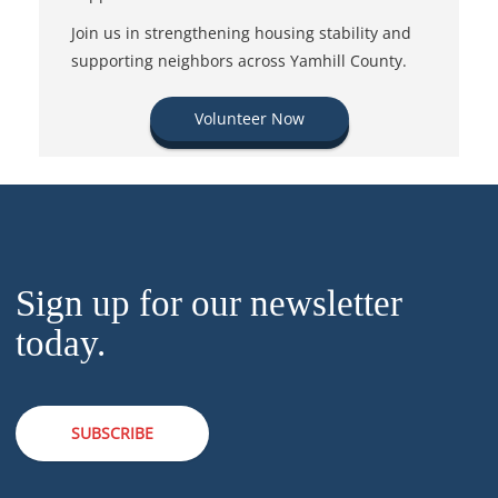
Join us in strengthening housing stability and
supporting neighbors across Yamhill County.
Volunteer Now
Sign up for our newsletter
today.
SUBSCRIBE