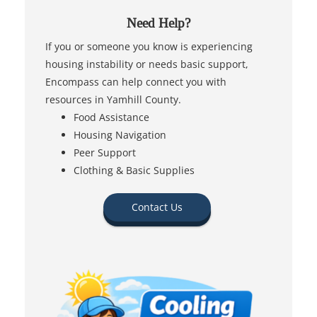
Need Help?
If you or someone you know is experiencing
housing instability or needs basic support,
Encompass can help connect you with
resources in Yamhill County.
Food Assistance
Housing Navigation
Peer Support
Clothing & Basic Supplies
Contact Us