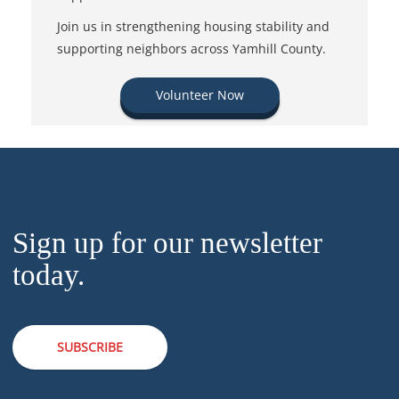
Join us in strengthening housing stability and
supporting neighbors across Yamhill County.
Volunteer Now
Sign up for our newsletter
today.
SUBSCRIBE