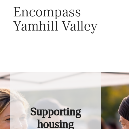
Skip
Encompass
to
content
Yamhill Valley
Toggl
Supporting
housing