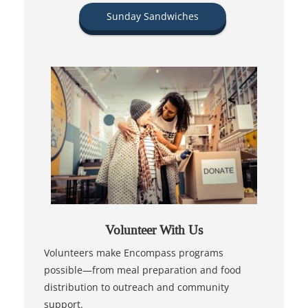
Sunday Sandwiches
Volunteer With Us
Volunteers make Encompass programs
possible—from meal preparation and food
distribution to outreach and community
support.