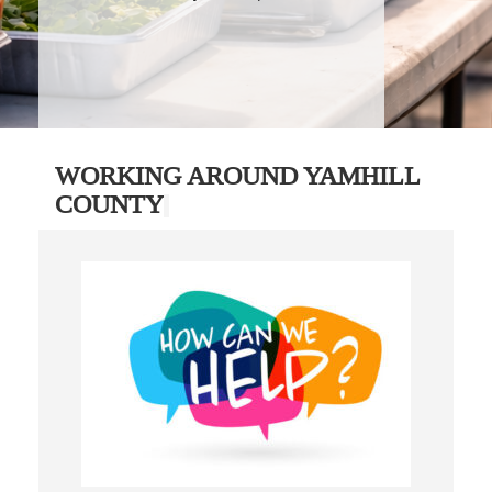
WORKING AROUND YAMHILL
COUNTY