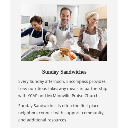
Sunday Sandwiches
Every Sunday afternoon, Encompass provides
free, nutritious takeaway meals in partnership
with YCAP and McMinnville Praise Church.
Sunday Sandwiches is often the first place
neighbors connect with support, community,
and additional resources.