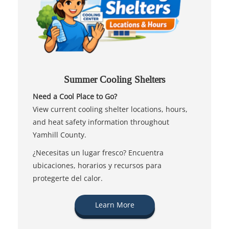
Summer Cooling Shelters
Need a Cool Place to Go?
View current cooling shelter locations, hours,
and heat safety information throughout
Yamhill County.
¿Necesitas un lugar fresco? Encuentra
ubicaciones, horarios y recursos para
protegerte del calor.
Learn More